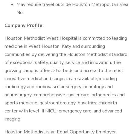
May require travel outside Houston Metropolitan area
No
Company Profile:
Houston Methodist West Hospital is committed to leading
medicine in West Houston, Katy and surrounding
communities by delivering the Houston Methodist standard
of exceptional safety, quality, service and innovation. The
growing campus offers 253 beds and access to the most
innovative medical and surgical care available, including
cardiology and cardiovascular surgery; neurology and
neurosurgery; comprehensive cancer care; orthopedics and
sports medicine; gastroenterology; bariatrics; childbirth
center with level III NICU; emergency care; and advanced
imaging.
Houston Methodist is an Equal Opportunity Employer.