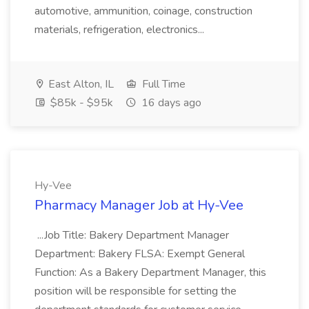
automotive, ammunition, coinage, construction
materials, refrigeration, electronics...
East Alton, IL
Full Time
$85k - $95k
16 days ago
Hy-Vee
Pharmacy Manager Job at Hy-Vee
...Job Title: Bakery Department Manager
Department: Bakery FLSA: Exempt General
Function: As a Bakery Department Manager, this
position will be responsible for setting the