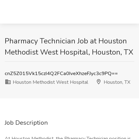
Pharmacy Technician Job at Houston
Methodist West Hospital, Houston, TX
cnZ5Z015Vk15czI4Q2FCa0IveXhzeFJyc3c9PQ==
Houston Methodist West Hospital
Houston, TX
Job Description
At Houston Methodist, the Pharmacy Technician position is