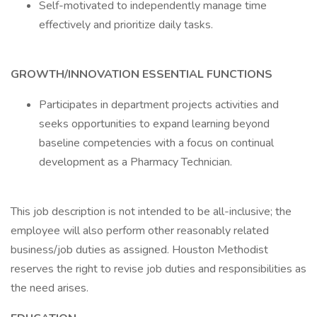
Self-motivated to independently manage time
effectively and prioritize daily tasks.
GROWTH/INNOVATION ESSENTIAL FUNCTIONS
Participates in department projects activities and
seeks opportunities to expand learning beyond
baseline competencies with a focus on continual
development as a Pharmacy Technician.
This job description is not intended to be all-inclusive; the
employee will also perform other reasonably related
business/job duties as assigned. Houston Methodist
reserves the right to revise job duties and responsibilities as
the need arises.