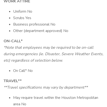
WORK ATTIRE
Uniform No
Scrubs Yes
Business professional No
Other (department approved) No
ON-CALL*
*Note that employees may be required to be on-call
during emergencies (ie. DIsaster, Severe Weather Events,
etc) regardless of selection below.
On Call* No
TRAVEL**
**Travel specifications may vary by department**
May require travel within the Houston Metropolitan
area No