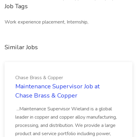
Job Tags
Work experience placement, Internship,
Similar Jobs
Chase Brass & Copper
Maintenance Supervisor Job at
Chase Brass & Copper
...Maintenance Supervisor Wieland is a global
leader in copper and copper alloy manufacturing,
processing, and distribution. We provide a large
product and service portfolio including power,