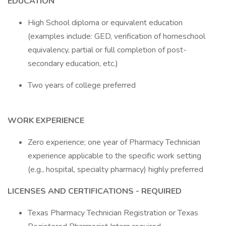
EDUCATION
High School diploma or equivalent education
(examples include: GED, verification of homeschool
equivalency, partial or full completion of post-
secondary education, etc.)
Two years of college preferred
WORK EXPERIENCE
Zero experience; one year of Pharmacy Technician
experience applicable to the specific work setting
(e.g., hospital, specialty pharmacy) highly preferred
LICENSES AND CERTIFICATIONS - REQUIRED
Texas Pharmacy Technician Registration or Texas