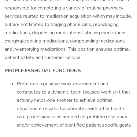
responsible for completing a variety of routine pharmacy
services related to medication acquisition which may include,
but are not limited to triaging phone calls, repackaging
medications, dispensing medications, labeling medications,
charging/crediting medications, compounding medications,
and inventorying medications. This position ensures optimal
patient safety and customer service.
PEOPLE ESSENTIAL FUNCTIONS
Promotes a positive work environment and
contributes to a dynamic, team focused work unit that
actively helps one another to achieve optimal
department results. Collaborates with other health
care professionals as needed for problem resolution
and/or achievement of identified patient specific goals.