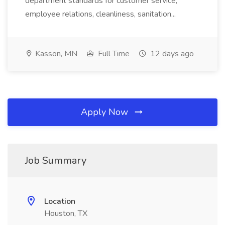
department standards for customer service,
employee relations, cleanliness, sanitation...
Kasson, MN
Full Time
12 days ago
Apply Now
Job Summary
Location
Houston, TX