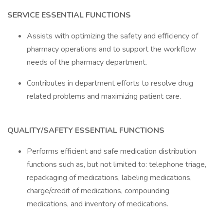
SERVICE ESSENTIAL FUNCTIONS
Assists with optimizing the safety and efficiency of
pharmacy operations and to support the workflow
needs of the pharmacy department.
Contributes in department efforts to resolve drug
related problems and maximizing patient care.
QUALITY/SAFETY ESSENTIAL FUNCTIONS
Performs efficient and safe medication distribution
functions such as, but not limited to: telephone triage,
repackaging of medications, labeling medications,
charge/credit of medications, compounding
medications, and inventory of medications.