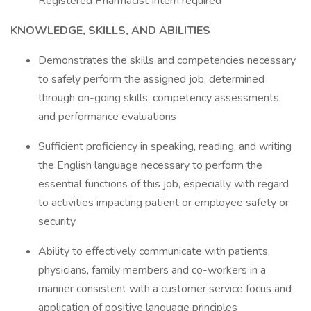
Registered Pharmacist Intern required
KNOWLEDGE, SKILLS, AND ABILITIES
Demonstrates the skills and competencies necessary
to safely perform the assigned job, determined
through on-going skills, competency assessments,
and performance evaluations
Sufficient proficiency in speaking, reading, and writing
the English language necessary to perform the
essential functions of this job, especially with regard
to activities impacting patient or employee safety or
security
Ability to effectively communicate with patients,
physicians, family members and co-workers in a
manner consistent with a customer service focus and
application of positive language principles