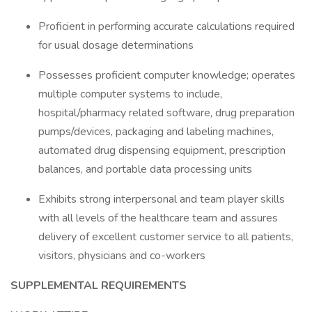
Proficient in performing accurate calculations required
for usual dosage determinations
Possesses proficient computer knowledge; operates
multiple computer systems to include,
hospital/pharmacy related software, drug preparation
pumps/devices, packaging and labeling machines,
automated drug dispensing equipment, prescription
balances, and portable data processing units
Exhibits strong interpersonal and team player skills
with all levels of the healthcare team and assures
delivery of excellent customer service to all patients,
visitors, physicians and co-workers
SUPPLEMENTAL REQUIREMENTS