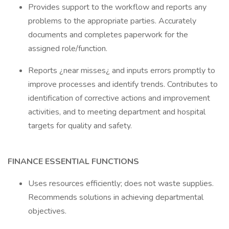
Provides support to the workflow and reports any
problems to the appropriate parties. Accurately
documents and completes paperwork for the
assigned role/function.
Reports ¿near misses¿ and inputs errors promptly to
improve processes and identify trends. Contributes to
identification of corrective actions and improvement
activities, and to meeting department and hospital
targets for quality and safety.
FINANCE ESSENTIAL FUNCTIONS
Uses resources efficiently; does not waste supplies.
Recommends solutions in achieving departmental
objectives.