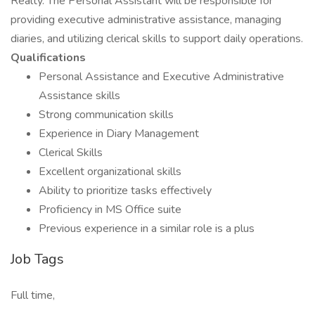
Realty. The Personal Assistant will be responsible for
providing executive administrative assistance, managing
diaries, and utilizing clerical skills to support daily operations.
Qualifications
Personal Assistance and Executive Administrative
Assistance skills
Strong communication skills
Experience in Diary Management
Clerical Skills
Excellent organizational skills
Ability to prioritize tasks effectively
Proficiency in MS Office suite
Previous experience in a similar role is a plus
Job Tags
Full time,