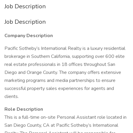
Job Description
Job Description
Company Description
Pacific Sotheby’s International Realty is a luxury residential
brokerage in Southern California, supporting over 600 elite
real estate professionals in 18 offices throughout San
Diego and Orange County. The company offers extensive
marketing programs and media partnerships to ensure
successful property sales experiences for agents and
clients.
Role Description
This is a full-time on-site Personal Assistant role located in
San Diego County, CA at Pacific Sotheby’s International