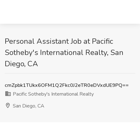
Personal Assistant Job at Pacific
Sotheby's International Realty, San
Diego, CA
cmZpbk1TUkx6OFM1Q2Fkc0J2eTR0eDVxdUE9PQ==
Pacific Sotheby's International Realty
San Diego, CA