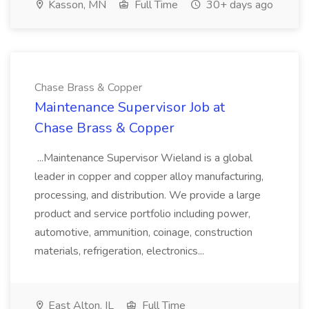
Kasson, MN
Full Time
30+ days ago
Chase Brass & Copper
Maintenance Supervisor Job at
Chase Brass & Copper
...Maintenance Supervisor Wieland is a global
leader in copper and copper alloy manufacturing,
processing, and distribution. We provide a large
product and service portfolio including power,
automotive, ammunition, coinage, construction
materials, refrigeration, electronics...
East Alton, IL
Full Time