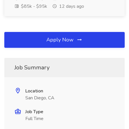
$85k - $95k
12 days ago
Apply Now
Job Summary
Location
San Diego, CA
Job Type
Full Time