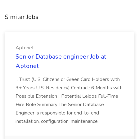
Similar Jobs
Aptonet
Senior Database engineer Job at
Aptonet
...Trust (U.S. Citizens or Green Card Holders with
3+ Years U.S. Residency) Contract: 6 Months with
Possible Extension | Potential Leidos Full-Time
Hire Role Summary The Senior Database
Engineer is responsible for end-to-end
installation, configuration, maintenance...