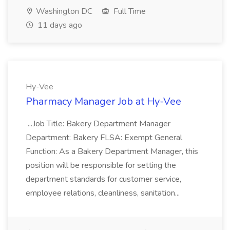
Washington DC
Full Time
11 days ago
Hy-Vee
Pharmacy Manager Job at Hy-Vee
...Job Title: Bakery Department Manager
Department: Bakery FLSA: Exempt General
Function: As a Bakery Department Manager, this
position will be responsible for setting the
department standards for customer service,
employee relations, cleanliness, sanitation...