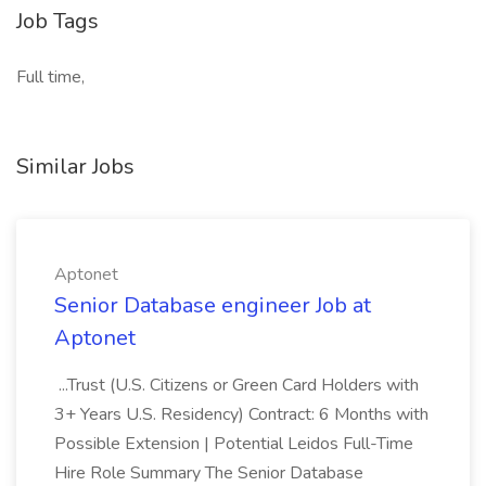
Job Tags
Full time,
Similar Jobs
Aptonet
Senior Database engineer Job at
Aptonet
...Trust (U.S. Citizens or Green Card Holders with
3+ Years U.S. Residency) Contract: 6 Months with
Possible Extension | Potential Leidos Full-Time
Hire Role Summary The Senior Database