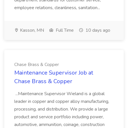
department standards for customer service,
employee relations, cleanliness, sanitation...
Kasson, MN
Full Time
10 days ago
Chase Brass & Copper
Maintenance Supervisor Job at
Chase Brass & Copper
...Maintenance Supervisor Wieland is a global
leader in copper and copper alloy manufacturing,
processing, and distribution. We provide a large
product and service portfolio including power,
automotive, ammunition, coinage, construction