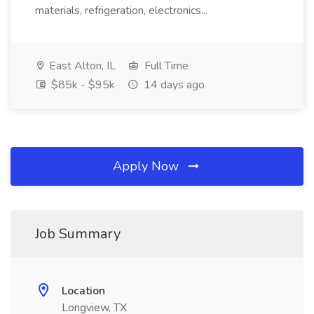
materials, refrigeration, electronics...
East Alton, IL
Full Time
$85k - $95k
14 days ago
Apply Now
Job Summary
Location
Longview, TX