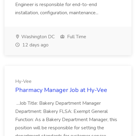
Engineer is responsible for end-to-end
installation, configuration, maintenance...
Washington DC
Full Time
12 days ago
Hy-Vee
Pharmacy Manager Job at Hy-Vee
...Job Title: Bakery Department Manager
Department: Bakery FLSA: Exempt General
Function: As a Bakery Department Manager, this
position will be responsible for setting the