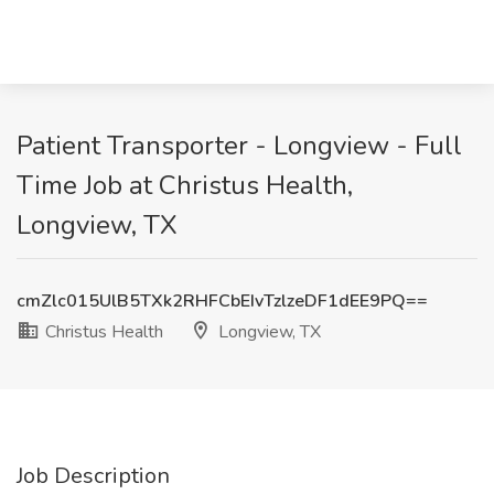
Patient Transporter - Longview - Full
Time Job at Christus Health,
Longview, TX
cmZlc015UlB5TXk2RHFCbEIvTzlzeDF1dEE9PQ==
Christus Health
Longview, TX
Job Description