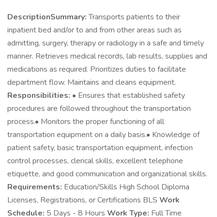
DescriptionSummary:
Transports patients to their
inpatient bed and/or to and from other areas such as
admitting, surgery, therapy or radiology in a safe and timely
manner. Retrieves medical records, lab results, supplies and
medications as required. Prioritizes duties to facilitate
department flow. Maintains and cleans equipment.
Responsibilities:
• Ensures that established safety
procedures are followed throughout the transportation
process.• Monitors the proper functioning of all
transportation equipment on a daily basis.• Knowledge of
patient safety, basic transportation equipment, infection
control processes, clerical skills, excellent telephone
etiquette, and good communication and organizational skills.
Requirements:
Education/Skills High School Diploma
Licenses, Registrations, or Certifications BLS
Work
Schedule:
5 Days - 8 Hours
Work Type:
Full Time