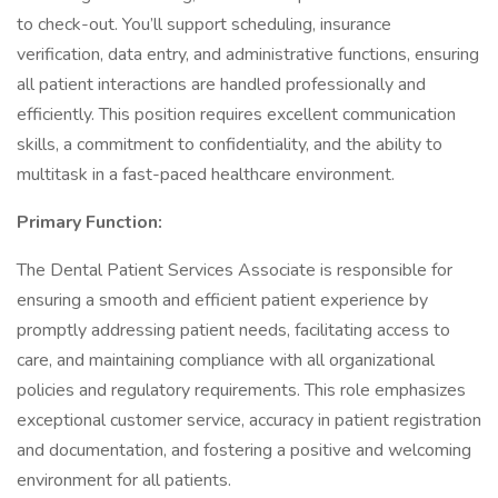
to check-out. You’ll support scheduling, insurance
verification, data entry, and administrative functions, ensuring
all patient interactions are handled professionally and
efficiently. This position requires excellent communication
skills, a commitment to confidentiality, and the ability to
multitask in a fast-paced healthcare environment.
Primary Function:
The Dental Patient Services Associate is responsible for
ensuring a smooth and efficient patient experience by
promptly addressing patient needs, facilitating access to
care, and maintaining compliance with all organizational
policies and regulatory requirements. This role emphasizes
exceptional customer service, accuracy in patient registration
and documentation, and fostering a positive and welcoming
environment for all patients.