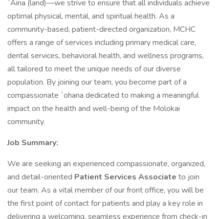
`Aina (land)—we strive to ensure that all individuals achieve
optimal physical, mental, and spiritual health. As a
community-based, patient-directed organization, MCHC
offers a range of services including primary medical care,
dental services, behavioral health, and wellness programs,
all tailored to meet the unique needs of our diverse
population. By joining our team, you become part of a
compassionate `ohana dedicated to making a meaningful
impact on the health and well-being of the Molokai
community.
Job Summary:
We are seeking an experienced compassionate, organized,
and detail-oriented
Patient Services Associate
to join
our team. As a vital member of our front office, you will be
the first point of contact for patients and play a key role in
delivering a welcoming, seamless experience from check-in