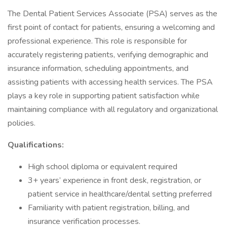
The Dental Patient Services Associate (PSA) serves as the
first point of contact for patients, ensuring a welcoming and
professional experience. This role is responsible for
accurately registering patients, verifying demographic and
insurance information, scheduling appointments, and
assisting patients with accessing health services. The PSA
plays a key role in supporting patient satisfaction while
maintaining compliance with all regulatory and organizational
policies.
Qualifications:
High school diploma or equivalent required
3+ years’ experience in front desk, registration, or
patient service in healthcare/dental setting preferred
Familiarity with patient registration, billing, and
insurance verification processes.