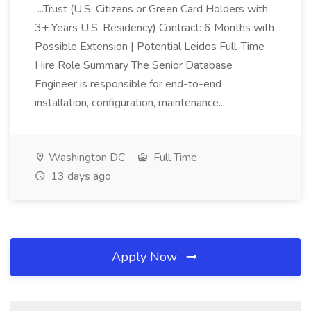
...Trust (U.S. Citizens or Green Card Holders with
3+ Years U.S. Residency) Contract: 6 Months with
Possible Extension | Potential Leidos Full-Time
Hire Role Summary The Senior Database
Engineer is responsible for end-to-end
installation, configuration, maintenance...
Washington DC
Full Time
13 days ago
Apply Now