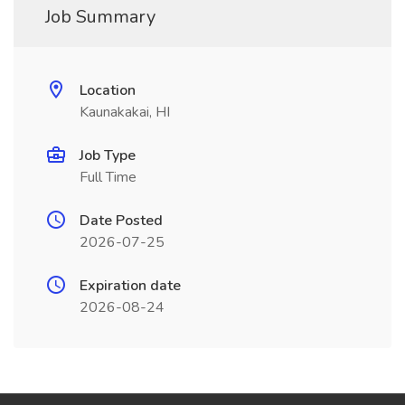
Job Summary
Location
Kaunakakai, HI
Job Type
Full Time
Date Posted
2026-07-25
Expiration date
2026-08-24