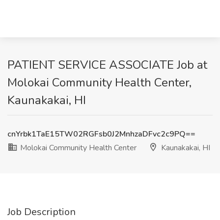
PATIENT SERVICE ASSOCIATE Job at
Molokai Community Health Center,
Kaunakakai, HI
cnYrbk1TaE15TW02RGFsb0J2MnhzaDFvc2c9PQ==
Molokai Community Health Center
Kaunakakai, HI
Job Description