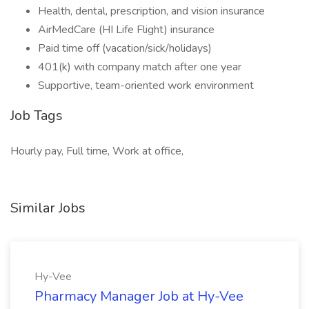
Health, dental, prescription, and vision insurance
AirMedCare (HI Life Flight) insurance
Paid time off (vacation/sick/holidays)
401(k) with company match after one year
Supportive, team-oriented work environment
Job Tags
Hourly pay, Full time, Work at office,
Similar Jobs
Hy-Vee
Pharmacy Manager Job at Hy-Vee