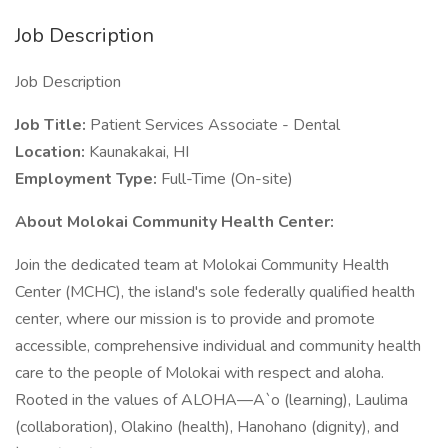
Job Description
Job Description
Job Title:
Patient Services Associate - Dental
Location:
Kaunakakai, HI
Employment Type:
Full-Time (On-site)
About Molokai Community Health Center:
Join the dedicated team at Molokai Community Health
Center (MCHC), the island's sole federally qualified health
center, where our mission is to provide and promote
accessible, comprehensive individual and community health
care to the people of Molokai with respect and aloha.
Rooted in the values of ALOHA—A`o (learning), Laulima
(collaboration), Olakino (health), Hanohano (dignity), and