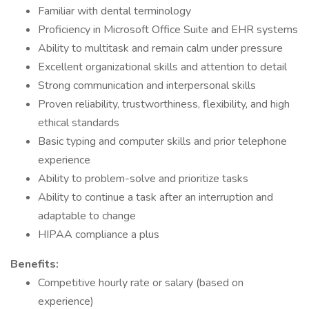
Familiar with dental terminology
Proficiency in Microsoft Office Suite and EHR systems
Ability to multitask and remain calm under pressure
Excellent organizational skills and attention to detail
Strong communication and interpersonal skills
Proven reliability, trustworthiness, flexibility, and high
ethical standards
Basic typing and computer skills and prior telephone
experience
Ability to problem-solve and prioritize tasks
Ability to continue a task after an interruption and
adaptable to change
HIPAA compliance a plus
Benefits:
Competitive hourly rate or salary (based on
experience)