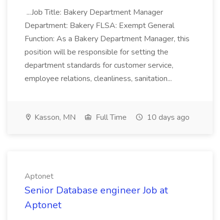
...Job Title: Bakery Department Manager
Department: Bakery FLSA: Exempt General
Function: As a Bakery Department Manager, this
position will be responsible for setting the
department standards for customer service,
employee relations, cleanliness, sanitation...
Kasson, MN
Full Time
10 days ago
Aptonet
Senior Database engineer Job at
Aptonet