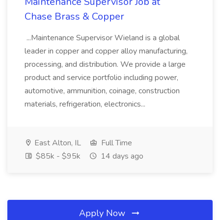
Maintenance Supervisor Job at
Chase Brass & Copper
...Maintenance Supervisor Wieland is a global
leader in copper and copper alloy manufacturing,
processing, and distribution. We provide a large
product and service portfolio including power,
automotive, ammunition, coinage, construction
materials, refrigeration, electronics...
East Alton, IL
Full Time
$85k - $95k
14 days ago
Apply Now