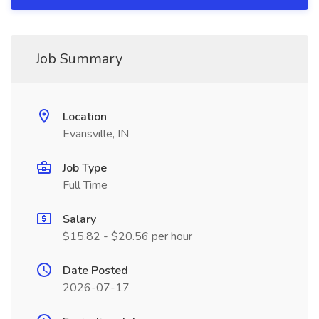
Job Summary
Location
Evansville, IN
Job Type
Full Time
Salary
$15.82 - $20.56 per hour
Date Posted
2026-07-17