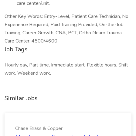
care center/unit.
Other Key Words: Entry-Level, Patient Care Technician, No
Experience Required, Paid Training Provided, On-the-Job
Training, Career Growth, CNA, PCT, Ortho Neuro Trauma
Care Center, 4500/4600
Job Tags
Hourly pay, Part time, Immediate start, Flexible hours, Shift
work, Weekend work,
Similar Jobs
Chase Brass & Copper