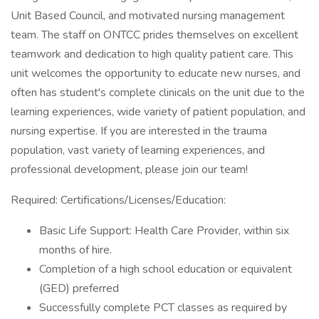
Unit Based Council, and motivated nursing management
team. The staff on ONTCC prides themselves on excellent
teamwork and dedication to high quality patient care. This
unit welcomes the opportunity to educate new nurses, and
often has student's complete clinicals on the unit due to the
learning experiences, wide variety of patient population, and
nursing expertise. If you are interested in the trauma
population, vast variety of learning experiences, and
professional development, please join our team!
Required: Certifications/Licenses/Education:
Basic Life Support: Health Care Provider, within six
months of hire.
Completion of a high school education or equivalent
(GED) preferred
Successfully complete PCT classes as required by