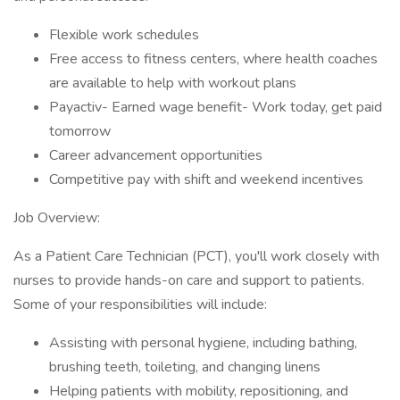
Flexible work schedules
Free access to fitness centers, where health coaches
are available to help with workout plans
Payactiv- Earned wage benefit- Work today, get paid
tomorrow
Career advancement opportunities
Competitive pay with shift and weekend incentives
Job Overview:
As a Patient Care Technician (PCT), you'll work closely with
nurses to provide hands-on care and support to patients.
Some of your responsibilities will include:
Assisting with personal hygiene, including bathing,
brushing teeth, toileting, and changing linens
Helping patients with mobility, repositioning, and