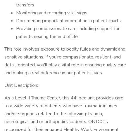
transfers
Monitoring and recording vital signs
Documenting important information in patient charts
Providing compassionate care, including support for
patients nearing the end of life
This role involves exposure to bodily fluids and dynamic and
sensitive situations. If you're compassionate, resilient, and
detail-oriented, you'll play a vital role in ensuring quality care
and making a real difference in our patients' lives.
Unit Description:
As a Level II Trauma Center, this 44-bed unit provides care
to a wide variety of patients who have traumatic injuries
and/or surgeries related to the following: trauma,
neurological, and or orthopedic accidents. ONTCC is
recognized for their engaged Healthy Work Environment,