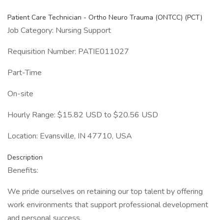
Patient Care Technician - Ortho Neuro Trauma (ONTCC) (PCT)
Job Category: Nursing Support
Requisition Number: PATIE011027
Part-Time
On-site
Hourly Range: $15.82 USD to $20.56 USD
Location: Evansville, IN 47710, USA
Description
Benefits:
We pride ourselves on retaining our top talent by offering
work environments that support professional development
and personal success.