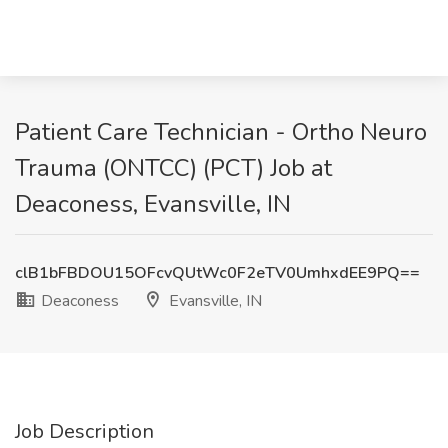
Patient Care Technician - Ortho Neuro
Trauma (ONTCC) (PCT) Job at
Deaconess, Evansville, IN
clB1bFBDOU15OFcvQUtWc0F2eTV0UmhxdEE9PQ==
Deaconess
Evansville, IN
Job Description