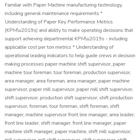
Familiar with Paper Machine manufacturing technology,
including general maintenance requirements *
Understanding of Paper Key Performance Metrics
(KPM\u2019s) and ability to make operating decisions that
support achieving departmental KPM\u2019s - including
applicable cost per ton metrics * Understanding of
operational leading indicators to help guide crews in decision
making processes paper machine shift supervisor, paper
machine tour foreman, tour foreman, production supervisor,
area manager, area foreman, area manager, paper machine
supervisor, paper mill supervisor, paper mill shift supervisor,
shift supervisor, production shift supervisor, shift production
supervisor, foreman, tour foreman, shift foreman, shift
manager, machine supervisor front line manager, area leader,
front line leader, shift manager, front line manager, paper
machine shift manager, paper machine, shift mill supervisor,