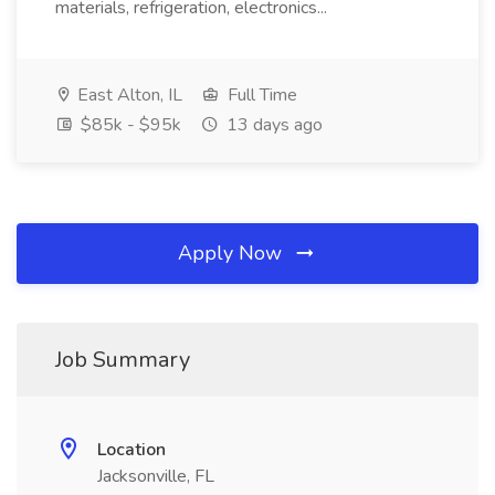
materials, refrigeration, electronics...
East Alton, IL
Full Time
$85k - $95k
13 days ago
Apply Now
Job Summary
Location
Jacksonville, FL