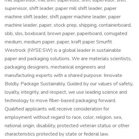
mill supervisor, mill shift supervisor, shift supervisor, shift
supervisor, shift leader, paper mill shift leader, paper
machine shift leader, shift paper machine leader, paper
machine leader, paper, stock prep, shipping, containerboard,
sbb, sbs, boxboard, brown paper, paperboard, corrugated
medium, medium paper, paper, kraft paper Smurfit
Westrock (NYSE:SW) is a global leader in sustainable
paper and packaging solutions. We are materials scientists,
packaging designers, mechanical engineers and
manufacturing experts with a shared purpose: Innovate
Boldly. Package Sustainably. Guided by our values of safety,
loyalty, integrity, and respect, we use leading science and
technology to move fiber-based packaging forward.
Qualified applicants will receive consideration for
employment without regard to race, color, religion, sex,
national origin, disability, protected veteran status or other
characteristics protected by state or federal law.