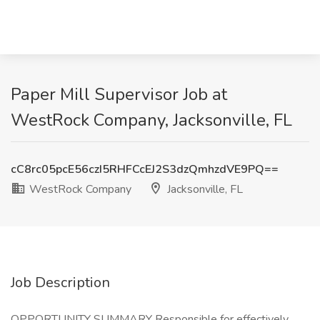
Paper Mill Supervisor Job at
WestRock Company, Jacksonville, FL
cC8rc05pcE56czI5RHFCcEJ2S3dzQmhzdVE9PQ==
WestRock Company
Jacksonville, FL
Job Description
OPPORTUNITY SUMMARY Responsible for effectively