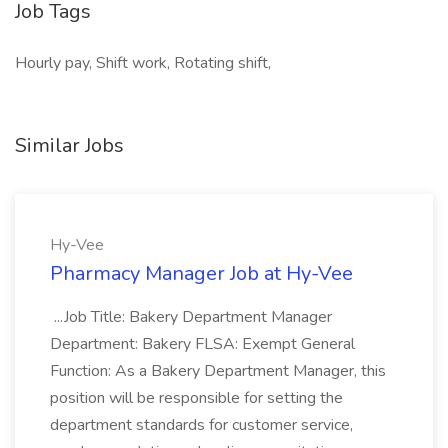
Job Tags
Hourly pay, Shift work, Rotating shift,
Similar Jobs
Hy-Vee
Pharmacy Manager Job at Hy-Vee
...Job Title: Bakery Department Manager
Department: Bakery FLSA: Exempt General
Function: As a Bakery Department Manager, this
position will be responsible for setting the
department standards for customer service,