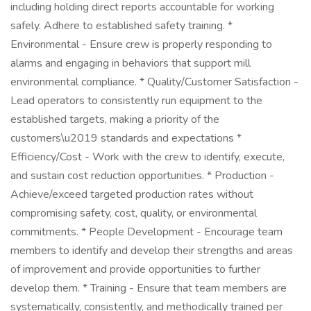
including holding direct reports accountable for working
safely. Adhere to established safety training. *
Environmental - Ensure crew is properly responding to
alarms and engaging in behaviors that support mill
environmental compliance. * Quality/Customer Satisfaction -
Lead operators to consistently run equipment to the
established targets, making a priority of the
customers\u2019 standards and expectations *
Efficiency/Cost - Work with the crew to identify, execute,
and sustain cost reduction opportunities. * Production -
Achieve/exceed targeted production rates without
compromising safety, cost, quality, or environmental
commitments. * People Development - Encourage team
members to identify and develop their strengths and areas
of improvement and provide opportunities to further
develop them. * Training - Ensure that team members are
systematically, consistently, and methodically trained per