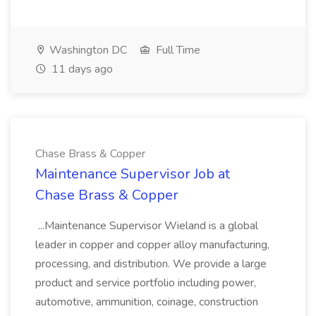
Washington DC
Full Time
11 days ago
Chase Brass & Copper
Maintenance Supervisor Job at
Chase Brass & Copper
...Maintenance Supervisor Wieland is a global
leader in copper and copper alloy manufacturing,
processing, and distribution. We provide a large
product and service portfolio including power,
automotive, ammunition, coinage, construction