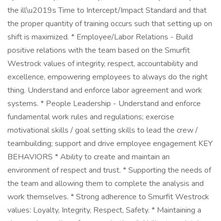
the ill\u2019s Time to Intercept/Impact Standard and that
the proper quantity of training occurs such that setting up on
shift is maximized. * Employee/Labor Relations - Build
positive relations with the team based on the Smurfit
Westrock values of integrity, respect, accountability and
excellence, empowering employees to always do the right
thing. Understand and enforce labor agreement and work
systems. * People Leadership - Understand and enforce
fundamental work rules and regulations; exercise
motivational skills / goal setting skills to lead the crew /
teambuilding; support and drive employee engagement KEY
BEHAVIORS * Ability to create and maintain an
environment of respect and trust. * Supporting the needs of
the team and allowing them to complete the analysis and
work themselves. * Strong adherence to Smurfit Westrock
values: Loyalty, Integrity, Respect, Safety. * Maintaining a