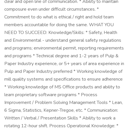
clear and open line of communication. * Ability to maintain
composure even under difficult circumstances. *
Commitment to do what is ethical / right and hold team
members accountable for doing the same. WHAT YOU
NEED TO SUCCEED: Knowledge/Skills: * Safety, Health
and Environmental - understand general safety regulations
and programs; environmental permit, reporting requirements
and programs * Technical degree and 1-2 years of Pulp &
Paper Industry experience, or 5+ years of area experience in
Pulp and Paper Industry preferred * Working knowledge of
mill quality systems and specifications to ensure adherence
* Working knowledge of MS Office products and ability to
learn proprietary software programs * Process
Improvement / Problem Solving Management Tools * Lean,
6 Sigma, Statistics, Kepner-Tregoe, etc. * Communication:
Written / Verbal / Presentation Skills * Ability to work a
rotating 12-hour shift. Process Operational Knowledge: *