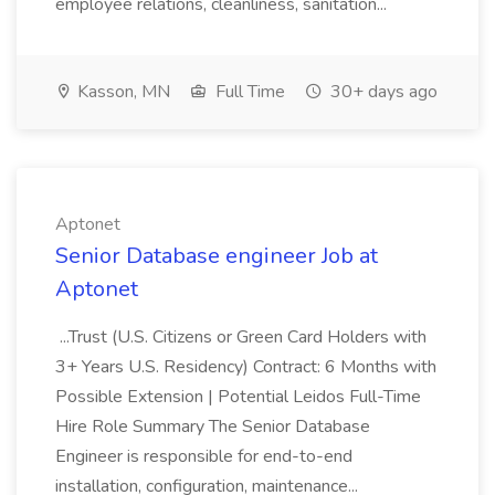
employee relations, cleanliness, sanitation...
Kasson, MN
Full Time
30+ days ago
Aptonet
Senior Database engineer Job at
Aptonet
...Trust (U.S. Citizens or Green Card Holders with
3+ Years U.S. Residency) Contract: 6 Months with
Possible Extension | Potential Leidos Full-Time
Hire Role Summary The Senior Database
Engineer is responsible for end-to-end
installation, configuration, maintenance...