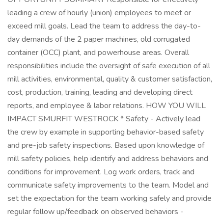
leading a crew of hourly (union) employees to meet or
exceed mill goals. Lead the team to address the day-to-
day demands of the 2 paper machines, old corrugated
container (OCC) plant, and powerhouse areas. Overall
responsibilities include the oversight of safe execution of all
mill activities, environmental, quality & customer satisfaction,
cost, production, training, leading and developing direct
reports, and employee & labor relations. HOW YOU WILL
IMPACT SMURFIT WESTROCK * Safety - Actively lead
the crew by example in supporting behavior-based safety
and pre-job safety inspections. Based upon knowledge of
mill safety policies, help identify and address behaviors and
conditions for improvement. Log work orders, track and
communicate safety improvements to the team. Model and
set the expectation for the team working safely and provide
regular follow up/feedback on observed behaviors -