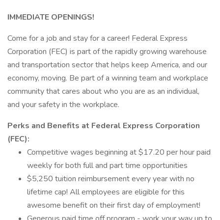
IMMEDIATE OPENINGS!
Come for a job and stay for a career! Federal Express
Corporation (FEC) is part of the rapidly growing warehouse
and transportation sector that helps keep America, and our
economy, moving. Be part of a winning team and workplace
community that cares about who you are as an individual,
and your safety in the workplace.
Perks and Benefits at Federal Express Corporation
(FEC):
Competitive wages beginning at $17.20 per hour paid
weekly for both full and part time opportunities
$5,250 tuition reimbursement every year with no
lifetime cap! All employees are eligible for this
awesome benefit on their first day of employment!
Generous paid time off program - work your way up to