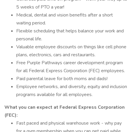
5 weeks of PTO a year!
Medical, dental and vision benefits after a short
waiting period.
Flexible scheduling that helps balance your work and
personal life.
Valuable employee discounts on things like cell phone
plans, electronics, cars and restaurants.
Free Purple Pathways career development program
for all Federal Express Corporation (FEC) employees.
Paid parental leave for both moms and dads!
Employee networks, and diversity, equity and inclusion
programs available for all employees.
What you can expect at Federal Express Corporation
(FEC):
Fast paced and physical warehouse work - why pay
for a gym membership when you can get paid while