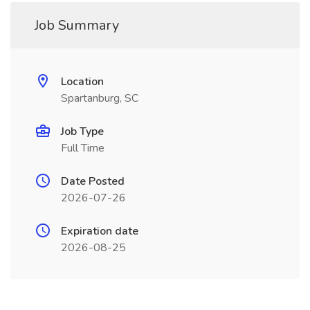
Job Summary
Location
Spartanburg, SC
Job Type
Full Time
Date Posted
2026-07-26
Expiration date
2026-08-25