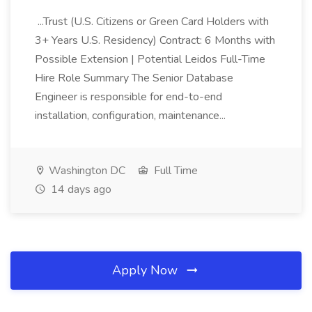
...Trust (U.S. Citizens or Green Card Holders with
3+ Years U.S. Residency) Contract: 6 Months with
Possible Extension | Potential Leidos Full-Time
Hire Role Summary The Senior Database
Engineer is responsible for end-to-end
installation, configuration, maintenance...
Washington DC
Full Time
14 days ago
Apply Now