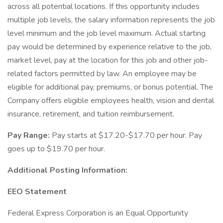
across all potential locations. If this opportunity includes
multiple job levels, the salary information represents the job
level minimum and the job level maximum. Actual starting
pay would be determined by experience relative to the job,
market level, pay at the location for this job and other job-
related factors permitted by law. An employee may be
eligible for additional pay, premiums, or bonus potential. The
Company offers eligible employees health, vision and dental
insurance, retirement, and tuition reimbursement.
Pay Range:
Pay starts at $17.20-$17.70 per hour. Pay
goes up to $19.70 per hour.
Additional Posting Information:
EEO Statement
Federal Express Corporation is an Equal Opportunity