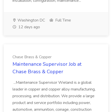
installation, configuration, maintenance...
Washington DC
Full Time
12 days ago
Chase Brass & Copper
Maintenance Supervisor Job at
Chase Brass & Copper
...Maintenance Supervisor Wieland is a global
leader in copper and copper alloy manufacturing,
processing, and distribution. We provide a large
product and service portfolio including power,
automotive, ammunition, coinage, construction