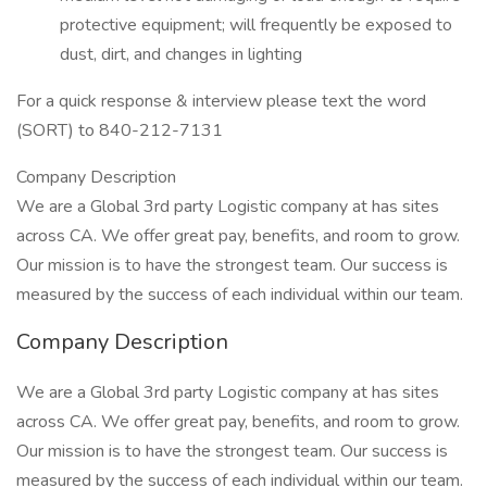
protective equipment; will frequently be exposed to
dust, dirt, and changes in lighting
For a quick response & interview please text the word
(SORT) to 840-212-7131
Company Description
We are a Global 3rd party Logistic company at has sites
across CA. We offer great pay, benefits, and room to grow.
Our mission is to have the strongest team. Our success is
measured by the success of each individual within our team.
Company Description
We are a Global 3rd party Logistic company at has sites
across CA. We offer great pay, benefits, and room to grow.
Our mission is to have the strongest team. Our success is
measured by the success of each individual within our team.