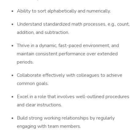
Ability to sort alphabetically and numerically.
Understand standardized math processes, e.g., count,
addition, and subtraction.
Thrive in a dynamic, fast-paced environment, and
maintain consistent performance over extended
periods.
Collaborate effectively with colleagues to achieve
common goals.
Excel in a role that involves well-outlined procedures
and clear instructions.
Build strong working relationships by regularly
engaging with team members.