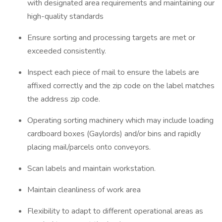
with designated area requirements and maintaining our
high-quality standards
Ensure sorting and processing targets are met or
exceeded consistently.
Inspect each piece of mail to ensure the labels are
affixed correctly and the zip code on the label matches
the address zip code.
Operating sorting machinery which may include loading
cardboard boxes (Gaylords) and/or bins and rapidly
placing mail/parcels onto conveyors.
Scan labels and maintain workstation.
Maintain cleanliness of work area
Flexibility to adapt to different operational areas as