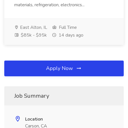
materials, refrigeration, electronics...
East Alton, IL
Full Time
$85k - $95k
14 days ago
Apply Now
Job Summary
Location
Carson, CA