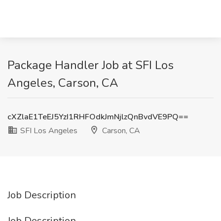
Package Handler Job at SFI Los
Angeles, Carson, CA
cXZlaE1TeEJ5YzI1RHFOdkJmNjlzQnBvdVE9PQ==
SFI Los Angeles
Carson, CA
Job Description
Job Description