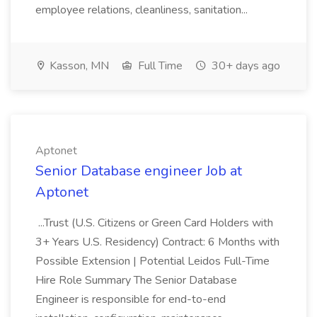
employee relations, cleanliness, sanitation...
Kasson, MN
Full Time
30+ days ago
Aptonet
Senior Database engineer Job at
Aptonet
...Trust (U.S. Citizens or Green Card Holders with
3+ Years U.S. Residency) Contract: 6 Months with
Possible Extension | Potential Leidos Full-Time
Hire Role Summary The Senior Database
Engineer is responsible for end-to-end