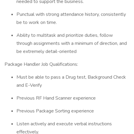
needed to support the business.
Punctual with strong attendance history, consistently
be to work on time.
Ability to multitask and prioritize duties, follow
through assignments with a minimum of direction, and
be extremely detail-oriented
Package Handler Job Qualifications:
Must be able to pass a Drug test, Background Check
and E-Verify
Previous RF Hand Scanner experience
Previous Package Sorting experience
Listen actively and execute verbal instructions
effectively.