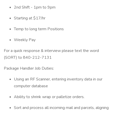
2nd Shift - 1pm to 9pm
Starting at $17/hr
Temp to long term Positions
Weekly Pay
For a quick response & interview please text the word
(SORT) to 840-212-7131
Package Handler Job Duties:
Using an RF Scanner, entering inventory data in our
computer database
Ability to shrink wrap or palletize orders.
Sort and process all incoming mail and parcels, aligning