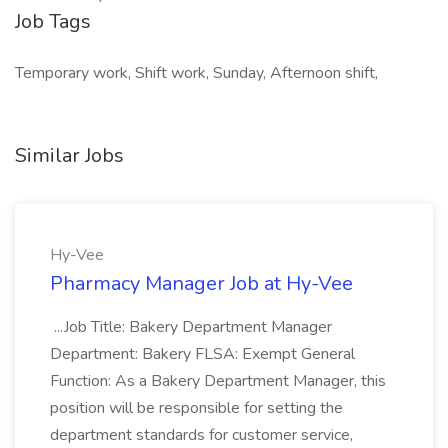
Job Tags
Temporary work, Shift work, Sunday, Afternoon shift,
Similar Jobs
Hy-Vee
Pharmacy Manager Job at Hy-Vee
...Job Title: Bakery Department Manager
Department: Bakery FLSA: Exempt General
Function: As a Bakery Department Manager, this
position will be responsible for setting the
department standards for customer service,