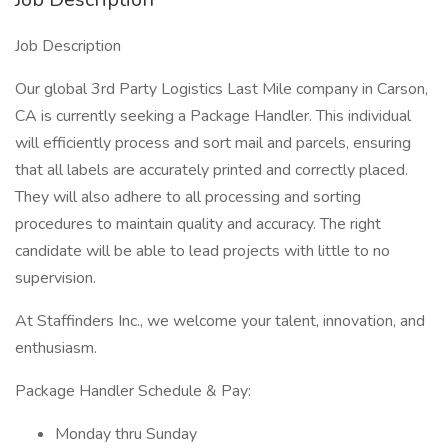
Job Description
Our global 3rd Party Logistics Last Mile company in Carson,
CA is currently seeking a Package Handler. This individual
will efficiently process and sort mail and parcels, ensuring
that all labels are accurately printed and correctly placed.
They will also adhere to all processing and sorting
procedures to maintain quality and accuracy. The right
candidate will be able to lead projects with little to no
supervision.
At Staffinders Inc., we welcome your talent, innovation, and
enthusiasm.
Package Handler Schedule & Pay:
Monday thru Sunday