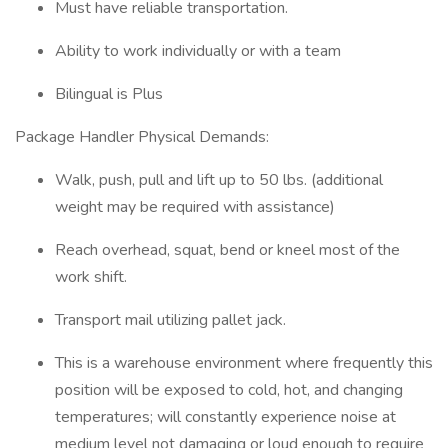
Must have reliable transportation.
Ability to work individually or with a team
Bilingual is Plus
Package Handler Physical Demands:
Walk, push, pull and lift up to 50 lbs. (additional
weight may be required with assistance)
Reach overhead, squat, bend or kneel most of the
work shift.
Transport mail utilizing pallet jack.
This is a warehouse environment where frequently this
position will be exposed to cold, hot, and changing
temperatures; will constantly experience noise at
medium level not damaging or loud enough to require