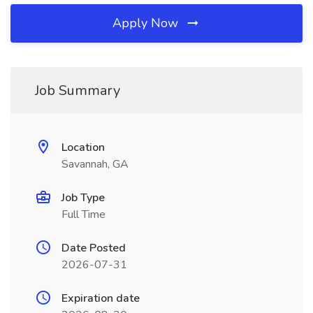
Apply Now
Job Summary
Location
Savannah, GA
Job Type
Full Time
Date Posted
2026-07-31
Expiration date