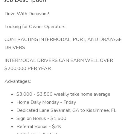
Drive With Dunavant!
Looking for Owner Operators
CONTRACTING INTERMODAL, PORT, AND DRAYAGE
DRIVERS
INTERMODAL DRIVERS CAN EARN WELL OVER
$200,000 PER YEAR
Advantages:
$3,000 - $3,500 weekly take home average
Home Daily Monday - Friday
Dedicated Lane Savannah, GA to Kissimmee, FL
Sign on Bonus - $1,500
Referral Bonus - $2K