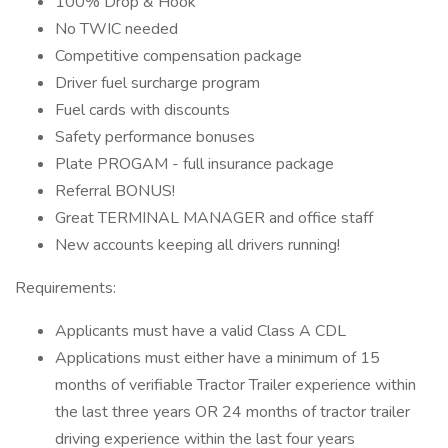
100% Drop & Hook
No TWIC needed
Competitive compensation package
Driver fuel surcharge program
Fuel cards with discounts
Safety performance bonuses
Plate PROGAM - full insurance package
Referral BONUS!
Great TERMINAL MANAGER and office staff
New accounts keeping all drivers running!
Requirements:
Applicants must have a valid Class A CDL
Applications must either have a minimum of 15
months of verifiable Tractor Trailer experience within
the last three years OR 24 months of tractor trailer
driving experience within the last four years