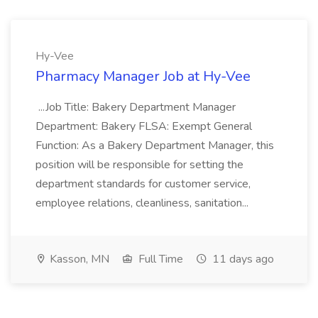
Hy-Vee
Pharmacy Manager Job at Hy-Vee
...Job Title: Bakery Department Manager
Department: Bakery FLSA: Exempt General
Function: As a Bakery Department Manager, this
position will be responsible for setting the
department standards for customer service,
employee relations, cleanliness, sanitation...
Kasson, MN
Full Time
11 days ago