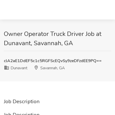
Owner Operator Truck Driver Job at
Dunavant, Savannah, GA
clA2aE1DdEF5c1c5RGFScEQvSy9zeDFzdEE9PQ==
Dunavant
Savannah, GA
Job Description
Job Description