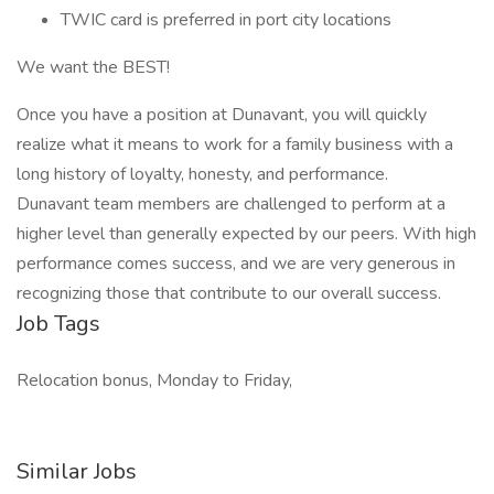
TWIC card is preferred in port city locations
We want the BEST!
Once you have a position at Dunavant, you will quickly
realize what it means to work for a family business with a
long history of loyalty, honesty, and performance.
Dunavant team members are challenged to perform at a
higher level than generally expected by our peers. With high
performance comes success, and we are very generous in
recognizing those that contribute to our overall success.
Job Tags
Relocation bonus, Monday to Friday,
Similar Jobs