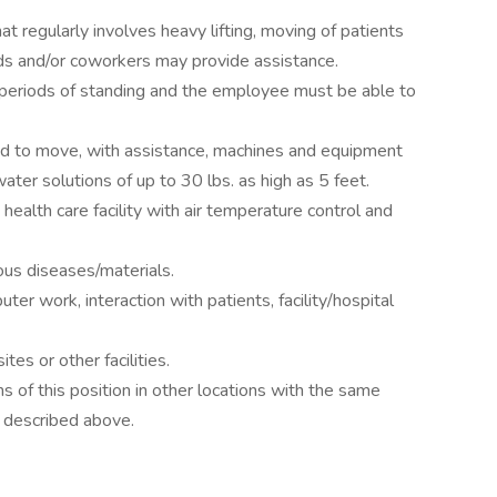
at regularly involves heavy lifting, moving of patients
ds and/or coworkers may provide assistance.
d periods of standing and the employee must be able to
d to move, with assistance, machines and equipment
water solutions of up to 30 lbs. as high as 5 feet.
 health care facility with air temperature control and
ous diseases/materials.
er work, interaction with patients, facility/hospital
tes or other facilities.
s of this position in other locations with the same
 described above.