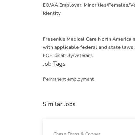
EO/AA Employer: Minorities/Females/Ve
Identity
Fresenius Medical Care North America m
with applicable federal and state laws.
EOE, disability/veterans
Job Tags
Permanent employment,
Similar Jobs
Chase Brass & Copper