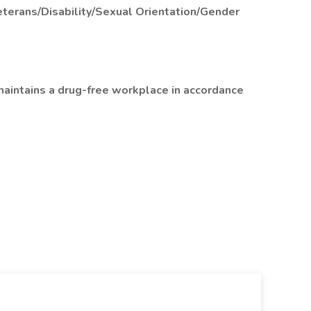
terans/Disability/Sexual Orientation/Gender
aintains a drug-free workplace in accordance