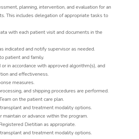
ssment, planning, intervention, and evaluation for an
s. This includes delegation of appropriate tasks to
ata with each patient visit and documents in the
s indicated and notify supervisor as needed.
to patient and family.
 or in accordance with approved algorithm(s), and
tion and effectiveness.
sponse measures.
 processing, and shipping procedures are performed.
 Team on the patient care plan.
transplant and treatment modality options.
 maintain or advance within the program.
egistered Dietitian as appropriate.
transplant and treatment modality options.