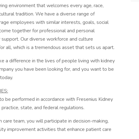
turing environment that welcomes every age, race,
ultural tradition. We have a diverse range of
ge employees with similar interests, goals, social
 come together for professional and personal
r support. Our diverse workforce and culture
for all, which is a tremendous asset that sets us apart.
e a difference in the lives of people living with kidney
company you have been looking for, and you want to be
 today.
ES:
d to be performed in accordance with Fresenius Kidney
practice, state, and federal regulations.
are team, you will participate in decision-making,
lity improvement activities that enhance patient care