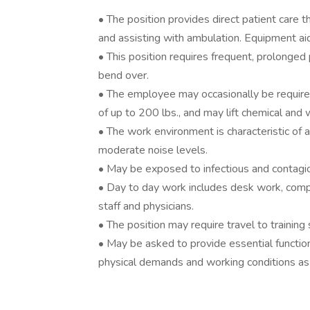
• The position provides direct patient care th
and assisting with ambulation. Equipment ai
• This position requires frequent, prolonge
bend over.
• The employee may occasionally be require
of up to 200 lbs., and may lift chemical and 
• The work environment is characteristic of a
moderate noise levels.
• May be exposed to infectious and contagi
• Day to day work includes desk work, comput
staff and physicians.
• The position may require travel to training si
• May be asked to provide essential function
physical demands and working conditions as