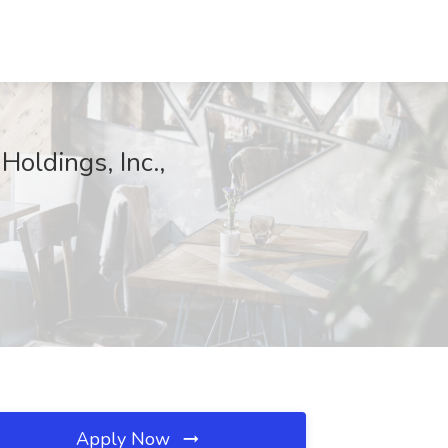
Holdings, Inc.,
Apply Now