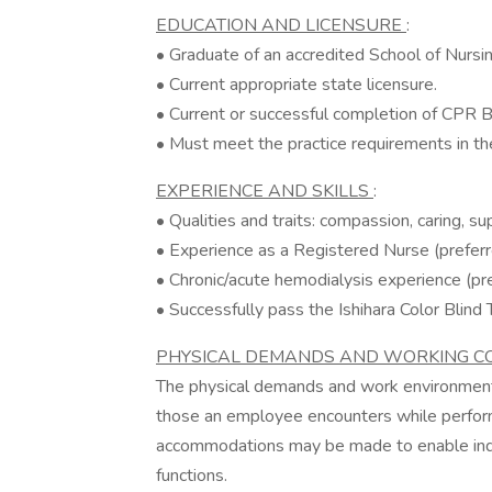
EDUCATION AND LICENSURE
:
• Graduate of an accredited School of Nursin
• Current appropriate state licensure.
• Current or successful completion of CPR BL
• Must meet the practice requirements in th
EXPERIENCE AND SKILLS
:
• Qualities and traits: compassion, caring, sup
• Experience as a Registered Nurse (preferr
• Chronic/acute hemodialysis experience (pre
• Successfully pass the Ishihara Color Blind 
PHYSICAL DEMANDS AND WORKING C
The physical demands and work environment 
those an employee encounters while performi
accommodations may be made to enable indivi
functions.