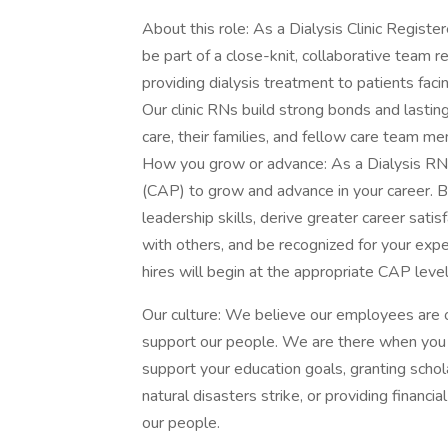
About this role: As a Dialysis Clinic Regist
be part of a close-knit, collaborative team r
providing dialysis treatment to patients faci
Our clinic RNs build strong bonds and lastin
care, their families, and fellow care team m
How you grow or advance: As a Dialysis RN,
(CAP) to grow and advance in your career. By 
leadership skills, derive greater career sati
with others, and be recognized for your expe
hires will begin at the appropriate CAP leve
Our culture: We believe our employees are 
support our people. We are there when you
support your education goals, granting schol
natural disasters strike, or providing financ
our people.