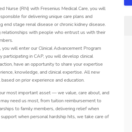
ered Nurse (RN) with Fresenius Medical Care, you will
esponsible for delivering unique care plans and
ng end stage renal disease or chronic kidney disease.
g relationships with people who entrust us with their
embers.
 you will enter our Clinical Advancement Program
participating in CAP, you will develop clinical
sfaction, have an opportunity to share your expertise
rience, knowledge, and clinical expertise. All new
l based on prior experience and education.
our most important asset — we value, care about, and
 may need us most, from tuition reimbursement to
arships to family members, delivering relief when
ial support when personal hardship hits, we take care of