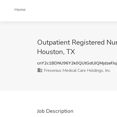
Home
Outpatient Registered Nur
Houston, TX
cnY2c1BDNU96Y2k0QUtGdUJQMjdzeFJ
Fresenius Medical Care Holdings, Inc.
Job Description