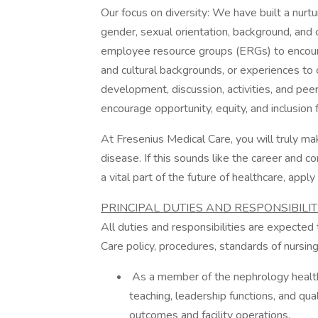
Our focus on diversity: We have built a nur
gender, sexual orientation, background, and c
employee resource groups (ERGs) to encoura
and cultural backgrounds, or experiences to
development, discussion, activities, and pee
encourage opportunity, equity, and inclusion 
At Fresenius Medical Care, you will truly mak
disease. If this sounds like the career and 
a vital part of the future of healthcare, apply
PRINCIPAL DUTIES AND RESPONSIBILITI
All duties and responsibilities are expecte
Care policy, procedures, standards of nursing 
As a member of the nephrology health c
teaching, leadership functions, and qua
outcomes and facility operations.