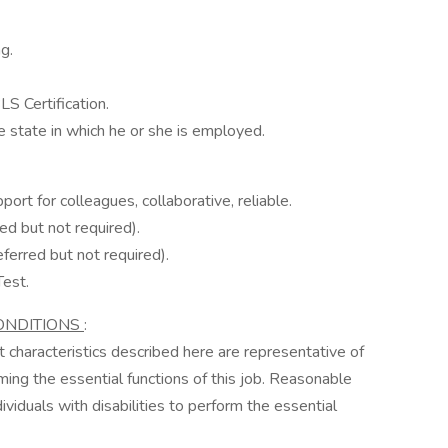
g.
S Certification.
e state in which he or she is employed.
port for colleagues, collaborative, reliable.
ed but not required).
ferred but not required).
Test.
ONDITIONS
:
characteristics described here are representative of
ng the essential functions of this job. Reasonable
duals with disabilities to perform the essential