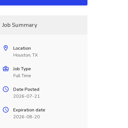
Job Summary
Location
Houston, TX
Job Type
Full Time
Date Posted
2026-07-21
Expiration date
2026-08-20