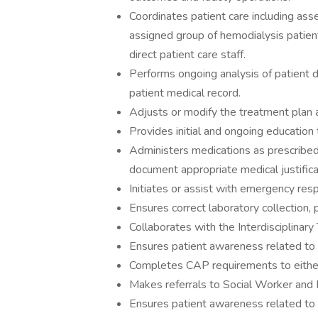
Coordinates patient care including asse
assigned group of hemodialysis patient
direct patient care staff.
Performs ongoing analysis of patient d
patient medical record.
Adjusts or modify the treatment plan a
Provides initial and ongoing education 
Administers medications as prescribed
document appropriate medical justifica
Initiates or assist with emergency re
Ensures correct laboratory collection,
Collaborates with the Interdisciplinary
Ensures patient awareness related to 
Completes CAP requirements to either
Makes referrals to Social Worker and R
Ensures patient awareness related to 