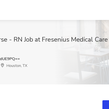
se - RN Job at Fresenius Medical Care 
qdUE9PQ==
Houston, TX