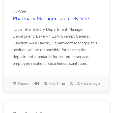
Hy-Vee
Pharmacy Manager Job at Hy-Vee
...Job Title: Bakery Department Manager
Department: Bakery FLSA: Exempt General
Function: As a Bakery Department Manager, this
position will be responsible for setting the
department standards for customer service,
employee relations, cleanliness, sanitation...
Kasson, MN
Full Time
30+ days ago