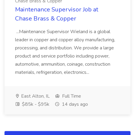
Chase Brass & Copper
Maintenance Supervisor Job at
Chase Brass & Copper
...Maintenance Supervisor Wieland is a global
leader in copper and copper alloy manufacturing,
processing, and distribution. We provide a large
product and service portfolio including power,
automotive, ammunition, coinage, construction
materials, refrigeration, electronics...
East Alton, IL
Full Time
$85k - $95k
14 days ago