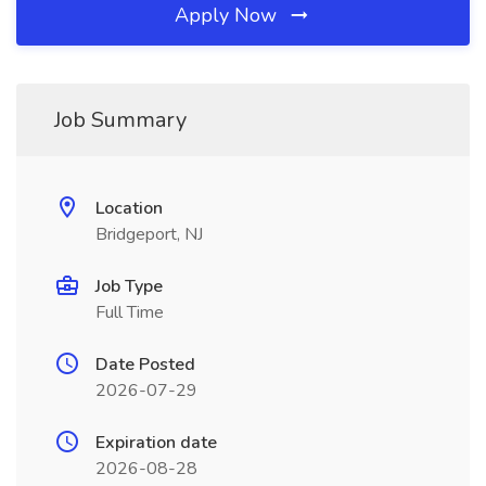
Apply Now
Job Summary
Location
Bridgeport, NJ
Job Type
Full Time
Date Posted
2026-07-29
Expiration date
2026-08-28