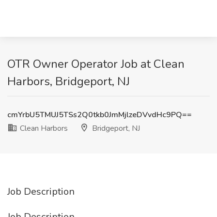
OTR Owner Operator Job at Clean
Harbors, Bridgeport, NJ
cmYrbU5TMUJ5TSs2Q0tkb0JmMjlzeDVvdHc9PQ==
Clean Harbors
Bridgeport, NJ
Job Description
Job Description