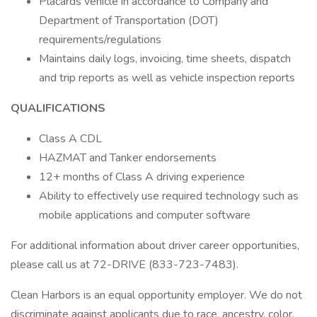
Placards vehicle in accordance to Company and
Department of Transportation (DOT)
requirements/regulations
Maintains daily logs, invoicing, time sheets, dispatch
and trip reports as well as vehicle inspection reports
QUALIFICATIONS
Class A CDL
HAZMAT and Tanker endorsements
12+ months of Class A driving experience
Ability to effectively use required technology such as
mobile applications and computer software
For additional information about driver career opportunities,
please call us at 72-DRIVE (833-723-7483).
Clean Harbors is an equal opportunity employer. We do not
discriminate against applicants due to race, ancestry, color,