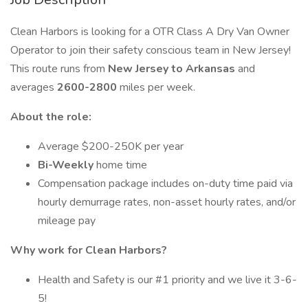
Clean Harbors is looking for a OTR Class A Dry Van Owner
Operator to join their safety conscious team in New Jersey!
This route runs from
New Jersey to Arkansas
and
averages
2600-2800
miles per week.
About the role:
Average $200-250K per year
Bi-Weekly
home time
Compensation package includes on-duty time paid via
hourly demurrage rates, non-asset hourly rates, and/or
mileage pay
Why work for Clean Harbors?
Health and Safety is our #1 priority and we live it 3-6-
5!