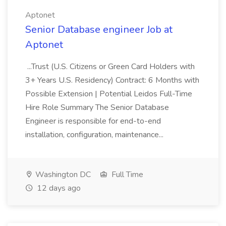
Aptonet
Senior Database engineer Job at
Aptonet
...Trust (U.S. Citizens or Green Card Holders with
3+ Years U.S. Residency) Contract: 6 Months with
Possible Extension | Potential Leidos Full-Time
Hire Role Summary The Senior Database
Engineer is responsible for end-to-end
installation, configuration, maintenance...
Washington DC
Full Time
12 days ago