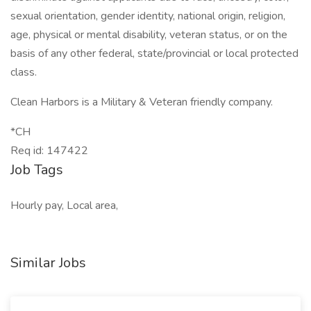
sexual orientation, gender identity, national origin, religion,
age, physical or mental disability, veteran status, or on the
basis of any other federal, state/provincial or local protected
class.
Clean Harbors is a Military & Veteran friendly company.
*CH
Req id: 147422
Job Tags
Hourly pay, Local area,
Similar Jobs