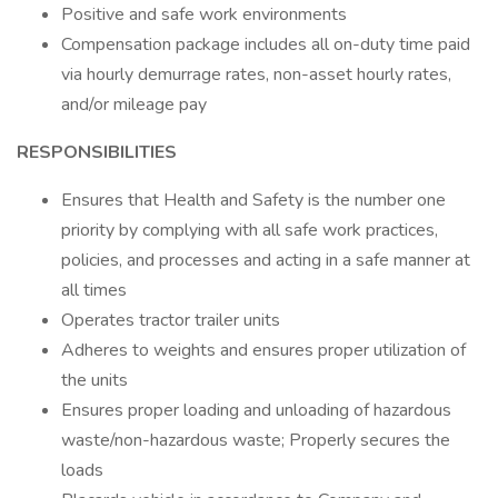
Positive and safe work environments
Compensation package includes all on-duty time paid
via hourly demurrage rates, non-asset hourly rates,
and/or mileage pay
RESPONSIBILITIES
Ensures that Health and Safety is the number one
priority by complying with all safe work practices,
policies, and processes and acting in a safe manner at
all times
Operates tractor trailer units
Adheres to weights and ensures proper utilization of
the units
Ensures proper loading and unloading of hazardous
waste/non-hazardous waste; Properly secures the
loads