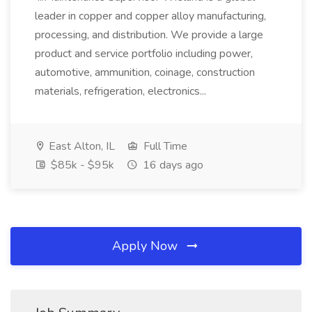
leader in copper and copper alloy manufacturing,
processing, and distribution. We provide a large
product and service portfolio including power,
automotive, ammunition, coinage, construction
materials, refrigeration, electronics...
East Alton, IL
Full Time
$85k - $95k
16 days ago
Apply Now