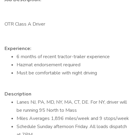
OTR Class A Driver
Experience:
6 months of recent tractor-trailer experience
Hazmat endorsement required
Must be comfortable with night driving
Description
Lanes NJ, PA, MD, NY, MA, CT, DE. For NY, driver will
be running 95 North to Mass
Miles Averages 1,896 miles/week and 9 stops/week
Schedule Sunday afternoon Friday. All loads dispatch
at 7PM