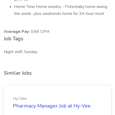
Home Time Home weekly - Potentially home during
the week- plus weekends home for 34-hour reset
Average Pay:
0.66 CPM
Job Tags
Night shift, Sunday,
Similar Jobs
Hy-Vee
Pharmacy Manager Job at Hy-Vee