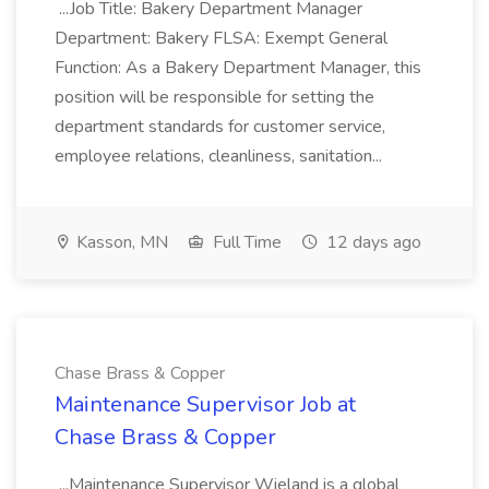
...Job Title: Bakery Department Manager
Department: Bakery FLSA: Exempt General
Function: As a Bakery Department Manager, this
position will be responsible for setting the
department standards for customer service,
employee relations, cleanliness, sanitation...
Kasson, MN
Full Time
12 days ago
Chase Brass & Copper
Maintenance Supervisor Job at
Chase Brass & Copper
...Maintenance Supervisor Wieland is a global