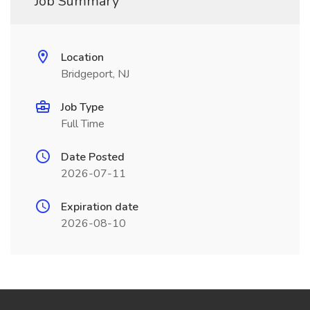
Job Summary
Location
Bridgeport, NJ
Job Type
Full Time
Date Posted
2026-07-11
Expiration date
2026-08-10