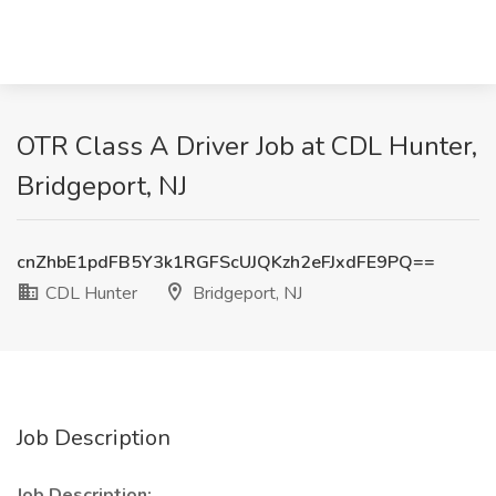
OTR Class A Driver Job at CDL Hunter,
Bridgeport, NJ
cnZhbE1pdFB5Y3k1RGFScUJQKzh2eFJxdFE9PQ==
CDL Hunter
Bridgeport, NJ
Job Description
Job Description: