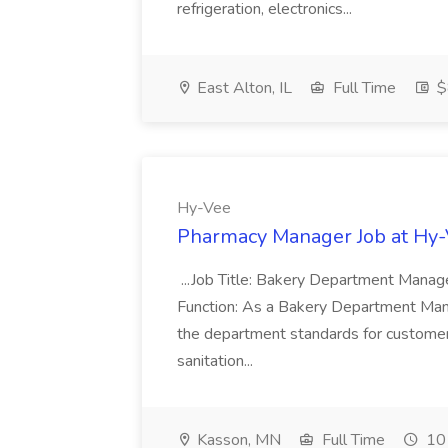
refrigeration, electronics...
East Alton, IL
Full Time
$
Hy-Vee
Pharmacy Manager Job at Hy
...Job Title: Bakery Department Mana
Function: As a Bakery Department Manag
the department standards for customer 
sanitation...
Kasson, MN
Full Time
10 