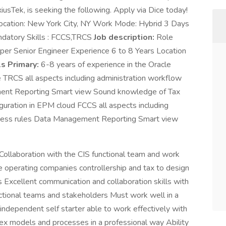
xiusTek, is seeking the following. Apply via Dice today!
ocation: New York City, NY Work Mode: Hybrid 3 Days
datory Skills : FCCS,TRCS
Job description:
Role
er Senior Engineer Experience 6 to 8 Years Location
ls Primary:
6-8 years of experience in the Oracle
RCS all aspects including administration workflow
ent Reporting Smart view Sound knowledge of Tax
iguration in EPM cloud FCCS all aspects including
iness rules Data Management Reporting Smart view
 Collaboration with the CIS functional team and work
 operating companies controllership and tax to design
Excellent communication and collaboration skills with
unctional teams and stakeholders Must work well in a
independent self starter able to work effectively with
ex models and processes in a professional way Ability