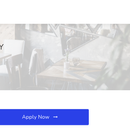
NY
Apply Now