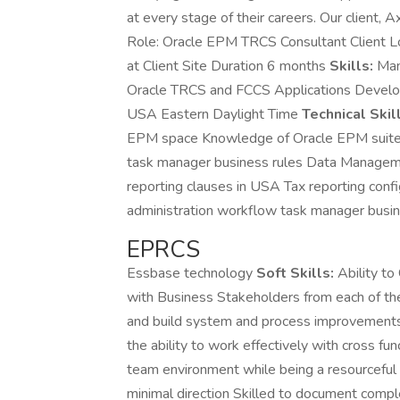
at every stage of their careers. Our client, A
Role: Oracle EPM TRCS Consultant Client L
at Client Site Duration 6 months
Skills:
Man
Oracle TRCS and FCCS Applications Develop
USA Eastern Daylight Time
Technical Skil
EPM space Knowledge of Oracle EPM suite T
task manager business rules Data Managem
reporting clauses in USA Tax reporting conf
administration workflow task manager bus
EPRCS
Essbase technology
Soft Skills:
Ability to
with Business Stakeholders from each of the
and build system and process improvements 
the ability to work effectively with cross f
team environment while being a resourceful 
minimal direction Skilled to document compl