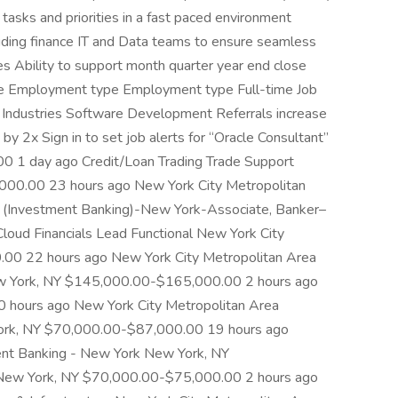
asks and priorities in a fast paced environment
luding finance IT and Data teams to ensure seamless
s Ability to support month quarter year end close
able Employment type Employment type Full-time Job
y Industries Software Development Referrals increase
 by 2x Sign in to set job alerts for “Oracle Consultant”
0 1 day ago Credit/Loan Trading Trade Support
00.00 23 hours ago New York City Metropolitan
s (Investment Banking)-New York-Associate, Banker–
ud Financials Lead Functional New York City
00 22 hours ago New York City Metropolitan Area
 York, NY $145,000.00-$165,000.00 2 hours ago
hours ago New York City Metropolitan Area
rk, NY $70,000.00-$87,000.00 19 hours ago
ent Banking - New York New York, NY
ew York, NY $70,000.00-$75,000.00 2 hours ago