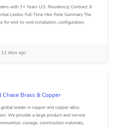
olders with 3+ Years U.S. Residency) Contract: 6
ntial Leidos Full-Time Hire Role Summary The
 for end-to-end installation, configuration,
12 days ago
at Chase Brass & Copper
 global leader in copper and copper alloy
tion. We provide a large product and service
ammunition, coinage, construction materials,