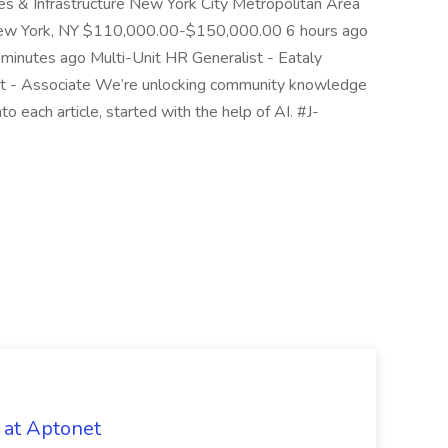
es & Infrastructure New York City Metropolitan Area
w York, NY $110,000.00-$150,000.00 6 hours ago
nutes ago Multi-Unit HR Generalist - Eataly
t - Associate We’re unlocking community knowledge
to each article, started with the help of AI. #J-
 at Aptonet