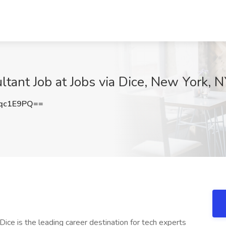
ant Job at Jobs via Dice, New York, 
qc1E9PQ==
ice is the leading career destination for tech experts