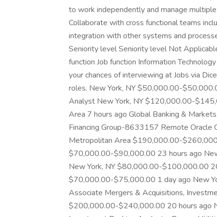
to work independently and manage multiple t
Collaborate with cross functional teams inc
integration with other systems and processe
Seniority level Seniority level Not Applic
function Job function Information Technolog
your chances of interviewing at Jobs via Dice
roles. New York, NY $50,000.00-$50,000.0
Analyst New York, NY $120,000.00-$145,0
Area 7 hours ago Global Banking & Market
Financing Group-8633157 Remote Oracle Clo
Metropolitan Area $190,000.00-$260,000.
$70,000.00-$90,000.00 23 hours ago New
New York, NY $80,000.00-$100,000.00 20 
$70,000.00-$75,000.00 1 day ago New Yo
Associate Mergers & Acquisitions, Investm
$200,000.00-$240,000.00 20 hours ago N