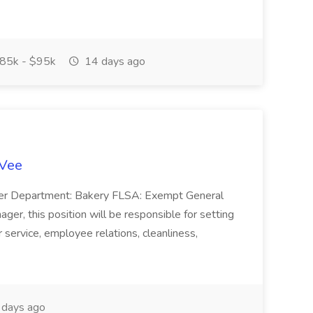
85k - $95k
14 days ago
-Vee
ger Department: Bakery FLSA: Exempt General
er, this position will be responsible for setting
service, employee relations, cleanliness,
days ago