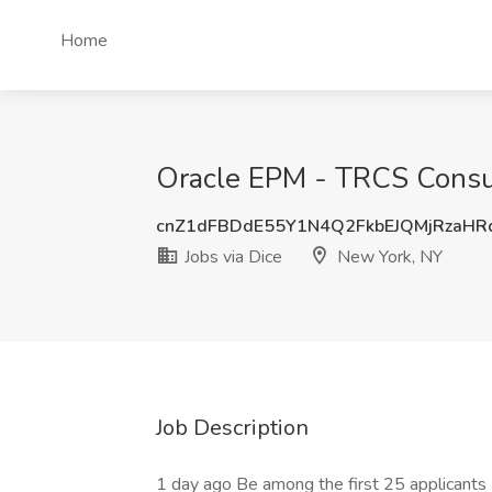
Home
Oracle EPM - TRCS Consult
cnZ1dFBDdE55Y1N4Q2FkbEJQMjRzaHR
Jobs via Dice
New York, NY
Job Description
1 day ago Be among the first 25 applicants D