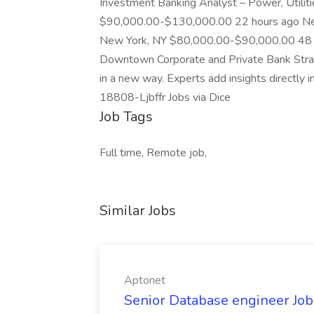
Investment Banking Analyst – Power, Utiliti
$90,000.00-$130,000.00 22 hours ago Ne
New York, NY $80,000.00-$90,000.00 48 mi
Downtown Corporate and Private Bank Stra
in a new way. Experts add insights directly in
18808-Ljbffr Jobs via Dice
Job Tags
Full time, Remote job,
Similar Jobs
Aptonet
Senior Database engineer Job