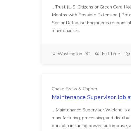
...Trust (U.S. Citizens or Green Card H
Months with Possible Extension | Pote
Senior Database Engineer is responsible
maintenance...
Washington DC
Full Time
Chase Brass & Copper
Maintenance Supervisor Job 
...Maintenance Supervisor Wieland is a
manufacturing, processing, and distribu
portfolio including power, automotive, 