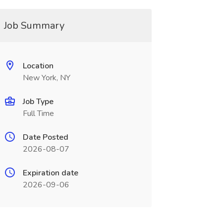
Job Summary
Location
New York, NY
Job Type
Full Time
Date Posted
2026-08-07
Expiration date
2026-09-06