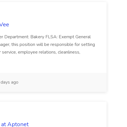
-Vee
ger Department: Bakery FLSA: Exempt General
er, this position will be responsible for setting
service, employee relations, cleanliness,
days ago
 at Aptonet