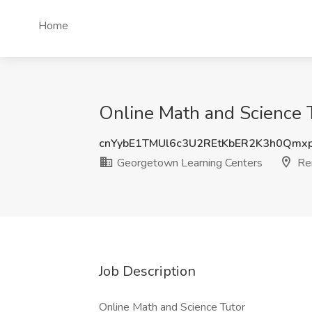
Home
Online Math and Science 
cnYybE1TMUl6c3U2REtKbER2K3h0Qmx
Georgetown Learning Centers
Re
Job Description
Online Math and Science Tutor