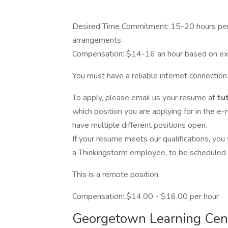
Desired Time Commitment: 15-20 hours per 
arrangements
Compensation: $14-16 an hour based on ex
You must have a reliable internet connection 
To apply, please email us your resume at
tu
which position you are applying for in the e-m
have multiple different positions open.
If your resume meets our qualifications, you
a Thinkingstorm employee, to be scheduled u
This is a remote position.
Compensation: $14.00 - $16.00 per hour
Georgetown Learning Cen