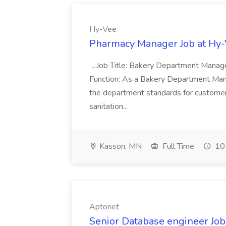
Hy-Vee
Pharmacy Manager Job at Hy
...Job Title: Bakery Department Mana
Function: As a Bakery Department Manag
the department standards for customer 
sanitation...
Kasson, MN
Full Time
10 
Aptonet
Senior Database engineer Job