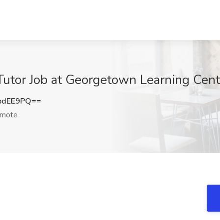
Tutor Job at Georgetown Learning Cen
pdEE9PQ==
mote