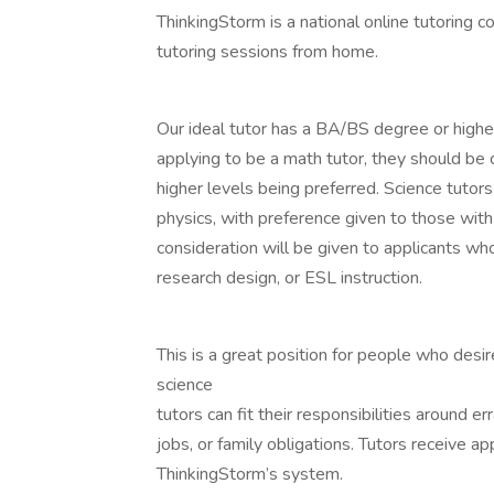
ThinkingStorm is a national online tutoring c
tutoring sessions from home.
Our ideal tutor has a BA/BS degree or higher i
applying to be a math tutor, they should be 
higher levels being preferred. Science tutors 
physics, with preference given to those with
consideration will be given to applicants wh
research design, or ESL instruction.
This is a great position for people who desir
science
tutors can fit their responsibilities around 
jobs, or family obligations. Tutors receive 
ThinkingStorm’s system.