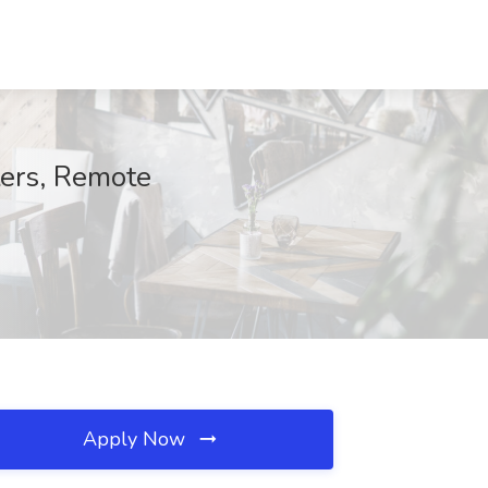
ters, Remote
Apply Now