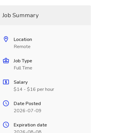
Job Summary
Location
Remote
Job Type
Full Time
Salary
$14 - $16 per hour
Date Posted
2026-07-09
Expiration date
2026-08-08