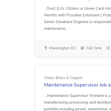
...Trust (U.S. Citizens or Green Card H
Months with Possible Extension | Pote
Senior Database Engineer is responsible
maintenance...
Washington DC
Full Time
Chase Brass & Copper
Maintenance Supervisor Job 
...Maintenance Supervisor Wieland is a
manufacturing, processing, and distribu
portfolio including power, automotive, 