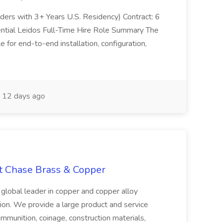
olders with 3+ Years U.S. Residency) Contract: 6
ntial Leidos Full-Time Hire Role Summary The
 for end-to-end installation, configuration,
12 days ago
at Chase Brass & Copper
 global leader in copper and copper alloy
tion. We provide a large product and service
ammunition, coinage, construction materials,