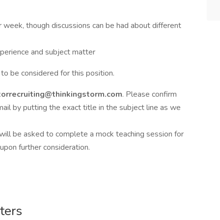
week, though discussions can be had about different
perience and subject matter
to be considered for this position.
torrecruiting@thinkingstorm.com
. Please confirm
ail by putting the exact title in the subject line as we
 will be asked to complete a mock teaching session for
pon further consideration.
ters