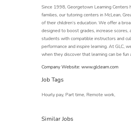
Since 1998, Georgetown Learning Centers ha
families, our tutoring centers in McLean, Gre
of their children’s education. We offer a br
designed to boost grades, increase scores, a
students with compatible instructors and cul
performance and inspire learning. At GLC, we 
when they discover that learning can be fun
Company Website: www.glclearn.com
Job Tags
Hourly pay, Part time, Remote work,
Similar Jobs