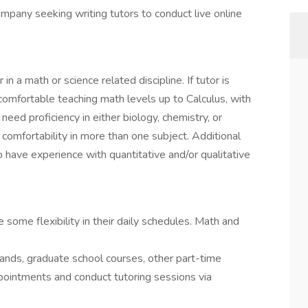
ompany seeking writing tutors to conduct live online
n a math or science related discipline. If tutor is
comfortable teaching math levels up to Calculus, with
need proficiency in either biology, chemistry, or
 comfortability in more than one subject. Additional
o have experience with quantitative and/or qualitative
e some flexibility in their daily schedules. Math and
errands, graduate school courses, other part-time
appointments and conduct tutoring sessions via