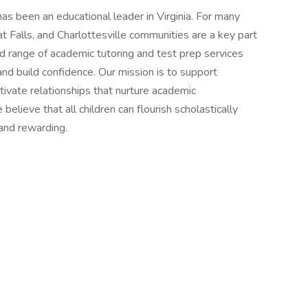
s been an educational leader in Virginia. For many
at Falls, and Charlottesville communities are a key part
oad range of academic tutoring and test prep services
nd build confidence. Our mission is to support
tivate relationships that nurture academic
believe that all children can flourish scholastically
 and rewarding.