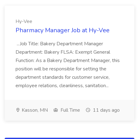
Hy-Vee
Pharmacy Manager Job at Hy-Vee
...Job Title: Bakery Department Manager
Department: Bakery FLSA: Exempt General
Function: As a Bakery Department Manager, this
position will be responsible for setting the
department standards for customer service,
employee relations, cleanliness, sanitation...
Kasson, MN
Full Time
11 days ago