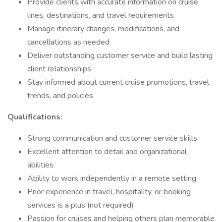
Provide clients with accurate information on cruise
lines, destinations, and travel requirements
Manage itinerary changes, modifications, and
cancellations as needed
Deliver outstanding customer service and build lasting
client relationships
Stay informed about current cruise promotions, travel
trends, and policies
Qualifications:
Strong communication and customer service skills
Excellent attention to detail and organizational
abilities
Ability to work independently in a remote setting
Prior experience in travel, hospitality, or booking
services is a plus (not required)
Passion for cruises and helping others plan memorable