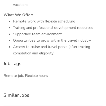
vacations
What We Offer:
Remote work with flexible scheduling
Training and professional development resources
Supportive team environment
Opportunities to grow within the travel industry
Access to cruise and travel perks (after training
completion and eligibility)
Job Tags
Remote job, Flexible hours,
Similar Jobs