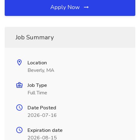
Apply Now
Job Summary
Location
Beverly, MA
Job Type
Full Time
Date Posted
2026-07-16
Expiration date
2026-08-15