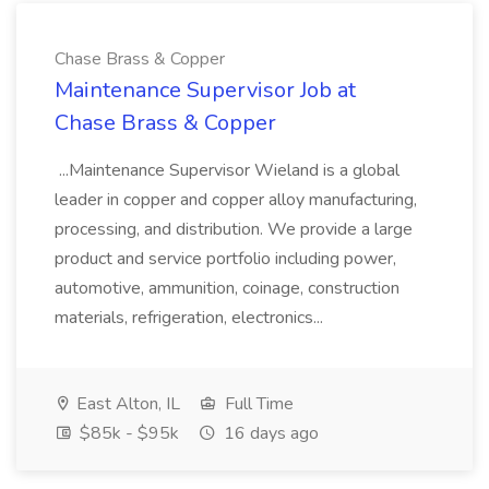
Chase Brass & Copper
Maintenance Supervisor Job at
Chase Brass & Copper
...Maintenance Supervisor Wieland is a global
leader in copper and copper alloy manufacturing,
processing, and distribution. We provide a large
product and service portfolio including power,
automotive, ammunition, coinage, construction
materials, refrigeration, electronics...
East Alton, IL
Full Time
$85k - $95k
16 days ago