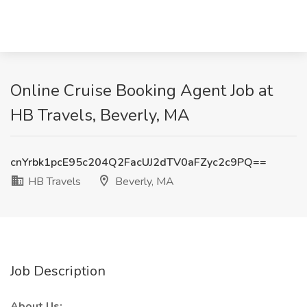
Online Cruise Booking Agent Job at
HB Travels, Beverly, MA
cnYrbk1pcE95c204Q2FacUJ2dTV0aFZyc2c9PQ==
HB Travels
Beverly, MA
Job Description
About Us: