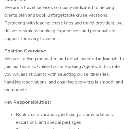
We are a travel services company dedicated to helping
clients plan and book unforgettable cruise vacations.
Partnering with leading cruise lines and travel providers, we
deliver seamless booking experiences and personalized
support for every traveler.
Position Overview:
We are seeking motivated and detail-oriented individuals to
join our team as Online Cruise Booking Agents. In this role,
you will assist clients with selecting cruise itineraries,
handling reservations, and ensuring every trip is smooth and
memorable.
Key Responsibilities:
Book cruise vacations, including accommodations,
excursions, and special packages