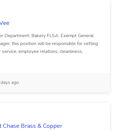
-Vee
ger Department: Bakery FLSA: Exempt General
er, this position will be responsible for setting
service, employee relations, cleanliness,
days ago
at Chase Brass & Copper