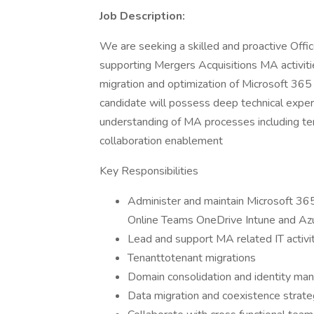
Job Description:
We are seeking a skilled and proactive Off
supporting Mergers Acquisitions MA activities
migration and optimization of Microsoft 365
candidate will possess deep technical expert
understanding of MA processes including ten
collaboration enablement
Key Responsibilities
Administer and maintain Microsoft 365
Online Teams OneDrive Intune and A
Lead and support MA related IT activit
Tenanttotenant migrations
Domain consolidation and identity m
Data migration and coexistence strate