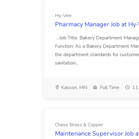
Hy-Vee
Pharmacy Manager Job at Hy
...Job Title: Bakery Department Mana
Function: As a Bakery Department Manag
the department standards for customer 
sanitation...
Kasson, MN
Full Time
11 
Chase Brass & Copper
Maintenance Supervisor Job 