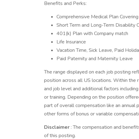
Benefits and Perks:
Comprehensive Medical Plan Covering 
Short Term and Long-Term Disability 
401(k) Plan with Company match
Life Insurance
Vacation Time, Sick Leave, Paid Holid
Paid Paternity and Maternity Leave
The range displayed on each job posting re
position across all US locations. Within the 
and job level and additional factors includin
or training. Depending on the position offe
part of overall compensation like an annual
other forms of bonus or variable compensati
Disclaimer
: The compensation and benefits
of this posting.