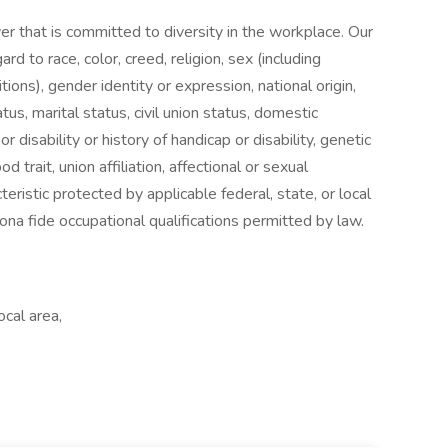
er that is committed to diversity in the workplace. Our
 to race, color, creed, religion, sex (including
tions), gender identity or expression, national origin,
tus, marital status, civil union status, domestic
or disability or history of handicap or disability, genetic
od trait, union affiliation, affectional or sexual
teristic protected by applicable federal, state, or local
na fide occupational qualifications permitted by law.
ocal area,