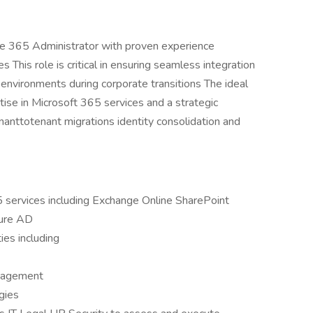
ice 365 Administrator with proven experience
 This role is critical in ensuring seamless integration
 environments during corporate transitions The ideal
ise in Microsoft 365 services and a strategic
anttotenant migrations identity consolidation and
 services including Exchange Online SharePoint
zure AD
ies including
anagement
gies