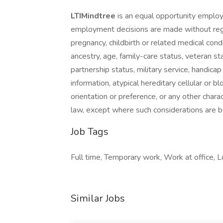
LTIMindtree
is an equal opportunity employ
employment decisions are made without regard
pregnancy, childbirth or related medical condi
ancestry, age, family-care status, veteran sta
partnership status, military service, handicap 
information, atypical hereditary cellular or blo
orientation or preference, or any other charac
law, except where such considerations are bo
Job Tags
Full time, Temporary work, Work at office, L
Similar Jobs