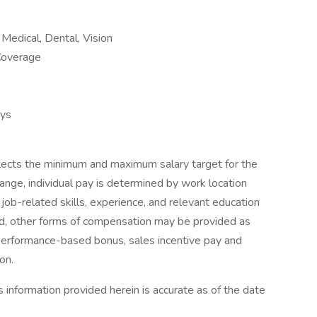
Medical, Dental, Vision
Coverage
ays
flects the minimum and maximum salary target for the
range, individual pay is determined by work location
g job-related skills, experience, and relevant education
red, other forms of compensation may be provided as
 performance-based bonus, sales incentive pay and
on.
 information provided herein is accurate as of the date