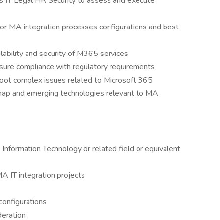
ms IT Legal HR Security to assess and execute
or MA integration processes configurations and best
lability and security of M365 services
sure compliance with regulatory requirements
hoot complex issues related to Microsoft 365
map and emerging technologies relevant to MA
Information Technology or related field or equivalent
A IT integration projects
configurations
deration