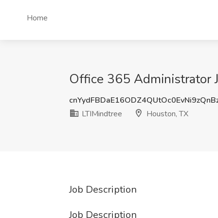
Home
Office 365 Administrator 
cnYydFBDaE16ODZ4QUtOc0EvNi9zQnB
LTIMindtree
Houston, TX
Job Description
Job Description