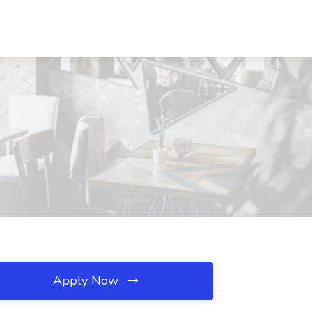
Apply Now