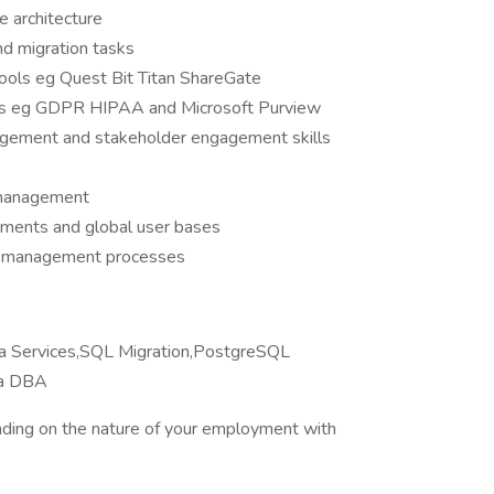
 architecture
nd migration tasks
tools eg Quest Bit Titan ShareGate
rks eg GDPR HIPAA and Microsoft Purview
agement and stakeholder engagement skills
 management
nments and global user bases
ge management processes
 Services,SQL Migration,PostgreSQL
ra DBA
ding on the nature of your employment with