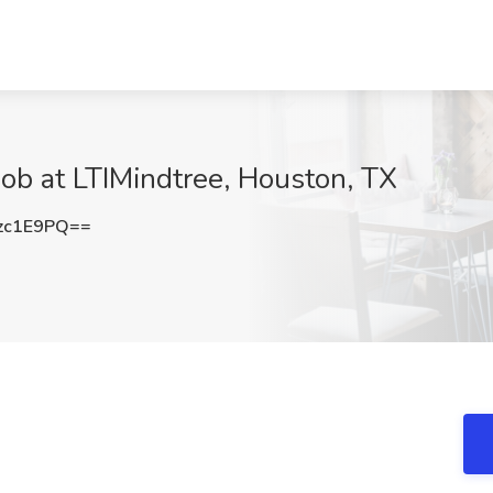
Job at LTIMindtree, Houston, TX
zc1E9PQ==