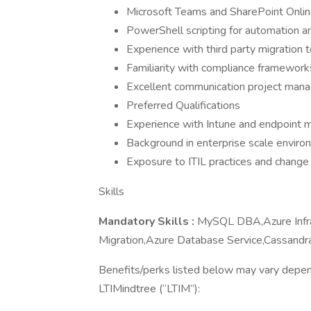
Microsoft Teams and SharePoint Online
PowerShell scripting for automation a
Experience with third party migration 
Familiarity with compliance framewo
Excellent communication project man
Preferred Qualifications
Experience with Intune and endpoint
Background in enterprise scale enviro
Exposure to ITIL practices and chan
Skills
Mandatory Skills :
MySQL DBA,Azure Infra
Migration,Azure Database Service,Cassand
Benefits/perks listed below may vary depen
LTIMindtree (“LTIM”):