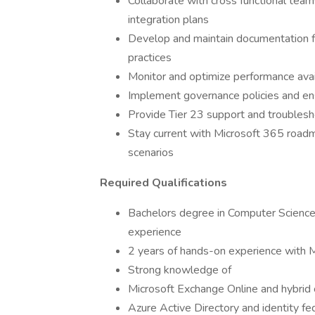
Collaborate with cross functional tea
integration plans
Develop and maintain documentation f
practices
Monitor and optimize performance avai
Implement governance policies and en
Provide Tier 23 support and troubles
Stay current with Microsoft 365 road
scenarios
Required Qualifications
Bachelors degree in Computer Science 
experience
2 years of hands-on experience with M
Strong knowledge of
Microsoft Exchange Online and hybrid 
Azure Active Directory and identity fe