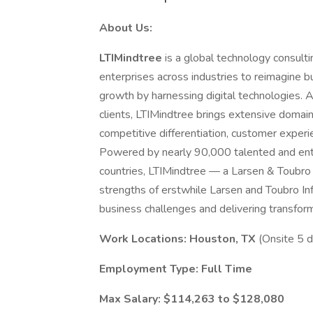
About Us:
LTIMindtree
is a global technology consult
enterprises across industries to reimagine 
growth by harnessing digital technologies. 
clients, LTIMindtree brings extensive domain
competitive differentiation, customer exper
Powered by nearly 90,000 talented and ent
countries, LTIMindtree — a Larsen & Toubr
strengths of erstwhile Larsen and Toubro In
business challenges and delivering transforma
Work Locations: Houston, TX
(Onsite 5 
Employment Type: Full
Time
Max Salary: $114,263 to $128,080