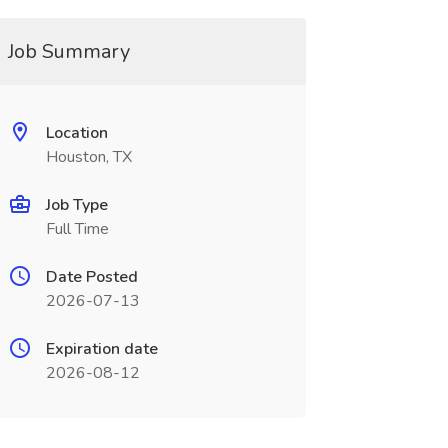
Job Summary
Location
Houston, TX
Job Type
Full Time
Date Posted
2026-07-13
Expiration date
2026-08-12