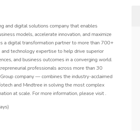
ing and digital solutions company that enables
business models, accelerate innovation, and maximize
As a digital transformation partner to more than 700+
 and technology expertise to help drive superior
iences, and business outcomes in a converging world.
repreneurial professionals across more than 30
o Group company — combines the industry-acclaimed
fotech and Mindtree in solving the most complex
tion at scale. For more information, please visit .
days)