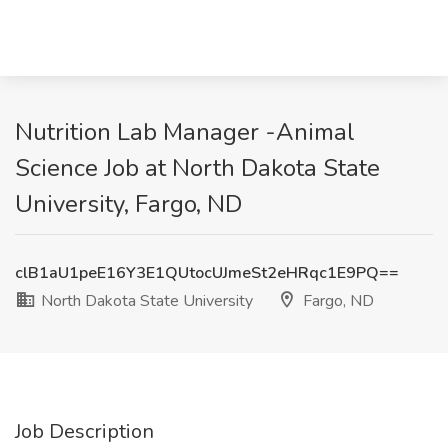
Nutrition Lab Manager -Animal
Science Job at North Dakota State
University, Fargo, ND
clB1aU1peE16Y3E1QUtocUJmeSt2eHRqc1E9PQ==
North Dakota State University
Fargo, ND
Job Description