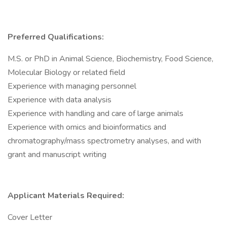
Preferred Qualifications:
M.S. or PhD in Animal Science, Biochemistry, Food Science,
Molecular Biology or related field
Experience with managing personnel
Experience with data analysis
Experience with handling and care of large animals
Experience with omics and bioinformatics and
chromatography/mass spectrometry analyses, and with
grant and manuscript writing
Applicant Materials Required:
Cover Letter