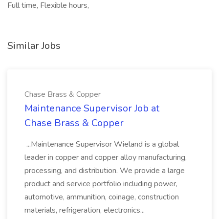
Full time, Flexible hours,
Similar Jobs
Chase Brass & Copper
Maintenance Supervisor Job at
Chase Brass & Copper
...Maintenance Supervisor Wieland is a global
leader in copper and copper alloy manufacturing,
processing, and distribution. We provide a large
product and service portfolio including power,
automotive, ammunition, coinage, construction
materials, refrigeration, electronics...