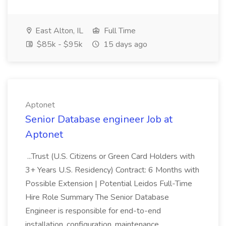
East Alton, IL
Full Time
$85k - $95k
15 days ago
Aptonet
Senior Database engineer Job at
Aptonet
...Trust (U.S. Citizens or Green Card Holders with
3+ Years U.S. Residency) Contract: 6 Months with
Possible Extension | Potential Leidos Full-Time
Hire Role Summary The Senior Database
Engineer is responsible for end-to-end
installation, configuration, maintenance...