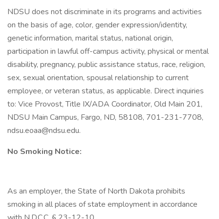
NDSU does not discriminate in its programs and activities
on the basis of age, color, gender expression/identity,
genetic information, marital status, national origin,
participation in lawful off-campus activity, physical or mental
disability, pregnancy, public assistance status, race, religion,
sex, sexual orientation, spousal relationship to current
employee, or veteran status, as applicable. Direct inquiries
to: Vice Provost, Title IX/ADA Coordinator, Old Main 201,
NDSU Main Campus, Fargo, ND, 58108, 701-231-7708,
ndsu.eoaa@ndsu.edu.
No Smoking Notice:
As an employer, the State of North Dakota prohibits
smoking in all places of state employment in accordance
with N.D.C.C. § 23-12-10.