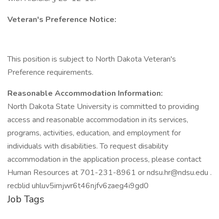
Veteran's Preference Notice:
This position is subject to North Dakota Veteran's
Preference requirements.
Reasonable Accommodation Information:
North Dakota State University is committed to providing
access and reasonable accommodation in its services,
programs, activities, education, and employment for
individuals with disabilities. To request disability
accommodation in the application process, please contact
Human Resources at 701-231-8961 or ndsu.hr@ndsu.edu .
recblid uhluv5imjwr6t46njfv6zaeg4i9gd0
Job Tags