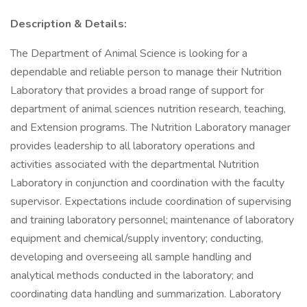
Description & Details:
The Department of Animal Science is looking for a
dependable and reliable person to manage their Nutrition
Laboratory that provides a broad range of support for
department of animal sciences nutrition research, teaching,
and Extension programs. The Nutrition Laboratory manager
provides leadership to all laboratory operations and
activities associated with the departmental Nutrition
Laboratory in conjunction and coordination with the faculty
supervisor. Expectations include coordination of supervising
and training laboratory personnel; maintenance of laboratory
equipment and chemical/supply inventory; conducting,
developing and overseeing all sample handling and
analytical methods conducted in the laboratory; and
coordinating data handling and summarization. Laboratory