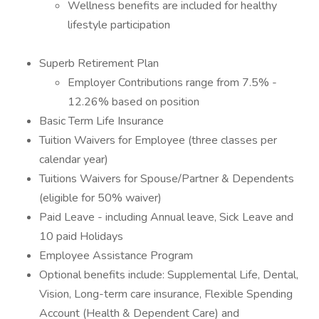
Wellness benefits are included for healthy
lifestyle participation
Superb Retirement Plan
Employer Contributions range from 7.5% -
12.26% based on position
Basic Term Life Insurance
Tuition Waivers for Employee (three classes per
calendar year)
Tuitions Waivers for Spouse/Partner & Dependents
(eligible for 50% waiver)
Paid Leave - including Annual leave, Sick Leave and
10 paid Holidays
Employee Assistance Program
Optional benefits include: Supplemental Life, Dental,
Vision, Long-term care insurance, Flexible Spending
Account (Health & Dependent Care) and