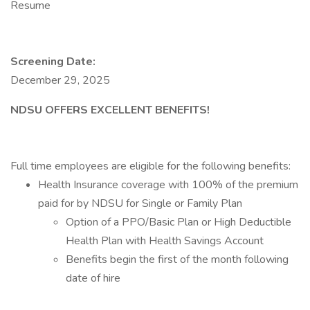
Resume
Screening Date:
December 29, 2025
NDSU OFFERS EXCELLENT BENEFITS!
Full time employees are eligible for the following benefits:
Health Insurance coverage with 100% of the premium
paid for by NDSU for Single or Family Plan
Option of a PPO/Basic Plan or High Deductible
Health Plan with Health Savings Account
Benefits begin the first of the month following
date of hire