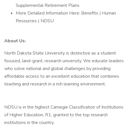
Supplemental Retirement Plans
More Detailed Information Here: Benefits | Human
Resources | NDSU
About Us:
North Dakota State University is distinctive as a student
focused, land-grant, research university. We educate leaders
who solve national and global challenges by providing
affordable access to an excellent education that combines
teaching and research in a rich learning environment.
NDSU is in the highest Carnegie Classification of Institutions
of Higher Education, R1, granted to the top research
institutions in the country.