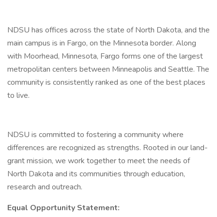
NDSU has offices across the state of North Dakota, and the
main campus is in Fargo, on the Minnesota border. Along
with Moorhead, Minnesota, Fargo forms one of the largest
metropolitan centers between Minneapolis and Seattle. The
community is consistently ranked as one of the best places
to live.
NDSU is committed to fostering a community where
differences are recognized as strengths. Rooted in our land-
grant mission, we work together to meet the needs of
North Dakota and its communities through education,
research and outreach.
Equal Opportunity Statement: