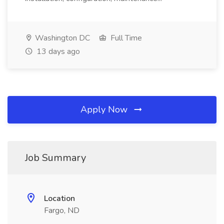
Washington DC
Full Time
13 days ago
Apply Now
Job Summary
Location
Fargo, ND