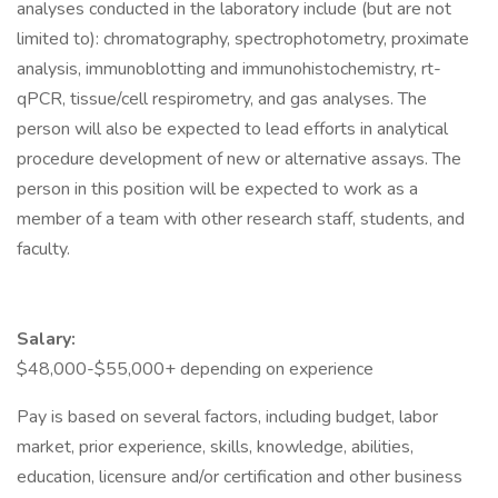
analyses conducted in the laboratory include (but are not
limited to): chromatography, spectrophotometry, proximate
analysis, immunoblotting and immunohistochemistry, rt-
qPCR, tissue/cell respirometry, and gas analyses. The
person will also be expected to lead efforts in analytical
procedure development of new or alternative assays. The
person in this position will be expected to work as a
member of a team with other research staff, students, and
faculty.
Salary:
$48,000-$55,000+ depending on experience
Pay is based on several factors, including budget, labor
market, prior experience, skills, knowledge, abilities,
education, licensure and/or certification and other business