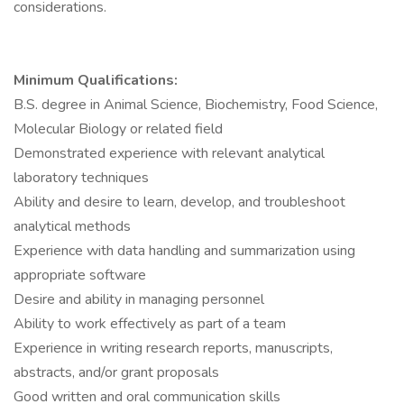
considerations.
Minimum Qualifications:
B.S. degree in Animal Science, Biochemistry, Food Science,
Molecular Biology or related field
Demonstrated experience with relevant analytical
laboratory techniques
Ability and desire to learn, develop, and troubleshoot
analytical methods
Experience with data handling and summarization using
appropriate software
Desire and ability in managing personnel
Ability to work effectively as part of a team
Experience in writing research reports, manuscripts,
abstracts, and/or grant proposals
Good written and oral communication skills