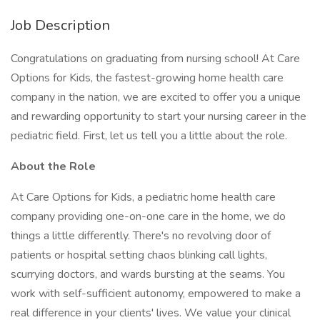
Job Description
Congratulations on graduating from nursing school! At Care
Options for Kids, the fastest-growing home health care
company in the nation, we are excited to offer you a unique
and rewarding opportunity to start your nursing career in the
pediatric field. First, let us tell you a little about the role.
About the Role
At Care Options for Kids, a pediatric home health care
company providing one-on-one care in the home, we do
things a little differently. There's no revolving door of
patients or hospital setting chaos blinking call lights,
scurrying doctors, and wards bursting at the seams. You
work with self-sufficient autonomy, empowered to make a
real difference in your clients' lives. We value your clinical