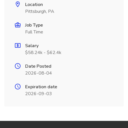
Location
Pittsburgh, PA
Job Type
Full Time
Salary
$58.24k - $62.4k
Date Posted
2026-08-04
Expiration date
2026-09-03