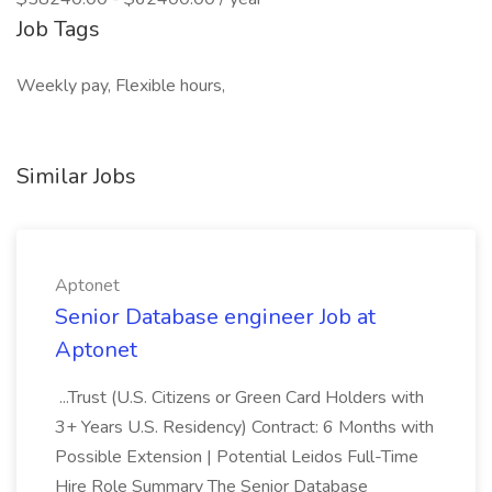
Job Tags
Weekly pay, Flexible hours,
Similar Jobs
Aptonet
Senior Database engineer Job at
Aptonet
...Trust (U.S. Citizens or Green Card Holders with
3+ Years U.S. Residency) Contract: 6 Months with
Possible Extension | Potential Leidos Full-Time
Hire Role Summary The Senior Database