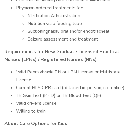
One to-one nursing care in a home environment
Physician ordered treatments for:
Medication Administration
Nutrition via a feeding tube
Suctioningnasal, oral and/or endotracheal
Seizure assessment and treatment
Requirements for New Graduate Licensed Practical
Nurses (LPNs) / Registered Nurses (RNs)
Valid Pennsylvania RN or LPN License or Multistate
License
Current BLS CPR card (obtained in-person, not online)
TB Skin Test (PPD) or TB Blood Test (QF)
Valid driver's license
Willing to train
About Care Options for Kids