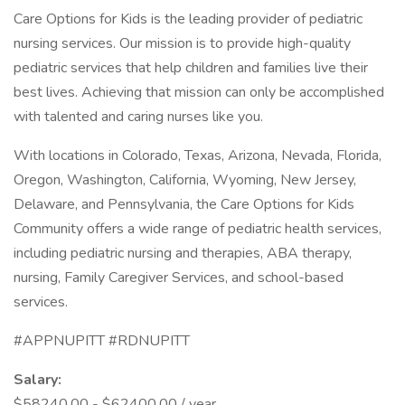
Care Options for Kids is the leading provider of pediatric
nursing services. Our mission is to provide high-quality
pediatric services that help children and families live their
best lives. Achieving that mission can only be accomplished
with talented and caring nurses like you.
With locations in Colorado, Texas, Arizona, Nevada, Florida,
Oregon, Washington, California, Wyoming, New Jersey,
Delaware, and Pennsylvania, the Care Options for Kids
Community offers a wide range of pediatric health services,
including pediatric nursing and therapies, ABA therapy,
nursing, Family Caregiver Services, and school-based
services.
#APPNUPITT #RDNUPITT
Salary:
$58240.00 - $62400.00 / year