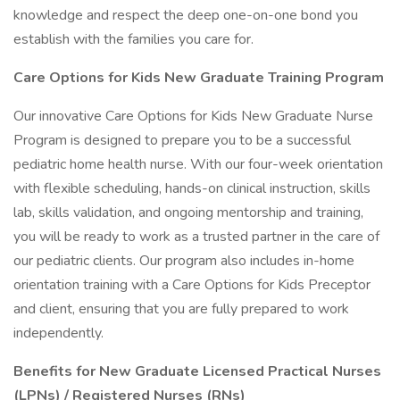
knowledge and respect the deep one-on-one bond you
establish with the families you care for.
Care Options for Kids New Graduate Training Program
Our innovative Care Options for Kids New Graduate Nurse
Program is designed to prepare you to be a successful
pediatric home health nurse. With our four-week orientation
with flexible scheduling, hands-on clinical instruction, skills
lab, skills validation, and ongoing mentorship and training,
you will be ready to work as a trusted partner in the care of
our pediatric clients. Our program also includes in-home
orientation training with a Care Options for Kids Preceptor
and client, ensuring that you are fully prepared to work
independently.
Benefits for New Graduate Licensed Practical Nurses
(LPNs) / Registered Nurses (RNs)