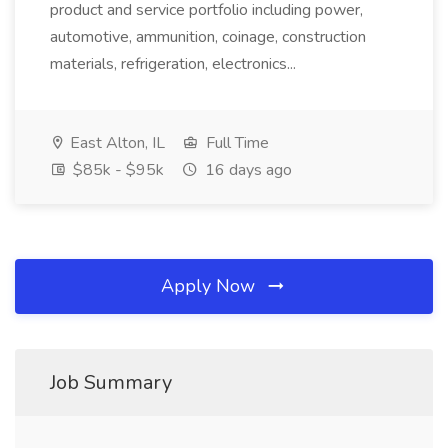
product and service portfolio including power,
automotive, ammunition, coinage, construction
materials, refrigeration, electronics...
East Alton, IL
Full Time
$85k - $95k
16 days ago
Apply Now
Job Summary