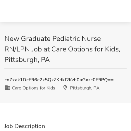
New Graduate Pediatric Nurse
RN/LPN Job at Care Options for Kids,
Pittsburgh, PA
cnZxak1DcE96c2k5QzZKdkJ2Kzh0aGxzc0E9PQ==
Care Options for Kids
Pittsburgh, PA
Job Description