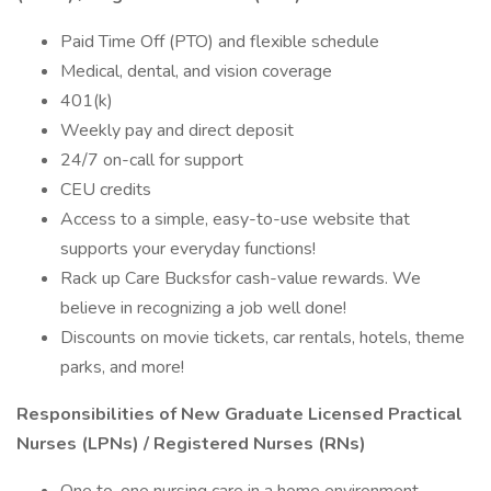
Paid Time Off (PTO) and flexible schedule
Medical, dental, and vision coverage
401(k)
Weekly pay and direct deposit
24/7 on-call for support
CEU credits
Access to a simple, easy-to-use website that
supports your everyday functions!
Rack up Care Bucksfor cash-value rewards. We
believe in recognizing a job well done!
Discounts on movie tickets, car rentals, hotels, theme
parks, and more!
Responsibilities of New Graduate Licensed Practical
Nurses (LPNs) / Registered Nurses (RNs)