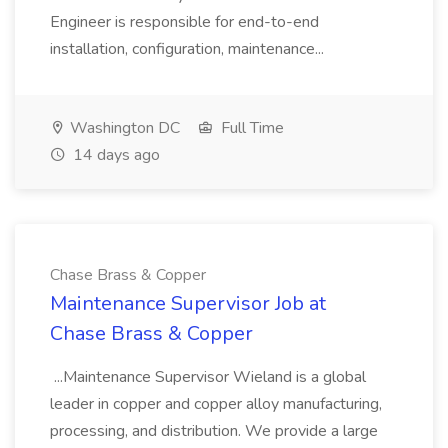
Engineer is responsible for end-to-end
installation, configuration, maintenance...
Washington DC
Full Time
14 days ago
Chase Brass & Copper
Maintenance Supervisor Job at
Chase Brass & Copper
...Maintenance Supervisor Wieland is a global
leader in copper and copper alloy manufacturing,
processing, and distribution. We provide a large