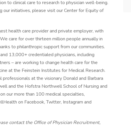
on to clinical care to research to physician well-being.
our initiatives, please visit our Center for Equity of
gest health care provider and private employer, with
 We care for over thirteen million people annually in
anks to philanthropic support from our communities.
d 13,000+ credentialed physicians, including
ers – are working to change health care for the
ne at the Feinstein Institutes for Medical Research.
l professionals at the visionary Donald and Barbara
well and the Hofstra Northwell School of Nursing and
 on our more than 100 medical specialties,
llHealth on Facebook, Twitter, Instagram and
ease contact the Office of Physician Recruitment,