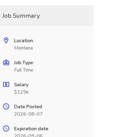
Job Summary
Location
Montana
Job Type
Full Time
Salary
$125k
Date Posted
2026-08-07
Expiration date
2026-09-06