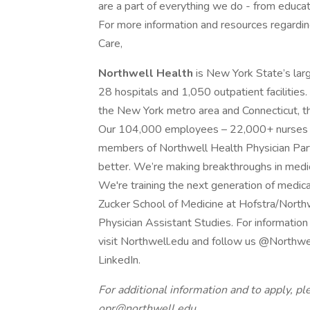
are a part of everything we do - from educati
For more information and resources regarding 
Care,
Northwell Health
is New York State’s lar
28 hospitals and 1,050 outpatient facilities.
the New York metro area and Connecticut, th
Our 104,000 employees – 22,000+ nurses an
members of Northwell Health Physician Partn
better. We’re making breakthroughs in medici
We're training the next generation of medica
Zucker School of Medicine at Hofstra/North
Physician Assistant Studies. For information
visit Northwell.edu and follow us @Northwe
LinkedIn.
For additional information and to apply, pl
opr@northwell.edu
.