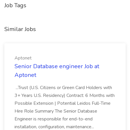
Job Tags
Similar Jobs
Aptonet
Senior Database engineer Job at
Aptonet
...Trust (U.S. Citizens or Green Card Holders with
3+ Years U.S. Residency) Contract: 6 Months with
Possible Extension | Potential Leidos Full-Time
Hire Role Summary The Senior Database
Engineer is responsible for end-to-end
installation, configuration, maintenance...