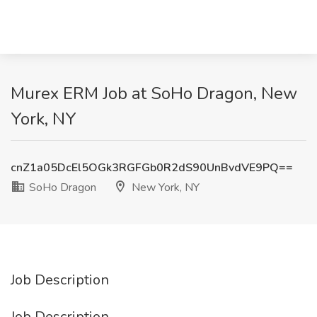
Murex ERM Job at SoHo Dragon, New
York, NY
cnZ1a05DcEl5OGk3RGFGb0R2dS90UnBvdVE9PQ==
SoHo Dragon
New York, NY
Job Description
Job Description