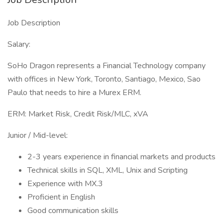
Job Description
Salary:
SoHo Dragon represents a Financial Technology company
with offices in New York, Toronto, Santiago, Mexico, Sao
Paulo that needs to hire a Murex ERM.
ERM: Market Risk, Credit Risk/MLC, xVA
Junior / Mid-level:
2-3 years experience in financial markets and products
Technical skills in SQL, XML, Unix and Scripting
Experience with MX.3
Proficient in English
Good communication skills