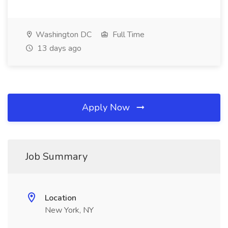
Washington DC
Full Time
13 days ago
Apply Now
Job Summary
Location
New York, NY