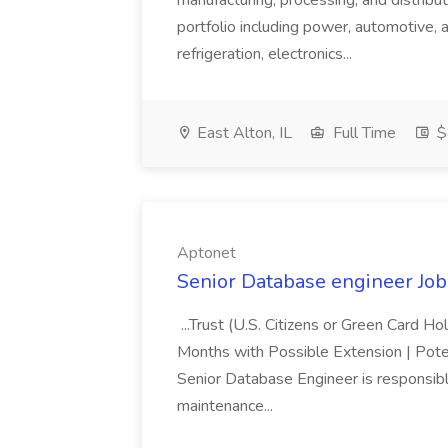
manufacturing, processing, and distribu
portfolio including power, automotive, 
refrigeration, electronics...
East Alton, IL
Full Time
$
Aptonet
Senior Database engineer Job
...Trust (U.S. Citizens or Green Card H
Months with Possible Extension | Pote
Senior Database Engineer is responsible
maintenance...