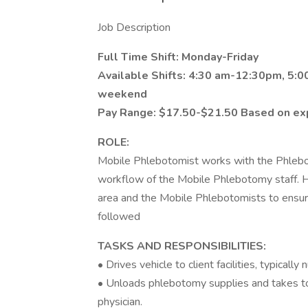
Job Description
Full Time Shift: Monday-Friday
Available Shifts: 4:30 am-12:30pm, 5:
weekend
Pay Range: $17.50-$21.50 Based on ex
ROLE:
Mobile Phlebotomist works with the Phlebot
workflow of the Mobile Phlebotomy staff. H
area and the Mobile Phlebotomists to ensure
followed
TASKS AND RESPONSIBILITIES:
• Drives vehicle to client facilities, typical
• Unloads phlebotomy supplies and takes to
physician.