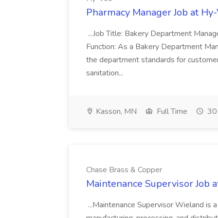
Pharmacy Manager Job at Hy
...Job Title: Bakery Department Mana
Function: As a Bakery Department Manag
the department standards for customer 
sanitation...
Kasson, MN
Full Time
30+
Chase Brass & Copper
Maintenance Supervisor Job 
...Maintenance Supervisor Wieland is a