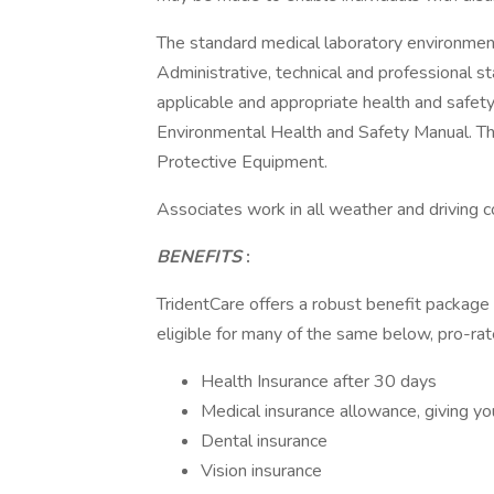
The standard medical laboratory environment 
Administrative, technical and professional s
applicable and appropriate health and safety
Environmental Health and Safety Manual. Thi
Protective Equipment.
Associates work in all weather and driving c
BENEFITS
:
TridentCare offers a robust benefit package
eligible for many of the same below, pro-rat
Health Insurance after 30 days
Medical insurance allowance, giving yo
Dental insurance
Vision insurance