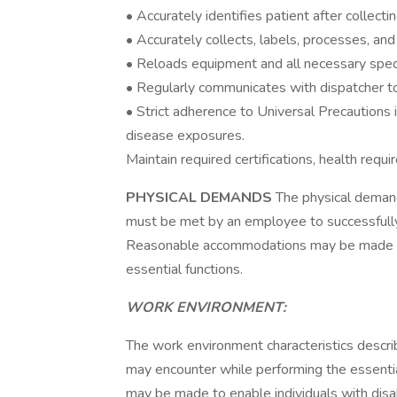
• Accurately identifies patient after collecti
• Accurately collects, labels, processes, an
• Reloads equipment and all necessary speci
• Regularly communicates with dispatcher to
• Strict adherence to Universal Precautions 
disease exposures.
Maintain required certifications, health req
PHYSICAL DEMANDS
The physical demand
must be met by an employee to successfully 
Reasonable accommodations may be made to e
essential functions.
WORK ENVIRONMENT:
The work environment characteristics descri
may encounter while performing the essenti
may be made to enable individuals with disabi