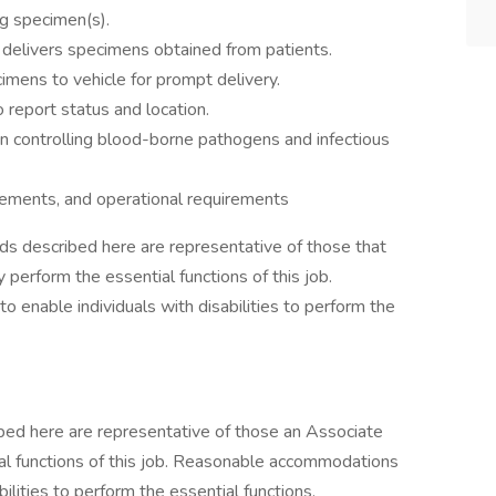
ng specimen(s).
d delivers specimens obtained from patients.
mens to vehicle for prompt delivery.
 report status and location.
in controlling blood-borne pathogens and infectious
uirements, and operational requirements
s described here are representative of those that
perform the essential functions of this job.
nable individuals with disabilities to perform the
bed here are representative of those an Associate
al functions of this job. Reasonable accommodations
lities to perform the essential functions.