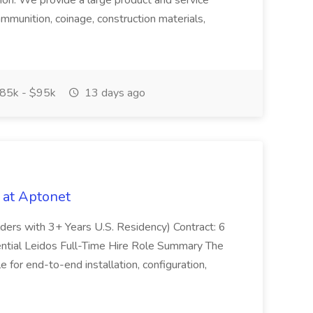
tion. We provide a large product and service
ammunition, coinage, construction materials,
85k - $95k
13 days ago
 at Aptonet
olders with 3+ Years U.S. Residency) Contract: 6
ntial Leidos Full-Time Hire Role Summary The
 for end-to-end installation, configuration,