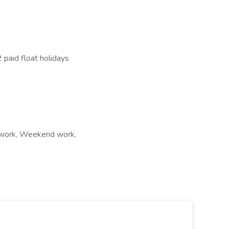
 paid float holidays
ft work, Weekend work,