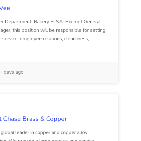
-Vee
ger Department: Bakery FLSA: Exempt General
er, this position will be responsible for setting
service, employee relations, cleanliness,
 days ago
at Chase Brass & Copper
 global leader in copper and copper alloy