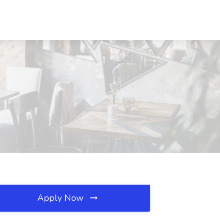
Apply Now