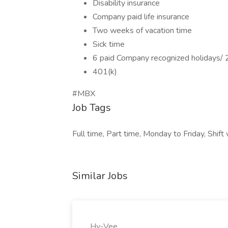
Disability insurance
Company paid life insurance
Two weeks of vacation time
Sick time
6 paid Company recognized holidays/ 2
401(k)
#MBX
Job Tags
Full time, Part time, Monday to Friday, Shi
Similar Jobs
Hy-Vee