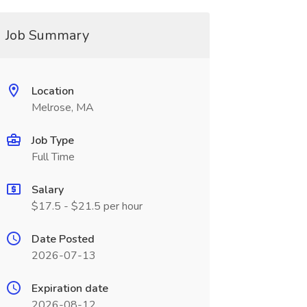
Job Summary
Location
Melrose, MA
Job Type
Full Time
Salary
$17.5 - $21.5 per hour
Date Posted
2026-07-13
Expiration date
2026-08-12