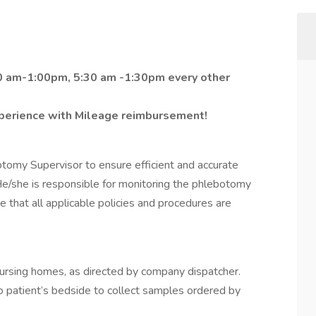
00 am-1:00pm, 5:30 am -1:30pm every other
perience with Mileage reimbursement!
omy Supervisor to ensure efficient and accurate
e/she is responsible for monitoring the phlebotomy
 that all applicable policies and procedures are
ly nursing homes, as directed by company dispatcher.
 patient’s bedside to collect samples ordered by