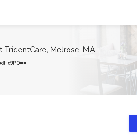
t TridentCare, Melrose, MA
pdHc9PQ==