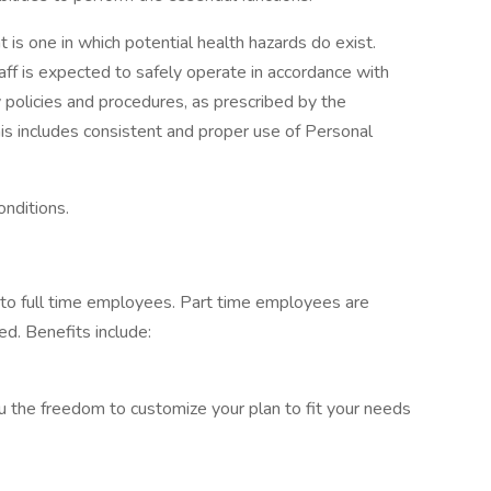
is one in which potential health hazards do exist.
taff is expected to safely operate in accordance with
 policies and procedures, as prescribed by the
s includes consistent and proper use of Personal
onditions.
 to full time employees. Part time employees are
ed. Benefits include:
u the freedom to customize your plan to fit your needs