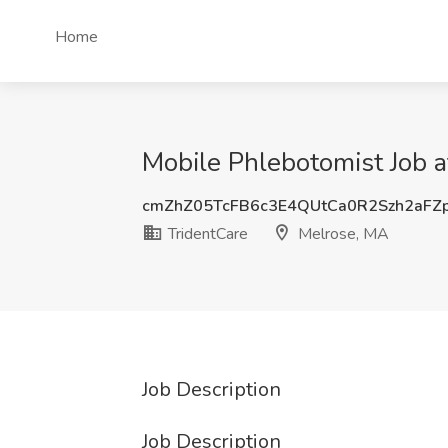
Home
Mobile Phlebotomist Job a
cmZhZ05TcFB6c3E4QUtCa0R2Szh2aFZ
TridentCare
Melrose, MA
Job Description
Job Description