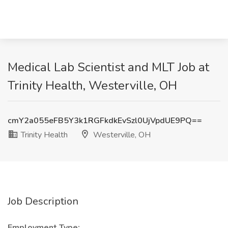
Medical Lab Scientist and MLT Job at
Trinity Health, Westerville, OH
cmY2a055eFB5Y3k1RGFkdkEvSzl0UjVpdUE9PQ==
Trinity Health
Westerville, OH
Job Description
Employment Type: