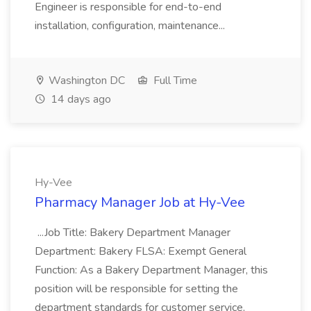
Engineer is responsible for end-to-end
installation, configuration, maintenance...
Washington DC
Full Time
14 days ago
Hy-Vee
Pharmacy Manager Job at Hy-Vee
...Job Title: Bakery Department Manager
Department: Bakery FLSA: Exempt General
Function: As a Bakery Department Manager, this
position will be responsible for setting the
department standards for customer service,