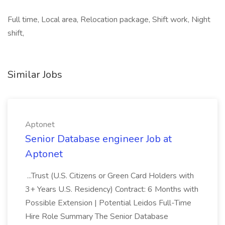
Full time, Local area, Relocation package, Shift work, Night
shift,
Similar Jobs
Aptonet
Senior Database engineer Job at
Aptonet
...Trust (U.S. Citizens or Green Card Holders with
3+ Years U.S. Residency) Contract: 6 Months with
Possible Extension | Potential Leidos Full-Time
Hire Role Summary The Senior Database