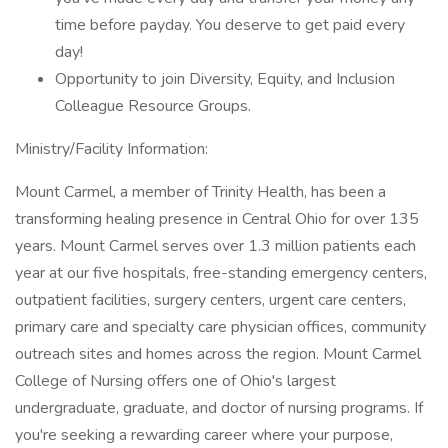
time before payday. You deserve to get paid every
day!
Opportunity to join Diversity, Equity, and Inclusion
Colleague Resource Groups.
Ministry/Facility Information:
Mount Carmel, a member of Trinity Health, has been a
transforming healing presence in Central Ohio for over 135
years. Mount Carmel serves over 1.3 million patients each
year at our five hospitals, free-standing emergency centers,
outpatient facilities, surgery centers, urgent care centers,
primary care and specialty care physician offices, community
outreach sites and homes across the region. Mount Carmel
College of Nursing offers one of Ohio's largest
undergraduate, graduate, and doctor of nursing programs. If
you're seeking a rewarding career where your purpose,