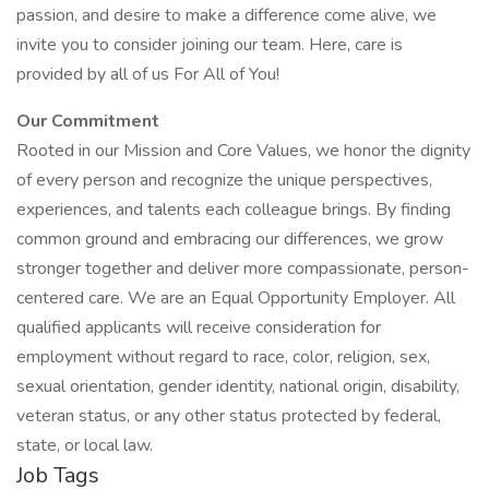
passion, and desire to make a difference come alive, we
invite you to consider joining our team. Here, care is
provided by all of us For All of You!
Our Commitment
Rooted in our Mission and Core Values, we honor the dignity
of every person and recognize the unique perspectives,
experiences, and talents each colleague brings. By finding
common ground and embracing our differences, we grow
stronger together and deliver more compassionate, person-
centered care. We are an Equal Opportunity Employer. All
qualified applicants will receive consideration for
employment without regard to race, color, religion, sex,
sexual orientation, gender identity, national origin, disability,
veteran status, or any other status protected by federal,
state, or local law.
Job Tags