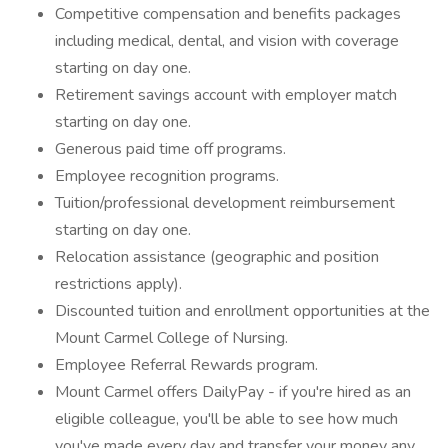
Competitive compensation and benefits packages
including medical, dental, and vision with coverage
starting on day one.
Retirement savings account with employer match
starting on day one.
Generous paid time off programs.
Employee recognition programs.
Tuition/professional development reimbursement
starting on day one.
Relocation assistance (geographic and position
restrictions apply).
Discounted tuition and enrollment opportunities at the
Mount Carmel College of Nursing.
Employee Referral Rewards program.
Mount Carmel offers DailyPay - if you're hired as an
eligible colleague, you'll be able to see how much
you've made every day and transfer your money any