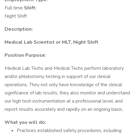
Full time
Shift:
Night Shift
Description:
Medical Lab Scientist or MLT, Night Shift
Position Purpose:
Medical Lab Techs and Medical Techs perform laboratory
and/or phlebotomy testing in support of our clinical
operations. They not only have knowledge of the clinical
significance of lab results, they also monitor and understand
our high tech instrumentation at a professional level, and
report results accurately and rapidly on an ongoing basis.
What you will do:
Practices established safety procedures, including