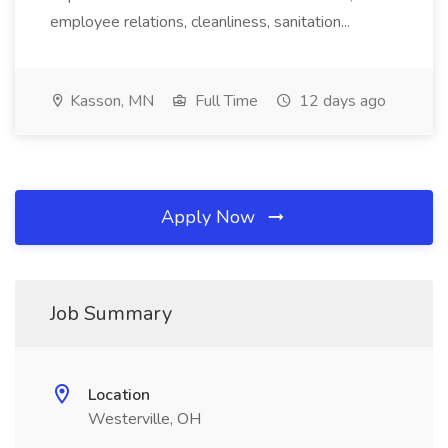
employee relations, cleanliness, sanitation...
Kasson, MN
Full Time
12 days ago
Apply Now
Job Summary
Location
Westerville, OH