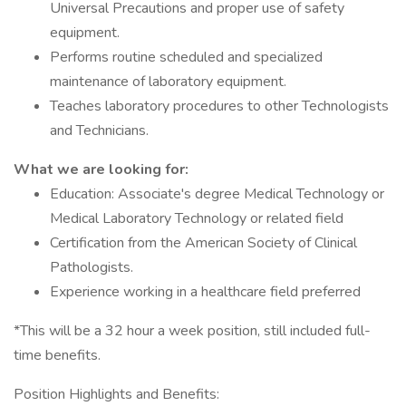
Universal Precautions and proper use of safety
equipment.
Performs routine scheduled and specialized
maintenance of laboratory equipment.
Teaches laboratory procedures to other Technologists
and Technicians.
What we are looking for:
Education: Associate's degree Medical Technology or
Medical Laboratory Technology or related field
Certification from the American Society of Clinical
Pathologists.
Experience working in a healthcare field preferred
*This will be a 32 hour a week position, still included full-
time benefits.
Position Highlights and Benefits: