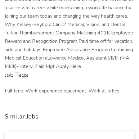
a successful career while maintaining a work/life balance by
joining our team today and changing the way health cares.
Why Kelsey-Seybold Clinic? Medical, Vision, and Dental
Tuition Reimbursement Company Matching 401K Employee
Reward and Recognition Program Paid time off for vacation,
sick, and holidays Employee Assistance Program Continuing
Medical Education allowance Medical Assistant I/II/III (MA
I/II/III)- Intervl Pain Mgt Apply Here
Job Tags
Full time, Work experience placement, Work at office,
Similar Jobs