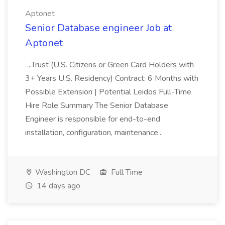
Aptonet
Senior Database engineer Job at
Aptonet
...Trust (U.S. Citizens or Green Card Holders with
3+ Years U.S. Residency) Contract: 6 Months with
Possible Extension | Potential Leidos Full-Time
Hire Role Summary The Senior Database
Engineer is responsible for end-to-end
installation, configuration, maintenance...
Washington DC
Full Time
14 days ago