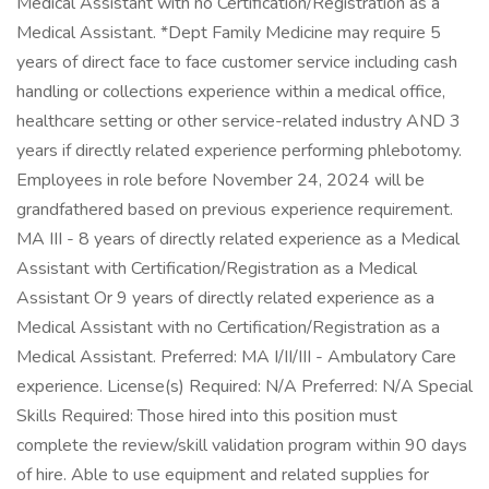
Medical Assistant with no Certification/Registration as a
Medical Assistant. *Dept Family Medicine may require 5
years of direct face to face customer service including cash
handling or collections experience within a medical office,
healthcare setting or other service-related industry AND 3
years if directly related experience performing phlebotomy.
Employees in role before November 24, 2024 will be
grandfathered based on previous experience requirement.
MA III - 8 years of directly related experience as a Medical
Assistant with Certification/Registration as a Medical
Assistant Or 9 years of directly related experience as a
Medical Assistant with no Certification/Registration as a
Medical Assistant. Preferred: MA I/II/III - Ambulatory Care
experience. License(s) Required: N/A Preferred: N/A Special
Skills Required: Those hired into this position must
complete the review/skill validation program within 90 days
of hire. Able to use equipment and related supplies for