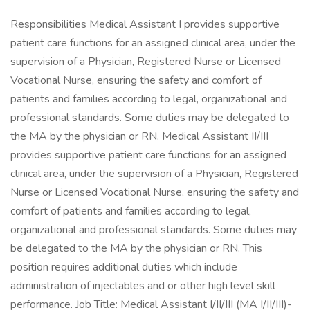
Responsibilities Medical Assistant I provides supportive
patient care functions for an assigned clinical area, under the
supervision of a Physician, Registered Nurse or Licensed
Vocational Nurse, ensuring the safety and comfort of
patients and families according to legal, organizational and
professional standards. Some duties may be delegated to
the MA by the physician or RN. Medical Assistant II/III
provides supportive patient care functions for an assigned
clinical area, under the supervision of a Physician, Registered
Nurse or Licensed Vocational Nurse, ensuring the safety and
comfort of patients and families according to legal,
organizational and professional standards. Some duties may
be delegated to the MA by the physician or RN. This
position requires additional duties which include
administration of injectables and or other high level skill
performance. Job Title: Medical Assistant I/II/III (MA I/II/III)-