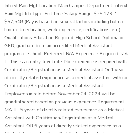
Intervl Pain Mgt Location: Main Campus Department: Intervl
Pain Mgt Job Type: Full Time Salary Range: $39,179 ?
$57,548 (Pay is based on several factors including but not
limited to education, work experience, certifications, etc.)
Qualifications Education Required: High School Diploma or
GED; graduate from an accredited Medical Assistant
program or school. Preferred: N/A Experience Required: MA
I - This is an entry-level role. No experience is required with
Certification/Registration as a Medical Assistant Or 1 year
of directly related experience as a medical assistant with no
Certification/Registration as a Medical Assistant.
Employees in role before November 24, 2024 will be
grandfathered based on previous experience Requirement.
MA II - 5 years of directly related experience as a Medical
Assistant with Certification/Registration as a Medical
Assistant. OR 6 years of directly related experience as a