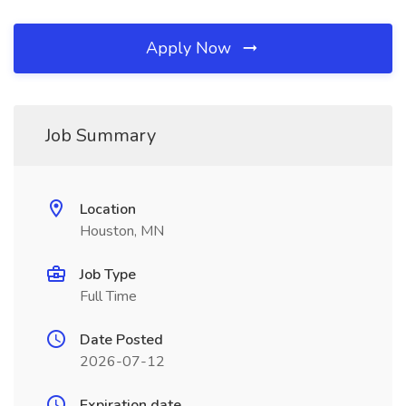
Apply Now
Job Summary
Location
Houston, MN
Job Type
Full Time
Date Posted
2026-07-12
Expiration date