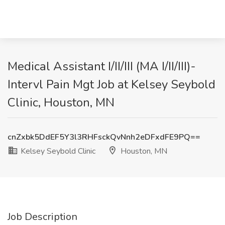
Medical Assistant I/II/III (MA I/II/III)-
Intervl Pain Mgt Job at Kelsey Seybold
Clinic, Houston, MN
cnZxbk5DdEF5Y3l3RHFsckQvNnh2eDFxdFE9PQ==
Kelsey Seybold Clinic
Houston, MN
Job Description