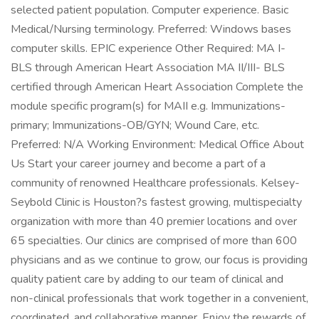
selected patient population. Computer experience. Basic
Medical/Nursing terminology. Preferred: Windows bases
computer skills. EPIC experience Other Required: MA I-
BLS through American Heart Association MA II/III- BLS
certified through American Heart Association Complete the
module specific program(s) for MAII e.g. Immunizations-
primary; Immunizations-OB/GYN; Wound Care, etc.
Preferred: N/A Working Environment: Medical Office About
Us Start your career journey and become a part of a
community of renowned Healthcare professionals. Kelsey-
Seybold Clinic is Houston?s fastest growing, multispecialty
organization with more than 40 premier locations and over
65 specialties. Our clinics are comprised of more than 600
physicians and as we continue to grow, our focus is providing
quality patient care by adding to our team of clinical and
non-clinical professionals that work together in a convenient,
coordinated, and collaborative manner. Enjoy the rewards of