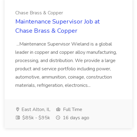
Chase Brass & Copper
Maintenance Supervisor Job at
Chase Brass & Copper
...Maintenance Supervisor Wieland is a global
leader in copper and copper alloy manufacturing,
processing, and distribution. We provide a large
product and service portfolio including power,
automotive, ammunition, coinage, construction
materials, refrigeration, electronics...
East Alton, IL
Full Time
$85k - $95k
16 days ago