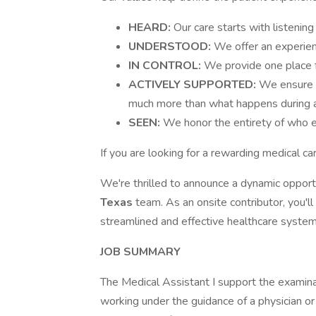
HEARD:
Our care starts with listening
UNDERSTOOD:
We offer an experien
IN CONTROL:
We provide one place fo
ACTIVELY SUPPORTED:
We ensure p
much more than what happens during a 
SEEN:
We honor the entirety of who ea
If you are looking for a rewarding medical c
We're thrilled to announce a dynamic opport
Texas
team. As an onsite contributor, you'l
streamlined and effective healthcare system
JOB SUMMARY
The Medical Assistant I support the examina
working under the guidance of a physician or 