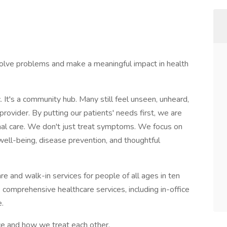
olve problems and make a meaningful impact in health
c. It's a community hub. Many still feel unseen, unheard,
ovider. By putting our patients' needs first, we are
nal care. We don't just treat symptoms. We focus on
ll-being, disease prevention, and thoughtful
re and walk-in services for people of all ages in ten
comprehensive healthcare services, including in-office
e.
ce and how we treat each other.