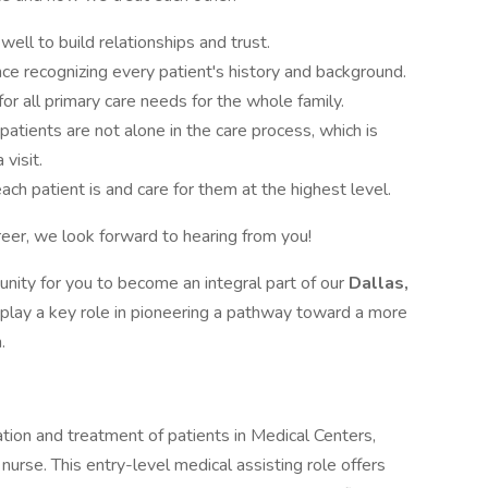
 well to build relationships and trust.
ce recognizing every patient's history and background.
r all primary care needs for the whole family.
atients are not alone in the care process, which is
visit.
ch patient is and care for them at the highest level.
areer, we look forward to hearing from you!
unity for you to become an integral part of our
Dallas,
l play a key role in pioneering a pathway toward a more
.
tion and treatment of patients in Medical Centers,
nurse. This entry-level medical assisting role offers