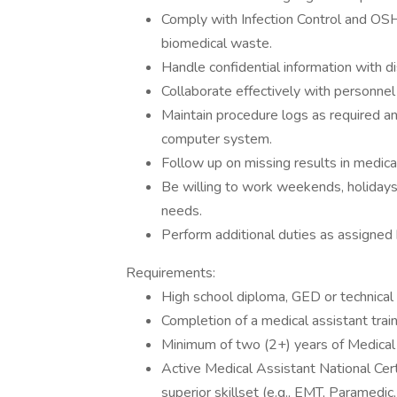
Comply with Infection Control and OSH
biomedical waste.
Handle confidential information with di
Collaborate effectively with personne
Maintain procedure logs as required an
computer system.
Follow up on missing results in medica
Be willing to work weekends, holidays
needs.
Perform additional duties as assigned 
Requirements:
High school diploma, GED or technical 
Completion of a medical assistant train
Minimum of two (2+) years of Medical
Active Medical Assistant National Certi
superior skillset (e.g., EMT, Paramedic