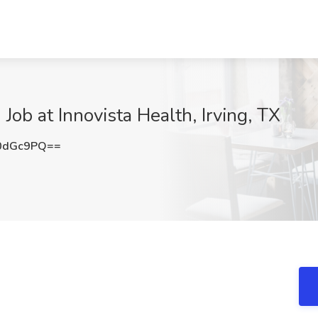
) Job at Innovista Health, Irving, TX
0dGc9PQ==