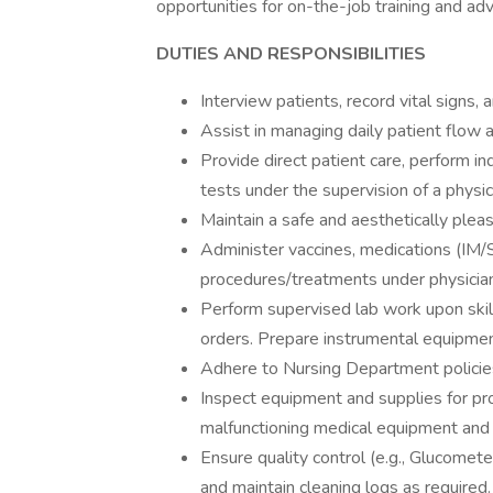
opportunities for on-the-job training and adv
DUTIES AND RESPONSIBILITIES
Interview patients, record vital signs, 
Assist in managing daily patient flow 
Provide direct patient care, perform ind
tests under the supervision of a physic
Maintain a safe and aesthetically plea
Administer vaccines, medications (IM/S
procedures/treatments under physician
Perform supervised lab work upon skill
orders. Prepare instrumental equipment 
Adhere to Nursing Department policie
Inspect equipment and supplies for pro
malfunctioning medical equipment and 
Ensure quality control (e.g., Glucomet
and maintain cleaning logs as required.