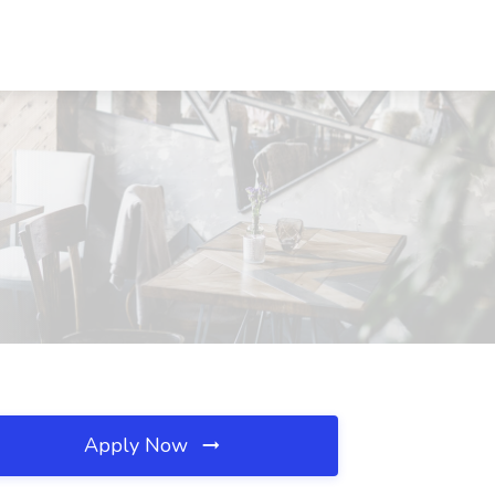
Apply Now