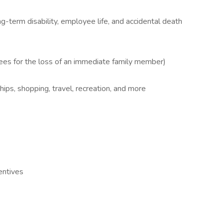
-term disability, employee life, and accidental death
es for the loss of an immediate family member)
s, shopping, travel, recreation, and more
entives