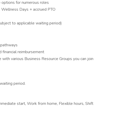
 options for numerous roles
nd Wellness Days + accrued PTO
bject to applicable waiting period)
h pathways
d financial reimbursement
ee with various Business Resource Groups you can join
waiting period.
mmediate start, Work from home, Flexible hours, Shift