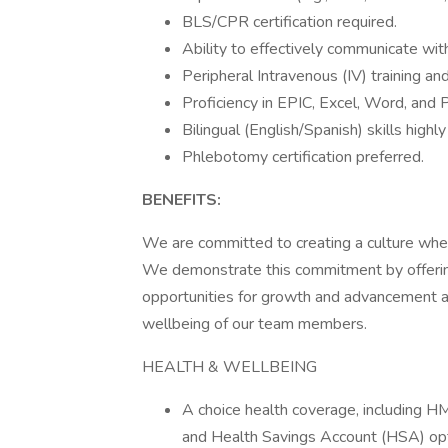
BLS/CPR certification required.
Ability to effectively communicate wit
Peripheral Intravenous (IV) training and
Proficiency in EPIC, Excel, Word, and
Bilingual (English/Spanish) skills highly
Phlebotomy certification preferred.
BENEFITS:
We are committed to creating a culture whe
We demonstrate this commitment by offerin
opportunities for growth and advancement an
wellbeing of our team members.
HEALTH & WELLBEING
A choice health coverage, including 
and Health Savings Account (HSA) op