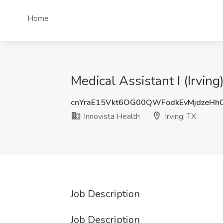
Home
Medical Assistant I (Irving
cnYraE15Vkt6OG00QWFodkEvMjdzeHh
Innovista Health
Irving, TX
Job Description
Job Description