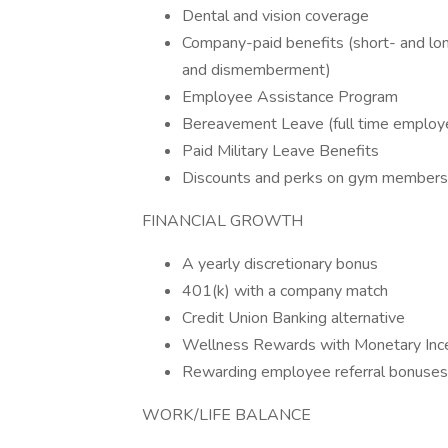
Dental and vision coverage
Company-paid benefits (short- and long
and dismemberment)
Employee Assistance Program
Bereavement Leave (full time employe
Paid Military Leave Benefits
Discounts and perks on gym membership
FINANCIAL GROWTH
A yearly discretionary bonus
401(k) with a company match
Credit Union Banking alternative
Wellness Rewards with Monetary Inc
Rewarding employee referral bonuses
WORK/LIFE BALANCE