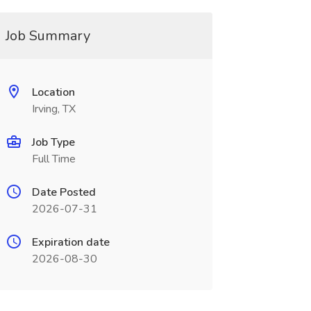
Job Summary
Location
Irving, TX
Job Type
Full Time
Date Posted
2026-07-31
Expiration date
2026-08-30