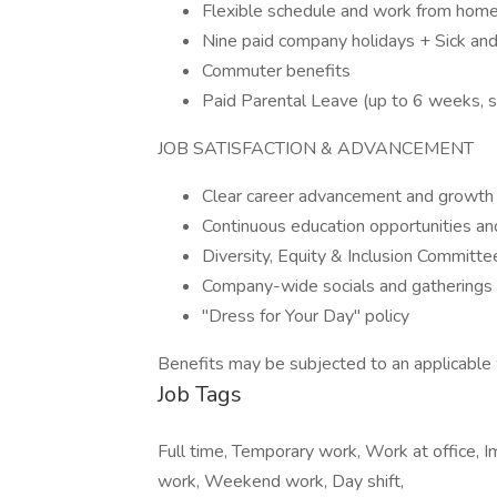
Flexible schedule and work from home
Nine paid company holidays + Sick a
Commuter benefits
Paid Parental Leave (up to 6 weeks, su
JOB SATISFACTION & ADVANCEMENT
Clear career advancement and growt
Continuous education opportunities an
Diversity, Equity & Inclusion Committ
Company-wide socials and gatherings
"Dress for Your Day" policy
Benefits may be subjected to an applicable 
Job Tags
Full time, Temporary work, Work at office, I
work, Weekend work, Day shift,