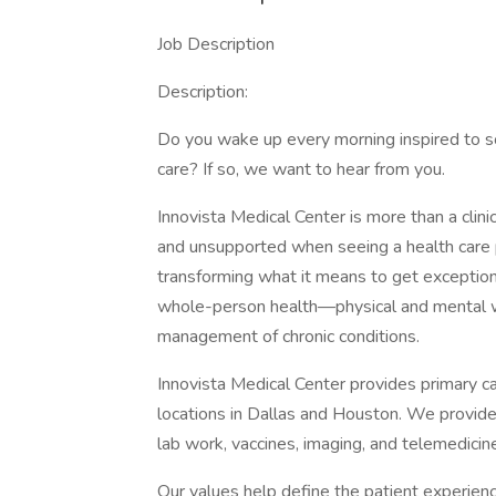
Job Description
Description:
Do you wake up every morning inspired to s
care? If so, we want to hear from you.
Innovista Medical Center is more than a clini
and unsupported when seeing a health care pr
transforming what it means to get exceptio
whole-person health—physical and mental we
management of chronic conditions.
Innovista Medical Center provides primary ca
locations in Dallas and Houston. We provide 
lab work, vaccines, imaging, and telemedicin
Our values help define the patient experien