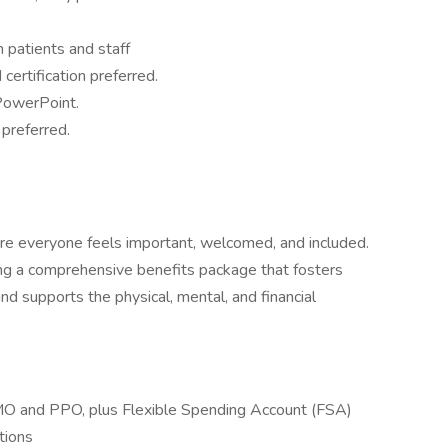
h patients and staff
 certification preferred.
 PowerPoint.
 preferred.
re everyone feels important, welcomed, and included.
g a comprehensive benefits package that fosters
d supports the physical, mental, and financial
HMO and PPO, plus Flexible Spending Account (FSA)
tions