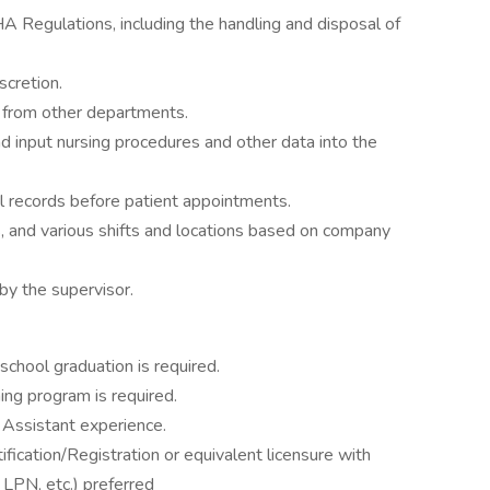
A Regulations, including the handling and disposal of
scretion.
l from other departments.
d input nursing procedures and other data into the
l records before patient appointments.
, and various shifts and locations based on company
by the supervisor.
school graduation is required.
ing program is required.
 Assistant experience.
fication/Registration or equivalent licensure with
, LPN, etc.) preferred