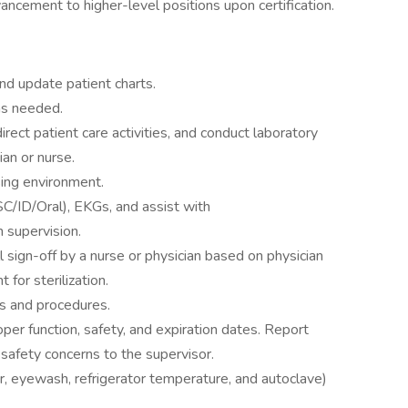
ancement to higher-level positions upon certification.
and update patient charts.
as needed.
irect patient care activities, and conduct laboratory
ian or nurse.
sing environment.
C/ID/Oral), EKGs, and assist with
 supervision.
 sign-off by a nurse or physician based on physician
for sterilization.
s and procedures.
per function, safety, and expiration dates. Report
safety concerns to the supervisor.
er, eyewash, refrigerator temperature, and autoclave)