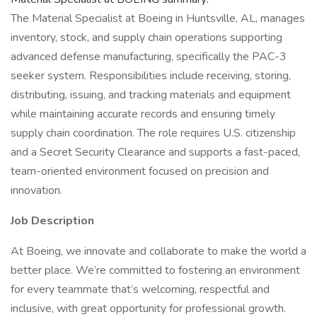
The Material Specialist at Boeing in Huntsville, AL, manages
inventory, stock, and supply chain operations supporting
advanced defense manufacturing, specifically the PAC-3
seeker system. Responsibilities include receiving, storing,
distributing, issuing, and tracking materials and equipment
while maintaining accurate records and ensuring timely
supply chain coordination. The role requires U.S. citizenship
and a Secret Security Clearance and supports a fast-paced,
team-oriented environment focused on precision and
innovation.
Job Description
At Boeing, we innovate and collaborate to make the world a
better place. We’re committed to fostering an environment
for every teammate that’s welcoming, respectful and
inclusive, with great opportunity for professional growth.