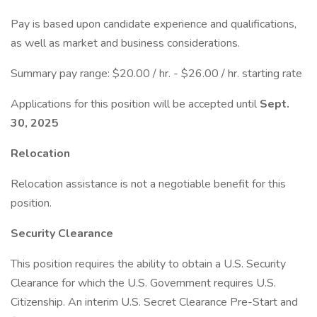
Pay is based upon candidate experience and qualifications,
as well as market and business considerations.
Summary pay range: $20.00 / hr. - $26.00 / hr. starting rate
Applications for this position will be accepted until
Sept.
30, 2025
Relocation
Relocation assistance is not a negotiable benefit for this
position.
Security Clearance
This position requires the ability to obtain a U.S. Security
Clearance for which the U.S. Government requires U.S.
Citizenship. An interim U.S. Secret Clearance Pre-Start and