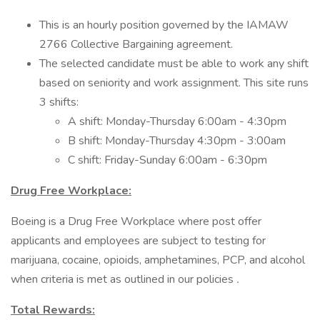
This is an hourly position governed by the IAMAW
2766 Collective Bargaining agreement.
The selected candidate must be able to work any shift
based on seniority and work assignment. This site runs
3 shifts:
A shift: Monday-Thursday 6:00am - 4:30pm
B shift: Monday-Thursday 4:30pm - 3:00am
C shift: Friday-Sunday 6:00am - 6:30pm
Drug Free Workplace:
Boeing is a Drug Free Workplace where post offer
applicants and employees are subject to testing for
marijuana, cocaine, opioids, amphetamines, PCP, and alcohol
when criteria is met as outlined in our policies
.
Total Rewards: