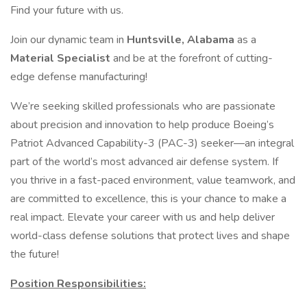
Find your future with us.
Join our dynamic team in
Huntsville, Alabama
as a
Material Specialist
and be at the forefront of cutting-
edge defense manufacturing!
We’re seeking skilled professionals who are passionate
about precision and innovation to help produce Boeing’s
Patriot Advanced Capability-3 (PAC-3) seeker—an integral
part of the world’s most advanced air defense system. If
you thrive in a fast-paced environment, value teamwork, and
are committed to excellence, this is your chance to make a
real impact. Elevate your career with us and help deliver
world-class defense solutions that protect lives and shape
the future!
Position Responsibilities: