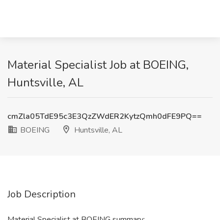
Material Specialist Job at BOEING,
Huntsville, AL
cmZla05TdE95c3E3QzZWdER2KytzQmh0dFE9PQ==
BOEING
Huntsville, AL
Job Description
Material Specialist at BOEING summary: