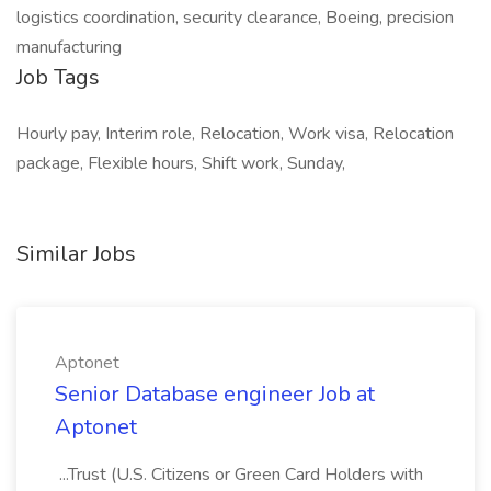
logistics coordination, security clearance, Boeing, precision
manufacturing
Job Tags
Hourly pay, Interim role, Relocation, Work visa, Relocation
package, Flexible hours, Shift work, Sunday,
Similar Jobs
Aptonet
Senior Database engineer Job at
Aptonet
...Trust (U.S. Citizens or Green Card Holders with