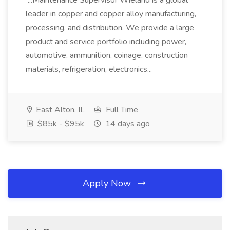
...Maintenance Supervisor Wieland is a global
leader in copper and copper alloy manufacturing,
processing, and distribution. We provide a large
product and service portfolio including power,
automotive, ammunition, coinage, construction
materials, refrigeration, electronics...
East Alton, IL
Full Time
$85k - $95k
14 days ago
Apply Now