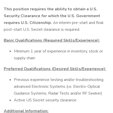
This position requires the ability to obtain a U.S.
Security Clearance for which the U.S. Government
requires U.S. Citizenship.
An interim pre-start and final
post-start U.S. Secret clearance is required.
Basic Qualifications (Required Skills/Experience):
Minimum 1 year of experience in inventory, stock or
supply chain
Preferred Qualifications (Desired Skills/Experience):
Previous experience testing and/or troubleshooting
advanced Electronic Systems (i.e. Electro-Optical
Guidance Systems, Radar Tests and/or RF Seeker)
Active US Secret security clearance
Additional Information: