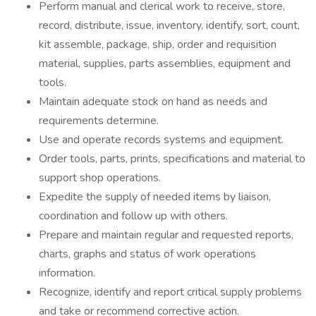
Perform manual and clerical work to receive, store,
record, distribute, issue, inventory, identify, sort, count,
kit assemble, package, ship, order and requisition
material, supplies, parts assemblies, equipment and
tools.
Maintain adequate stock on hand as needs and
requirements determine.
Use and operate records systems and equipment.
Order tools, parts, prints, specifications and material to
support shop operations.
Expedite the supply of needed items by liaison,
coordination and follow up with others.
Prepare and maintain regular and requested reports,
charts, graphs and status of work operations
information.
Recognize, identify and report critical supply problems
and take or recommend corrective action.