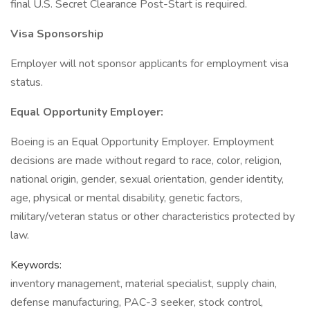
final U.S. Secret Clearance Post-Start is required.
Visa Sponsorship
Employer will not sponsor applicants for employment visa
status.
Equal Opportunity Employer:
Boeing is an Equal Opportunity Employer. Employment
decisions are made without regard to race, color, religion,
national origin, gender, sexual orientation, gender identity,
age, physical or mental disability, genetic factors,
military/veteran status or other characteristics protected by
law.
Keywords:
inventory management, material specialist, supply chain,
defense manufacturing, PAC-3 seeker, stock control,