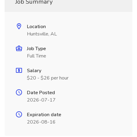
Job Summary
Location
Huntsville, AL
Job Type
Full Time
Salary
$20 - $26 per hour
Date Posted
2026-07-17
Expiration date
2026-08-16