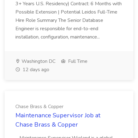
3+ Years U.S. Residency) Contract: 6 Months with
Possible Extension | Potential Leidos Full-Time
Hire Role Summary The Senior Database
Engineer is responsible for end-to-end
installation, configuration, maintenance...
Washington DC
Full Time
12 days ago
Chase Brass & Copper
Maintenance Supervisor Job at
Chase Brass & Copper