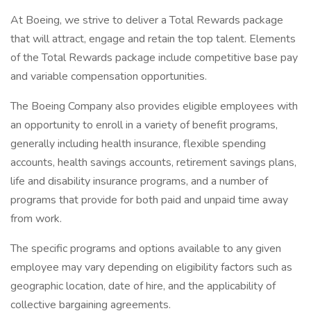
At Boeing, we strive to deliver a Total Rewards package
that will attract, engage and retain the top talent. Elements
of the Total Rewards package include competitive base pay
and variable compensation opportunities.
The Boeing Company also provides eligible employees with
an opportunity to enroll in a variety of benefit programs,
generally including health insurance, flexible spending
accounts, health savings accounts, retirement savings plans,
life and disability insurance programs, and a number of
programs that provide for both paid and unpaid time away
from work.
The specific programs and options available to any given
employee may vary depending on eligibility factors such as
geographic location, date of hire, and the applicability of
collective bargaining agreements.