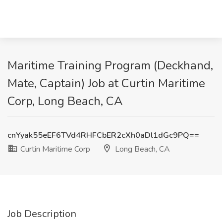
Maritime Training Program (Deckhand,
Mate, Captain) Job at Curtin Maritime
Corp, Long Beach, CA
cnYyak55eEF6TVd4RHFCbER2cXh0aDl1dGc9PQ==
Curtin Maritime Corp
Long Beach, CA
Job Description