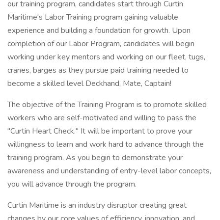
our training program, candidates start through Curtin
Maritime's Labor Training program gaining valuable
experience and building a foundation for growth. Upon
completion of our Labor Program, candidates will begin
working under key mentors and working on our fleet, tugs,
cranes, barges as they pursue paid training needed to
become a skilled level Deckhand, Mate, Captain!
The objective of the Training Program is to promote skilled
workers who are self-motivated and willing to pass the
"Curtin Heart Check." It will be important to prove your
willingness to learn and work hard to advance through the
training program. As you begin to demonstrate your
awareness and understanding of entry-level labor concepts,
you will advance through the program.
Curtin Maritime is an industry disruptor creating great
changes by our core values of efficiency, innovation, and