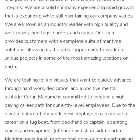
integrity. We are a solid company experiencing rapid growth
that is expanding while still maintaining our company values.
We are known as an industry leader with high quality and
well-maintained tugs, barges, and cranes. Our team
provides customers with a complete suite of maritime
solutions, allowing us the great opportunity to work on
unique projects in some of the most amazing locations on
earth.
We are looking for individuals that want to quickly advance
through hard work, dedication, and a positive mental
attitude. Curtin Maritime is committed to creating a high
paying career path for our entry level employees. Due to the
diverse nature of our work, new employees can pursue a
career on a tug boat, from deckhand to captain, operating
cranes and equipment (offshore and shoreside). Curtin
Maritime pays for all professional development and training