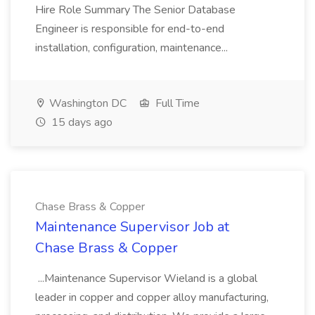
Hire Role Summary The Senior Database
Engineer is responsible for end-to-end
installation, configuration, maintenance...
Washington DC
Full Time
15 days ago
Chase Brass & Copper
Maintenance Supervisor Job at
Chase Brass & Copper
...Maintenance Supervisor Wieland is a global
leader in copper and copper alloy manufacturing,