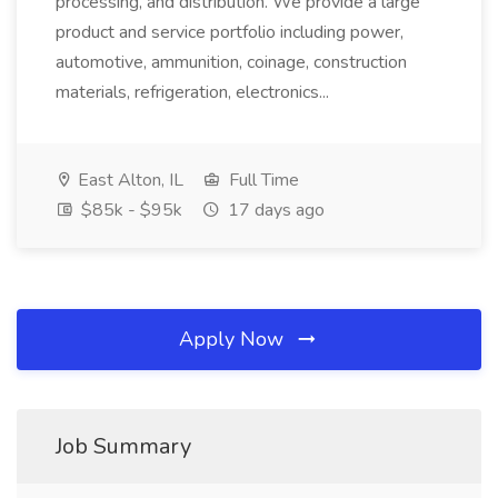
processing, and distribution. We provide a large
product and service portfolio including power,
automotive, ammunition, coinage, construction
materials, refrigeration, electronics...
East Alton, IL
Full Time
$85k - $95k
17 days ago
Apply Now
Job Summary