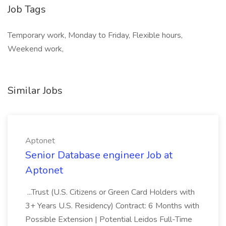
Job Tags
Temporary work, Monday to Friday, Flexible hours,
Weekend work,
Similar Jobs
Aptonet
Senior Database engineer Job at
Aptonet
...Trust (U.S. Citizens or Green Card Holders with
3+ Years U.S. Residency) Contract: 6 Months with
Possible Extension | Potential Leidos Full-Time