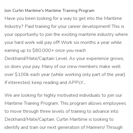
Join Curtin Maritime's Maritime Training Program
Have you been looking for a way to get into the Maritime
Industry? Paid training for your career development! This is
your opportunity to join the exciting maritime industry where
your hard work will pay off! Work six months a year while
earning up to $80,000+ once you reach
Deckhand/Mate/Captain Level. As your experience grows,
so does your pay. Many of our crew members make well
over $100k each year (while working only part of the year).
If interested, keep reading and APPLY...
We are looking for highly motivated individuals to join our
Maritime Training Program. This program allows employees
to move through three levels of training to advance into
Deckhand/Mate/Captain. Curtin Maritime is looking to
identify and train our next generation of Mariners! Through