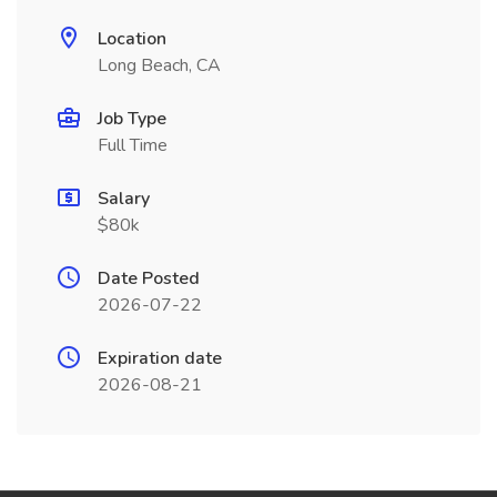
Location
Long Beach, CA
Job Type
Full Time
Salary
$80k
Date Posted
2026-07-22
Expiration date
2026-08-21