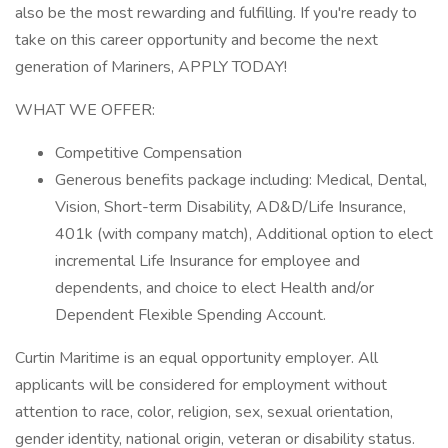
also be the most rewarding and fulfilling. If you're ready to
take on this career opportunity and become the next
generation of Mariners, APPLY TODAY!
WHAT WE OFFER:
Competitive Compensation
Generous benefits package including: Medical, Dental,
Vision, Short-term Disability, AD&D/Life Insurance,
401k (with company match), Additional option to elect
incremental Life Insurance for employee and
dependents, and choice to elect Health and/or
Dependent Flexible Spending Account.
Curtin Maritime is an equal opportunity employer. All
applicants will be considered for employment without
attention to race, color, religion, sex, sexual orientation,
gender identity, national origin, veteran or disability status.