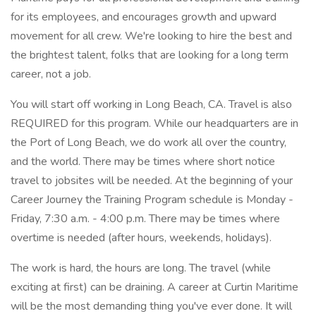
for its employees, and encourages growth and upward
movement for all crew. We're looking to hire the best and
the brightest talent, folks that are looking for a long term
career, not a job.
You will start off working in Long Beach, CA. Travel is also
REQUIRED for this program. While our headquarters are in
the Port of Long Beach, we do work all over the country,
and the world. There may be times where short notice
travel to jobsites will be needed. At the beginning of your
Career Journey the Training Program schedule is Monday -
Friday, 7:30 a.m. - 4:00 p.m. There may be times where
overtime is needed (after hours, weekends, holidays).
The work is hard, the hours are long. The travel (while
exciting at first) can be draining. A career at Curtin Maritime
will be the most demanding thing you've ever done. It will