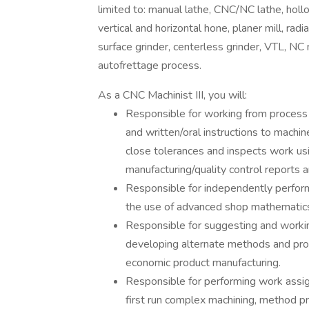
limited to: manual lathe, CNC/NC lathe, holl
vertical and horizontal hone, planer mill, rad
surface grinder, centerless grinder, VTL, NC mi
autofrettage process.
As a CNC Machinist III, you will:
Responsible for working from process 
and written/oral instructions to machi
close tolerances and inspects work us
manufacturing/quality control reports a
Responsible for independently performi
the use of advanced shop mathematic
Responsible for suggesting and workin
developing alternate methods and pro
economic product manufacturing.
Responsible for performing work assig
first run complex machining, method pr