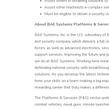
Assist others in obtaining solutions to 
Assist other machinists in complex se
Must be eligible to obtain a security c
About BAE Systems Platforms & Servic
BAE Systems, Inc. is the U.S. subsidiary of
and security company which delivers a full ra
forces, as well as advanced electronics, sec
support services. Improving the future and pr
we do at BAE Systems. Working here means 
defending national security with breakthroug
solutions. As you develop the latest technol
hone your skills on a team-making a big impa
rewarding career that truly makes a differen
The Platforms & Services (P&S) sector unde
combat vehicles, naval guns, missile launcher