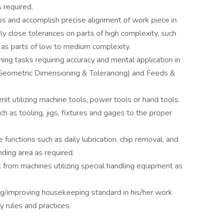
 required.
s and accomplish precise alignment of work piece in
y close tolerances on parts of high complexity, such
l as parts of low to medium complexity.
ng tasks requiring accuracy and mental application in
Geometric Dimensioning & Tolerancing) and Feeds &
it utilizing machine tools, power tools or hand tools.
h as tooling, jigs, fixtures and gages to the proper
functions such as daily lubrication, chip removal, and
nding area as required.
 from machines utilizing special handling equipment as
ng/improving housekeeping standard in his/her work
y rules and practices.