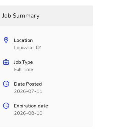
Job Summary
Location
Louisville, KY
Job Type
Full Time
Date Posted
2026-07-11
Expiration date
2026-08-10