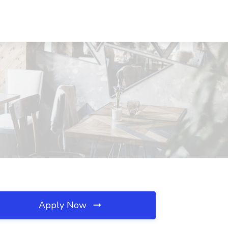
Apply Now