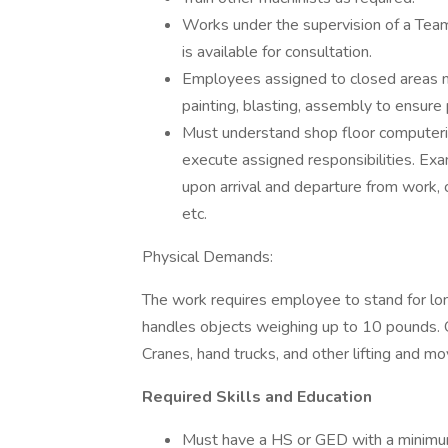
Works under the supervision of a Tea
is available for consultation.
Employees assigned to closed areas ma
painting, blasting, assembly to ensure
Must understand shop floor computer
execute assigned responsibilities. Exam
upon arrival and departure from work
etc.
Physical Demands:
The work requires employee to stand for lon
handles objects weighing up to 10 pounds. O
Cranes, hand trucks, and other lifting and mo
Required Skills and Education
Must have a HS or GED with a minimum