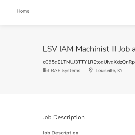
Home
LSV IAM Machinist III Job 
cC95dE1TMUJ3TTY1REtodUIvdXdzQnR
BAE Systems
Louisville, KY
Job Description
Job Description