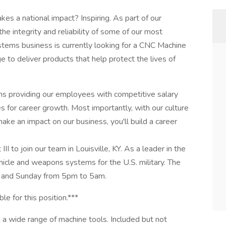
kes a national impact? Inspiring. As part of our
he integrity and reliability of some of our most
tems business is currently looking for a CNC Machine
ge to deliver products that help protect the lives of
ns providing our employees with competitive salary
 for career growth. Most importantly, with our culture
ake an impact on our business, you'll build a career
I to join our team in Louisville, KY. As a leader in the
cle and weapons systems for the U.S. military. The
ay, and Sunday from 5pm to 5am.
le for this position.***
 a wide range of machine tools. Included but not