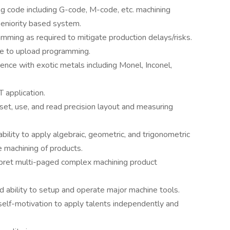
 code including G-code, M-code, etc. machining
eniority based system.
amming as required to mitigate production delays/risks.
e to upload programming.
nce with exotic metals including Monel, Inconel,
 application.
set, use, and read precision layout and measuring
ility to apply algebraic, geometric, and trigonometric
e machining of products.
erpret multi-paged complex machining product
 ability to setup and operate major machine tools.
 self-motivation to apply talents independently and