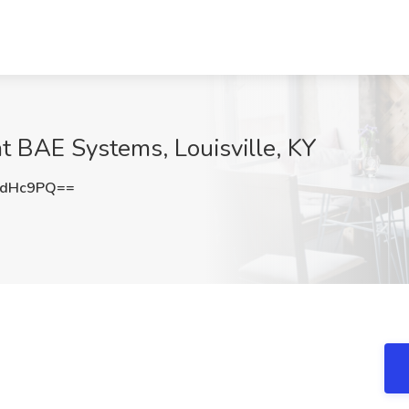
at BAE Systems, Louisville, KY
pdHc9PQ==