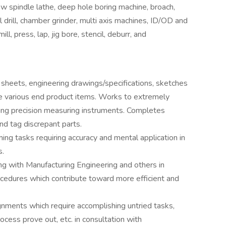
ow spindle lathe, deep hole boring machine, broach,
ial drill, chamber grinder, multi axis machines, ID/OD and
ll, press, lap, jig bore, stencil, deburr, and
sheets, engineering drawings/specifications, sketches
ne various end product items. Works to extremely
ing precision measuring instruments. Completes
nd tag discrepant parts.
ng tasks requiring accuracy and mental application in
s.
g with Manufacturing Engineering and others in
cedures which contribute toward more efficient and
nments which require accomplishing untried tasks,
ocess prove out, etc. in consultation with