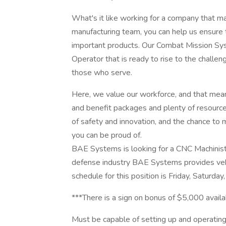
What's it like working for a company that ma
manufacturing team, you can help us ensure t
important products. Our Combat Mission Sys
Operator that is ready to rise to the challen
those who serve.
Here, we value our workforce, and that mea
and benefit packages and plenty of resources
of safety and innovation, and the chance to m
you can be proud of.
BAE Systems is looking for a CNC Machinist II
defense industry BAE Systems provides vehi
schedule for this position is Friday, Saturd
***There is a sign on bonus of $5,000 availab
Must be capable of setting up and operating