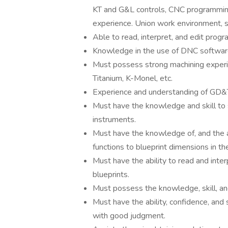
KT and G&L controls, CNC programming
experience. Union work environment, s
Able to read, interpret, and edit progr
Knowledge in the use of DNC softwar
Must possess strong machining experie
Titanium, K-Monel, etc.
Experience and understanding of GD&T
Must have the knowledge and skill to 
instruments.
Must have the knowledge of, and the ab
functions to blueprint dimensions in th
Must have the ability to read and int
blueprints.
Must possess the knowledge, skill, and
Must have the ability, confidence, and
with good judgment.