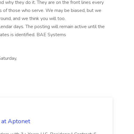
 why they do it. They are on the front lines every
ives of those who serve. We may be biased, but we
und, and we think you will too.
lendar days. The posting will remain active until the
didates is identified. BAE Systems
aturday,
 at Aptonet