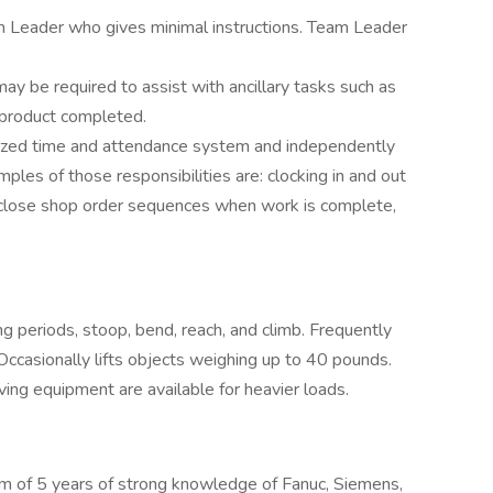
m Leader who gives minimal instructions. Team Leader
y be required to assist with ancillary tasks such as
 product completed.
ized time and attendance system and independently
ples of those responsibilities are: clocking in and out
, close shop order sequences when work is complete,
g periods, stoop, bend, reach, and climb. Frequently
ccasionally lifts objects weighing up to 40 pounds.
ving equipment are available for heavier loads.
 of 5 years of strong knowledge of Fanuc, Siemens,