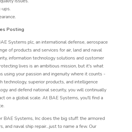
quality issues.
t-ups.
learance.
es Posting
 BAE Systems plc, an international defense, aerospace
nge of products and services for air, land and naval
urity, information technology solutions and customer
otecting lives is an ambitious mission, but it's what
using your passion and ingenuity where it counts -
h technology, superior products, and intelligence
ogy and defend national security, you will continually
ct on a global scale. At BAE Systems, you'll find a
ce.
r BAE Systems, Inc does the big stuff: the armored
s, and naval ship repair...just to name a few. Our