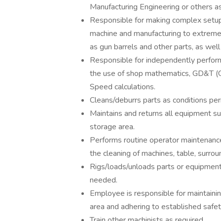
Manufacturing Engineering or others as
Responsible for making complex setup
machine and manufacturing to extremel
as gun barrels and other parts, as wel
Responsible for independently performi
the use of shop mathematics, GD&T (
Speed calculations.
Cleans/deburrs parts as conditions perm
Maintains and returns all equipment suc
storage area.
Performs routine operator maintenance 
the cleaning of machines, table, surrou
Rigs/loads/unloads parts or equipment
needed.
Employee is responsible for maintaini
area and adhering to established safet
Train other machinists as required.