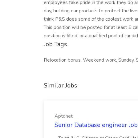
employees take pride in the work they do and
day, building our products to protect the l
think P&S does some of the coolest work aro
This position will be posted for at least 5 ca
position is filled, or a qualified pool of can
Job Tags
Relocation bonus, Weekend work, Sunday, S
Similar Jobs
Aptonet
Senior Database engineer Job