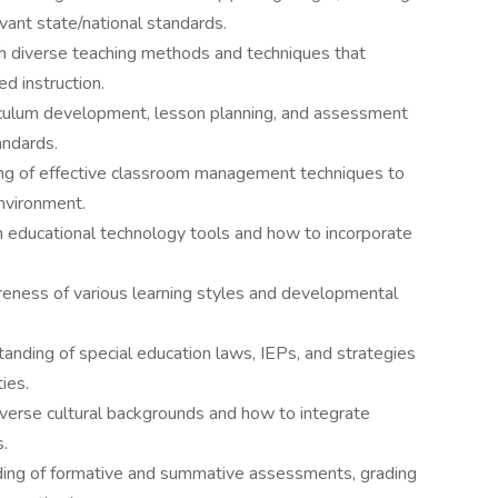
evant state/national standards.
with diverse teaching methods and techniques that
ed instruction.
iculum development, lesson planning, and assessment
andards.
 of effective classroom management techniques to
environment.
th educational technology tools and how to incorporate
ness of various learning styles and developmental
nding of special education laws, IEPs, and strategies
ies.
verse cultural backgrounds and how to integrate
s.
ing of formative and summative assessments, grading