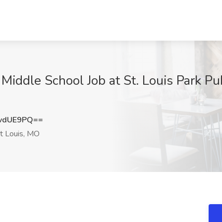
iddle School Job at St. Louis Park Pub
vdUE9PQ==
t Louis, MO