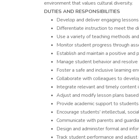
environment that values cultural diversity.
DUTIES AND RESPONSIBILITIES
Develop and deliver engaging lessons 
Differentiate instruction to meet the d
Use a variety of teaching methods and
Monitor student progress through ass
Establish and maintain a positive and
Manage student behavior and resolve 
Foster a safe and inclusive learning en
Collaborate with colleagues to develop
Integrate relevant and timely content
Adjust and modify lesson plans based
Provide academic support to students 
Encourage students' intellectual, soci
Communicate with parents and guardia
Design and administer formal and info
Track student performance and adjust i