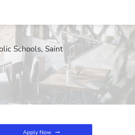
lic Schools, Saint
Apply Now