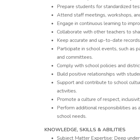
Prepare students for standardized te
Attend staff meetings, workshops, an
Engage in continuous learning to impro
Collaborate with other teachers to sha
Keep accurate and up-to-date records
Participate in school events, such as pa
and committees.
Comply with school policies and distric
Build positive relationships with studen
Support and contribute to school culture
activities.
Promote a culture of respect, inclusivi
Perform additional responsibilities as
school needs.
KNOWLEDGE, SKILLS & ABILITIES
Subject Matter Expertise: Deep underst