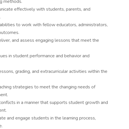
ng methods.
nicate effectively with students, parents, and
.
bilities to work with fellow educators, administrators,
 outcomes.
, deliver, and assess engaging lessons that meet the
ssues in student performance and behavior and
ssons, grading, and extracurricular activities within the
teaching strategies to meet the changing needs of
ent.
 conflicts in a manner that supports student growth and
ent.
te and engage students in the learning process,
e.