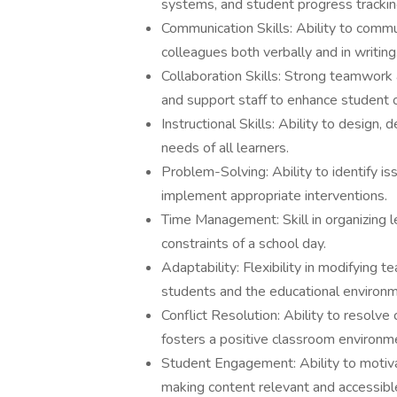
systems, and student progress tracki
Communication Skills: Ability to commu
colleagues both verbally and in writing
Collaboration Skills: Strong teamwork a
and support staff to enhance student
Instructional Skills: Ability to design
needs of all learners.
Problem-Solving: Ability to identify i
implement appropriate interventions.
Time Management: Skill in organizing le
constraints of a school day.
Adaptability: Flexibility in modifying 
students and the educational environm
Conflict Resolution: Ability to resolve
fosters a positive classroom environm
Student Engagement: Ability to motiva
making content relevant and accessibl