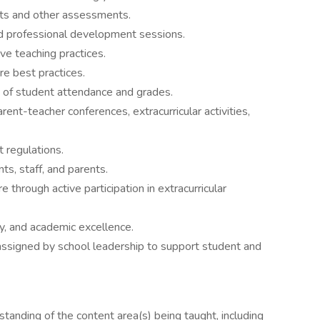
sts and other assessments.
d professional development sessions.
ve teaching practices.
re best practices.
 of student attendance and grades.
rent-teacher conferences, extracurricular activities,
t regulations.
ts, staff, and parents.
 through active participation in extracurricular
ty, and academic excellence.
 assigned by school leadership to support student and
anding of the content area(s) being taught, including