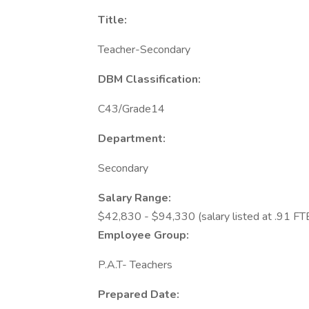
Title:
Teacher-Secondary
DBM Classification:
C43/Grade14
Department:
Secondary
Salary Range:
$42,830 - $94,330 (salary listed at .91 FT
Employee Group:
P.A.T- Teachers
Prepared Date: