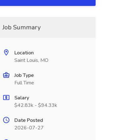
Job Summary
Location
Saint Louis, MO
Job Type
Full Time
Salary
$42.83k - $94.33k
Date Posted
2026-07-27