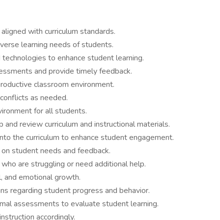
aligned with curriculum standards.
iverse learning needs of students.
 technologies to enhance student learning.
essments and provide timely feedback.
 productive classroom environment.
conflicts as needed.
vironment for all students.
 and review curriculum and instructional materials.
 into the curriculum to enhance student engagement.
 on student needs and feedback.
who are struggling or need additional help.
al, and emotional growth.
ns regarding student progress and behavior.
rmal assessments to evaluate student learning.
nstruction accordingly.