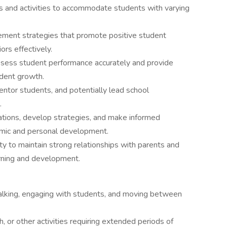
ons and activities to accommodate students with varying
ement strategies that promote positive student
rs effectively.
sess student performance accurately and provide
udent growth.
 mentor students, and potentially lead school
.
ituations, develop strategies, and make informed
emic and personal development.
y to maintain strong relationships with parents and
rning and development.
 walking, engaging with students, and moving between
, or other activities requiring extended periods of