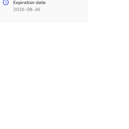
Expiration date
2026-08-26