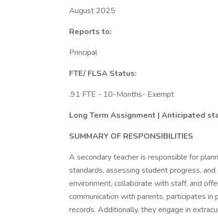
August 2025
Reports to:
Principal
FTE/ FLSA Status:
.91 FTE - 10-Months- Exempt
Long Term Assignment | Anticipated sta
SUMMARY OF RESPONSIBILITIES
A secondary teacher is responsible for plann
standards, assessing student progress, and
environment, collaborate with staff, and offe
communication with parents, participates in
records. Additionally, they engage in extracur