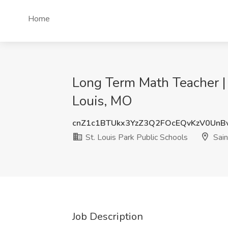
Home
Long Term Math Teacher | M
Louis, MO
cnZ1c1BTUkx3YzZ3Q2FOcEQvKzV0UnB
St. Louis Park Public Schools
Sain
Job Description