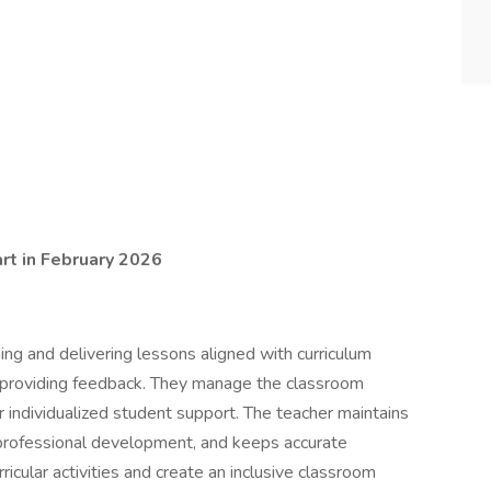
rt in February 2026
ing and delivering lessons aligned with curriculum
 providing feedback. They manage the classroom
r individualized student support. The teacher maintains
 professional development, and keeps accurate
ricular activities and create an inclusive classroom