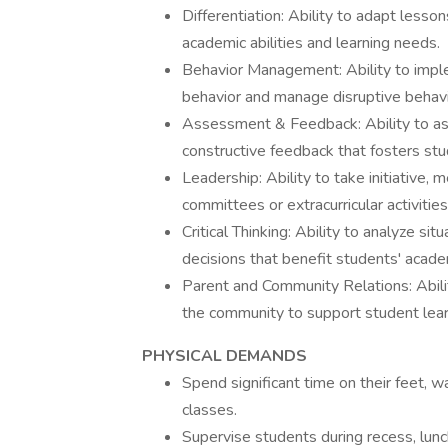
Differentiation: Ability to adapt less
academic abilities and learning needs.
Behavior Management: Ability to impl
behavior and manage disruptive behavio
Assessment & Feedback: Ability to as
constructive feedback that fosters st
Leadership: Ability to take initiative,
committees or extracurricular activities
Critical Thinking: Ability to analyze s
decisions that benefit students' acad
Parent and Community Relations: Abilit
the community to support student lea
PHYSICAL DEMANDS
Spend significant time on their feet,
classes.
Supervise students during recess, lunch