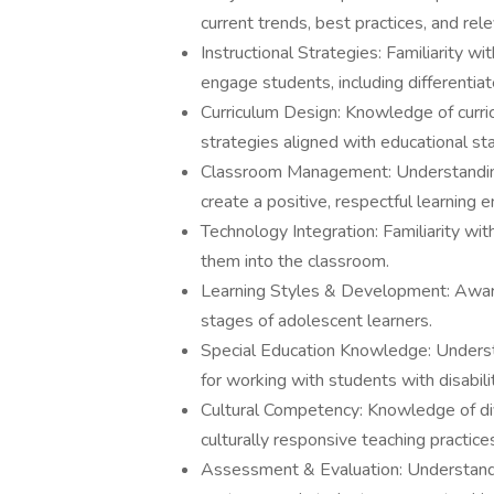
current trends, best practices, and rel
Instructional Strategies: Familiarity 
engage students, including differentiat
Curriculum Design: Knowledge of curr
strategies aligned with educational st
Classroom Management: Understanding
create a positive, respectful learning 
Technology Integration: Familiarity wi
them into the classroom.
Learning Styles & Development: Aware
stages of adolescent learners.
Special Education Knowledge: Understa
for working with students with disabilit
Cultural Competency: Knowledge of di
culturally responsive teaching practice
Assessment & Evaluation: Understand