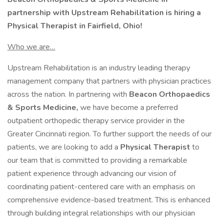
partnership with Upstream Rehabilitation is hiring a
Physical Therapist in Fairfield, Ohio!
Who we are…
Upstream Rehabilitation is an industry leading therapy
management company that partners with physician practices
across the nation. In partnering with
Beacon Orthopaedics
& Sports Medicine,
we have become a preferred
outpatient orthopedic therapy service provider in the
Greater Cincinnati region. To further support the needs of our
patients, we are looking to add a
Physical Therapist
to
our team that is committed to providing a remarkable
patient experience through advancing our vision of
coordinating patient-centered care with an emphasis on
comprehensive evidence-based treatment. This is enhanced
through building integral relationships with our physician