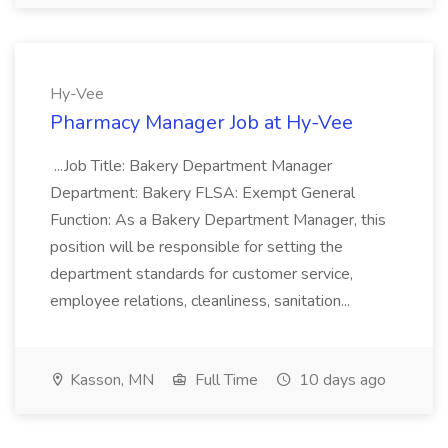
Hy-Vee
Pharmacy Manager Job at Hy-Vee
...Job Title: Bakery Department Manager
Department: Bakery FLSA: Exempt General
Function: As a Bakery Department Manager, this
position will be responsible for setting the
department standards for customer service,
employee relations, cleanliness, sanitation...
Kasson, MN
Full Time
10 days ago