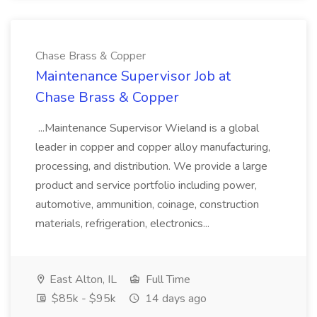
Chase Brass & Copper
Maintenance Supervisor Job at
Chase Brass & Copper
...Maintenance Supervisor Wieland is a global
leader in copper and copper alloy manufacturing,
processing, and distribution. We provide a large
product and service portfolio including power,
automotive, ammunition, coinage, construction
materials, refrigeration, electronics...
East Alton, IL
Full Time
$85k - $95k
14 days ago