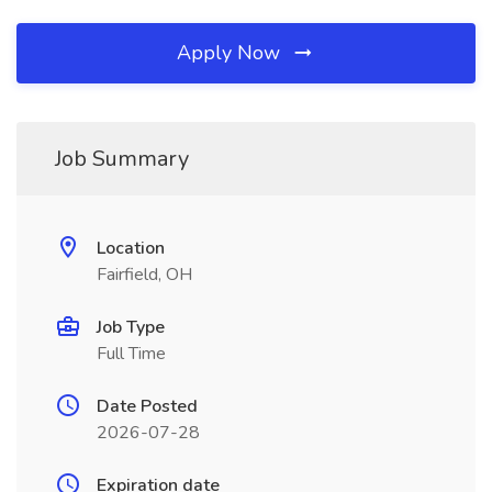
Apply Now
Job Summary
Location
Fairfield, OH
Job Type
Full Time
Date Posted
2026-07-28
Expiration date