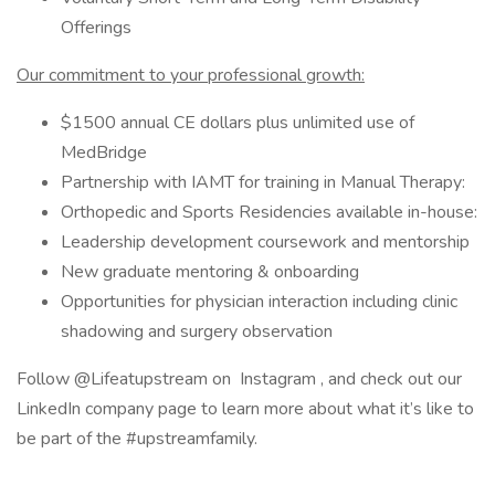
Offerings
Our commitment to your professional growth:
$1500 annual CE dollars plus unlimited use of
MedBridge
Partnership with IAMT for training in Manual Therapy:
Orthopedic and Sports Residencies available in-house:
Leadership development coursework and mentorship
New graduate mentoring & onboarding
Opportunities for physician interaction including clinic
shadowing and surgery observation
Follow @Lifeatupstream on Instagram , and check out our
LinkedIn company page to learn more about what it’s like to
be part of the #upstreamfamily.