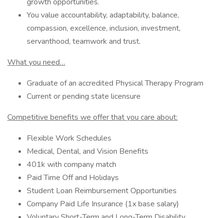
growth opportunities.
You value accountability, adaptability, balance,
compassion, excellence, inclusion, investment,
servanthood, teamwork and trust.
What you need…
Graduate of an accredited Physical Therapy Program
Current or pending state licensure
Competitive benefits we offer that you care about:
Flexible Work Schedules
Medical, Dental, and Vision Benefits
401k with company match
Paid Time Off and Holidays
Student Loan Reimbursement Opportunities
Company Paid Life Insurance (1x base salary)
Voluntary Short-Term and Long-Term Disability