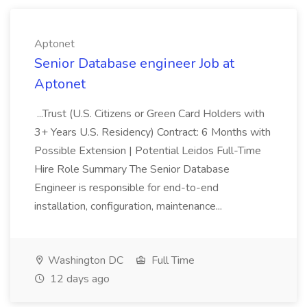
Aptonet
Senior Database engineer Job at
Aptonet
...Trust (U.S. Citizens or Green Card Holders with
3+ Years U.S. Residency) Contract: 6 Months with
Possible Extension | Potential Leidos Full-Time
Hire Role Summary The Senior Database
Engineer is responsible for end-to-end
installation, configuration, maintenance...
Washington DC
Full Time
12 days ago