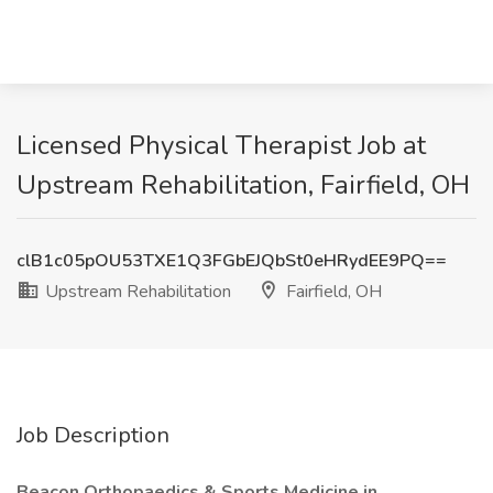
Licensed Physical Therapist Job at
Upstream Rehabilitation, Fairfield, OH
clB1c05pOU53TXE1Q3FGbEJQbSt0eHRydEE9PQ==
Upstream Rehabilitation
Fairfield, OH
Job Description
Beacon Orthopaedics & Sports Medicine in