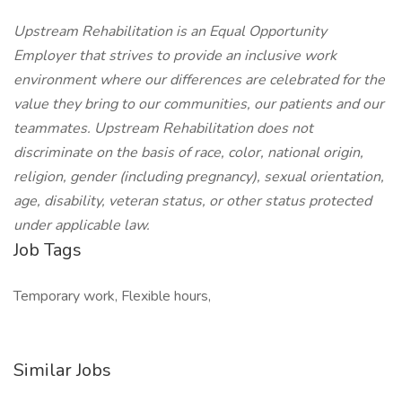
Upstream Rehabilitation is an Equal Opportunity
Employer that strives to provide an inclusive work
environment where our differences are celebrated for the
value they bring to our communities, our patients and our
teammates. Upstream Rehabilitation does not
discriminate on the basis of race, color, national origin,
religion, gender (including pregnancy), sexual orientation,
age, disability, veteran status, or other status protected
under applicable law.
Job Tags
Temporary work, Flexible hours,
Similar Jobs