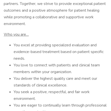
partners. Together, we strive to provide exceptional patient
outcomes and a positive atmosphere for patient healing
while promoting a collaborative and supportive work
environment.
Who you are…
You excel at providing specialized evaluation and
evidence-based treatment based on patient specific
needs.
You love to connect with patients and clinical team
members within your organization.
You deliver the highest quality care and meet our
standards of clinical excellence.
You seek a positive, respectful, and fair work
environment.
You are eager to continually learn through professional