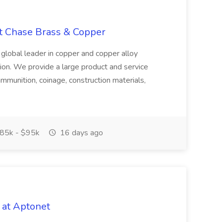
at Chase Brass & Copper
 global leader in copper and copper alloy
tion. We provide a large product and service
ammunition, coinage, construction materials,
85k - $95k
16 days ago
 at Aptonet