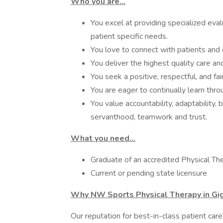
Who you are…
You excel at providing specialized ev
patient specific needs.
You love to connect with patients and 
You deliver the highest quality care an
You seek a positive, respectful, and fa
You are eager to continually learn thr
You value accountability, adaptability,
servanthood, teamwork and trust.
What you need…
Graduate of an accredited Physical T
Current or pending state licensure
Why NW Sports Physical Therapy in Gi
Our reputation for best-in-class patient car