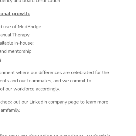
idency and board certification
ional growth:
ed use of MedBridge
Manual Therapy:
ilable in-house:
and mentorship
g
ronment where our differences are celebrated for the
atients and our teammates, and we commit to
 of our workforce accordingly.
d check out our LinkedIn company page to learn more
eamfamily.