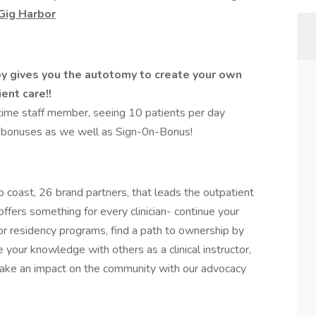
 Gig Harbor
y gives you the autotomy to create your own
ent care!!
ttime staff member, seeing 10 patients per day
 bonuses as we well as Sign-0n-Bonus!
 coast, 26 brand partners, that leads the outpatient
ffers something for every clinician- continue your
or residency programs, find a path to ownership by
e your knowledge with others as a clinical instructor,
 make an impact on the community with our advocacy