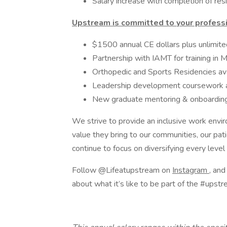
Salary increase with completion of res
Upstream is committed to your profess
$1500 annual CE dollars plus unlimit
Partnership with IAMT for training in 
Orthopedic and Sports Residencies ava
Leadership development coursework 
New graduate mentoring & onboardin
We strive to provide an inclusive work envi
value they bring to our communities, our p
continue to focus on diversifying every level
Follow @Lifeatupstream on
Instagram
, an
about what it’s like to be part of the #upstr