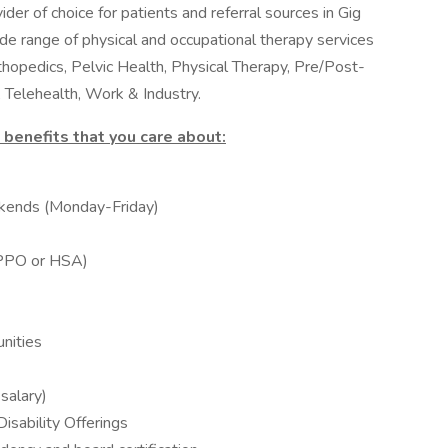
ider of choice for patients and referral sources in Gig
de range of physical and occupational therapy services
thopedics, Pelvic Health, Physical Therapy, Pre/Post-
 Telehealth, Work & Industry.
benefits that you care about:
kends (Monday-Friday)
 (PPO or HSA)
nities
salary)
sability Offerings