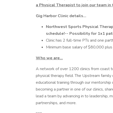
a Physical Therapist to join our team in
Gig Harbor Clinic details...
Northwest Sports Physical Therap
schedule!-- Possibility for 1x1 pati
Clinic has 2 full-time PTs and one par
Minimum base salary of $80,000 plus
Who we are…
A network of over 1200 clinics from coast to
physical therapy field. The Upstream family o
educational training through our mentorship 
becoming a partner in one of our clinics, shar
lead a team by advancing in to leadership,
partnerships, and more.