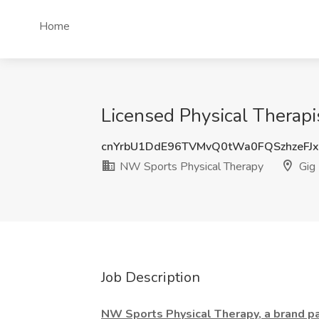
Home
Licensed Physical Therapi
cnYrbU1DdE96TVMvQ0tWa0FQSzhzeFJ
NW Sports Physical Therapy
Gig
Job Description
NW Sports Physical Therapy, a brand par