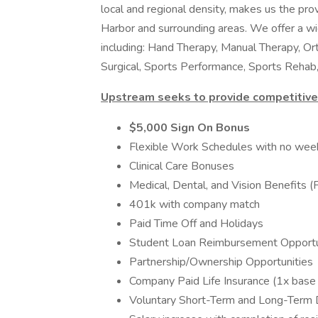
local and regional density, makes us the prov
Harbor and surrounding areas. We offer a wi
including: Hand Therapy, Manual Therapy, Or
Surgical, Sports Performance, Sports Rehab,
Upstream seeks to provide competitive 
$5,000 Sign On Bonus
Flexible Work Schedules with no wee
Clinical Care Bonuses
Medical, Dental, and Vision Benefits
401k with company match
Paid Time Off and Holidays
Student Loan Reimbursement Opportu
Partnership/Ownership Opportunities
Company Paid Life Insurance (1x base 
Voluntary Short-Term and Long-Term Di