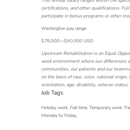
This annual salary ranges within the spec
certifications, and other qualifications. F
participate in bonus programs or other inc
Washington pay range
$78,000—$90,000 USD
Upstream Rehabilitation is an Equal Opport
work environment where our differences ar
communities, our patients and our teamma
on the basis of race, color, national origin
orientation, age, disability, veteran status
Job Tags
Holiday work, Full time, Temporary work, Par
Monday to Friday,