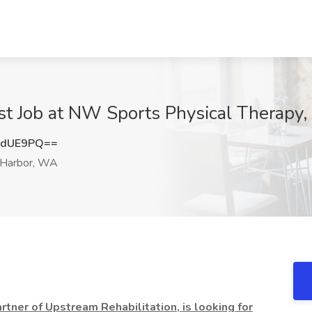
st Job at NW Sports Physical Therapy
xdUE9PQ==
 Harbor, WA
tner of Upstream Rehabilitation, is looking for