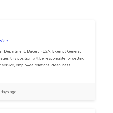
-Vee
ger Department: Bakery FLSA: Exempt General
er, this position will be responsible for setting
service, employee relations, cleanliness,
days ago