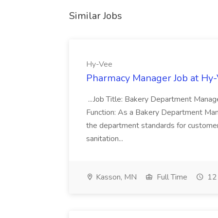
Similar Jobs
Hy-Vee
Pharmacy Manager Job at Hy
...Job Title: Bakery Department Mana
Function: As a Bakery Department Manag
the department standards for customer 
sanitation...
Kasson, MN
Full Time
12 