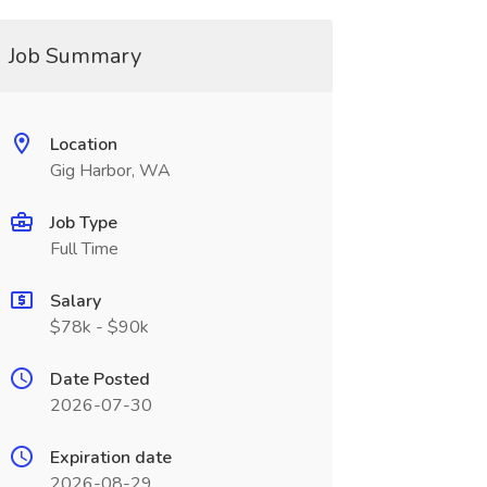
Job Summary
Location
Gig Harbor, WA
Job Type
Full Time
Salary
$78k - $90k
Date Posted
2026-07-30
Expiration date
2026-08-29