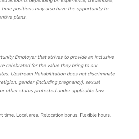
ified amounts depending on experience, credentials,
ull-time positions may also have the opportunity to
entive plans.
unity Employer that strives to provide an inclusive
e celebrated for the value they bring to our
tes. Upstream Rehabilitation does not discriminate
, religion, gender (including pregnancy), sexual
, or other status protected under applicable law.
t time, Local area, Relocation bonus, Flexible hours,