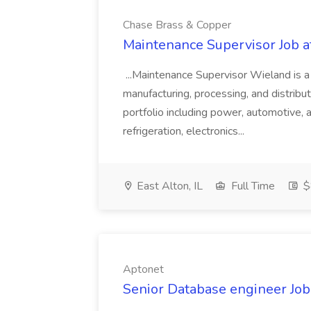
Chase Brass & Copper
Maintenance Supervisor Job 
...Maintenance Supervisor Wieland is a
manufacturing, processing, and distribu
portfolio including power, automotive, 
refrigeration, electronics...
East Alton, IL
Full Time
$
Aptonet
Senior Database engineer Job