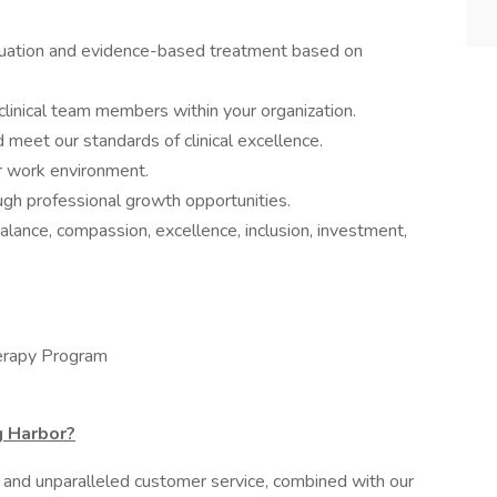
aluation and evidence-based treatment based on
clinical team members within your organization.
d meet our standards of clinical excellence.
ir work environment.
ough professional growth opportunities.
 balance, compassion, excellence, inclusion, investment,
herapy Program
g Harbor?
e and unparalleled customer service, combined with our