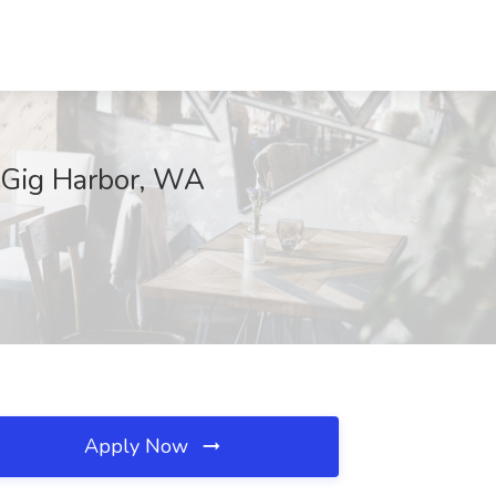
, Gig Harbor, WA
Apply Now