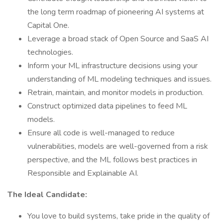
the long term roadmap of pioneering AI systems at
Capital One.
Leverage a broad stack of Open Source and SaaS AI
technologies.
Inform your ML infrastructure decisions using your
understanding of ML modeling techniques and issues.
Retrain, maintain, and monitor models in production.
Construct optimized data pipelines to feed ML
models.
Ensure all code is well-managed to reduce
vulnerabilities, models are well-governed from a risk
perspective, and the ML follows best practices in
Responsible and Explainable AI.
The Ideal Candidate:
You love to build systems, take pride in the quality of