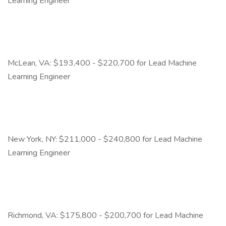
Learning Engineer
McLean, VA: $193,400 - $220,700 for Lead Machine
Learning Engineer
New York, NY: $211,000 - $240,800 for Lead Machine
Learning Engineer
Richmond, VA: $175,800 - $200,700 for Lead Machine