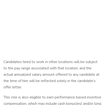
Candidates hired to work in other locations will be subject
to the pay range associated with that location, and the
actual annualized salary amount offered to any candidate at
the time of hire will be reflected solely in the candidate’s
offer letter.
This role is also eligible to earn performance based incentive
compensation, which may include cash bonus(es) and/or long