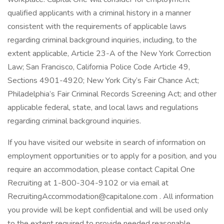
qualified applicants with a criminal history in a manner
consistent with the requirements of applicable laws
regarding criminal background inquiries, including, to the
extent applicable, Article 23-A of the New York Correction
Law; San Francisco, California Police Code Article 49,
Sections 4901-4920; New York City’s Fair Chance Act;
Philadelphia’s Fair Criminal Records Screening Act; and other
applicable federal, state, and local laws and regulations
regarding criminal background inquiries.
If you have visited our website in search of information on
employment opportunities or to apply for a position, and you
require an accommodation, please contact Capital One
Recruiting at 1-800-304-9102 or via email at
RecruitingAccommodation@capitalone.com . All information
you provide will be kept confidential and will be used only
to the extent required to provide needed reasonable