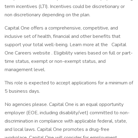
term incentives (LTI). Incentives could be discretionary or
non discretionary depending on the plan.
Capital One offers a comprehensive, competitive, and
inclusive set of health, financial and other benefits that
support your total well-being. Learn more at the Capital
One Careers website . Eligibility varies based on full or part-
time status, exempt or non-exempt status, and
management level.
This role is expected to accept applications for a minimum of
5 business days.
No agencies please. Capital One is an equal opportunity
employer (EOE, including disability/vet) committed to non-
discrimination in compliance with applicable federal, state,
and local laws. Capital One promotes a drug-free
workplace. Capital One will consider for employment