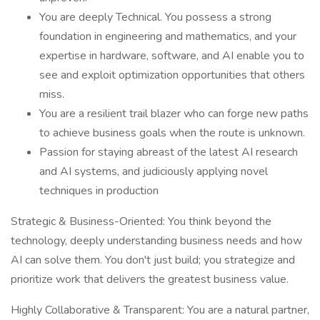
You are deeply Technical. You possess a strong
foundation in engineering and mathematics, and your
expertise in hardware, software, and AI enable you to
see and exploit optimization opportunities that others
miss.
You are a resilient trail blazer who can forge new paths
to achieve business goals when the route is unknown.
Passion for staying abreast of the latest AI research
and AI systems, and judiciously applying novel
techniques in production
Strategic & Business-Oriented: You think beyond the
technology, deeply understanding business needs and how
AI can solve them. You don't just build; you strategize and
prioritize work that delivers the greatest business value.
Highly Collaborative & Transparent: You are a natural partner,