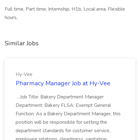
Full time, Part time, Internship, H1b, Local area, Flexible
hours,
Similar Jobs
Hy-Vee
Pharmacy Manager Job at Hy-Vee
...Job Title: Bakery Department Manager
Department: Bakery FLSA: Exempt General
Function: As a Bakery Department Manager, this
position will be responsible for setting the
department standards for customer service,
employee relations, cleanliness, sanitation...