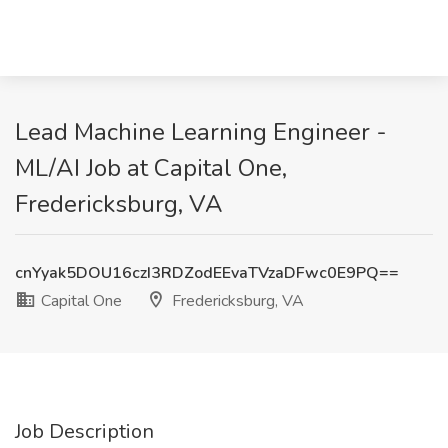
Lead Machine Learning Engineer -
ML/AI Job at Capital One,
Fredericksburg, VA
cnYyak5DOU16czI3RDZodEEvaTVzaDFwc0E9PQ==
Capital One
Fredericksburg, VA
Job Description