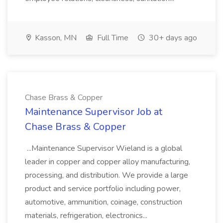
Kasson, MN
Full Time
30+ days ago
Chase Brass & Copper
Maintenance Supervisor Job at
Chase Brass & Copper
...Maintenance Supervisor Wieland is a global
leader in copper and copper alloy manufacturing,
processing, and distribution. We provide a large
product and service portfolio including power,
automotive, ammunition, coinage, construction
materials, refrigeration, electronics...