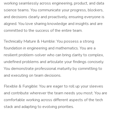
working seamlessly across engineering, product, and data
science teams. You communicate your progress, blockers,
and decisions clearly and proactively, ensuring everyone is
aligned. You love sharing knowledge and insights and are
committed to the success of the entire team.
Technically Mature & Humble: You possess a strong
foundation in engineering and mathematics. You are a
resilient problem-solver who can bring clarity to complex,
undefined problems and articulate your findings concisely.
You demonstrate professional maturity by committing to
and executing on team decisions.
Flexible & Fungible: You are eager to roll up your sleeves
and contribute wherever the team needs you most. You are
comfortable working across different aspects of the tech
stack and adapting to evolving priorities.