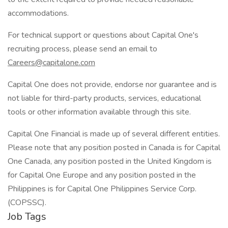
accommodations.
For technical support or questions about Capital One's
recruiting process, please send an email to
Careers@capitalone.com
Capital One does not provide, endorse nor guarantee and is
not liable for third-party products, services, educational
tools or other information available through this site.
Capital One Financial is made up of several different entities.
Please note that any position posted in Canada is for Capital
One Canada, any position posted in the United Kingdom is
for Capital One Europe and any position posted in the
Philippines is for Capital One Philippines Service Corp.
(COPSSC).
Job Tags