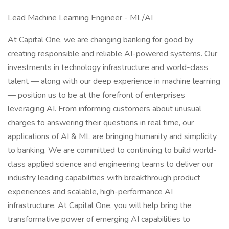
Lead Machine Learning Engineer - ML/AI
At Capital One, we are changing banking for good by
creating responsible and reliable AI-powered systems. Our
investments in technology infrastructure and world-class
talent — along with our deep experience in machine learning
— position us to be at the forefront of enterprises
leveraging AI. From informing customers about unusual
charges to answering their questions in real time, our
applications of AI & ML are bringing humanity and simplicity
to banking. We are committed to continuing to build world-
class applied science and engineering teams to deliver our
industry leading capabilities with breakthrough product
experiences and scalable, high-performance AI
infrastructure. At Capital One, you will help bring the
transformative power of emerging AI capabilities to