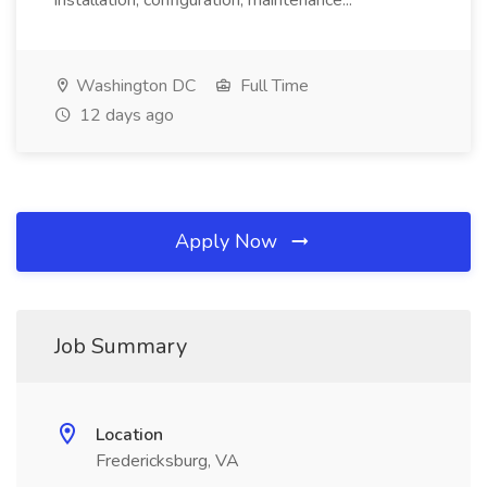
installation, configuration, maintenance...
Washington DC
Full Time
12 days ago
Apply Now
Job Summary
Location
Fredericksburg, VA