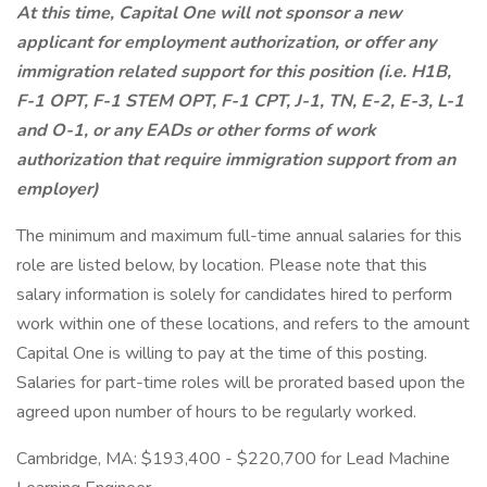
At this time, Capital One will not sponsor a new
applicant for employment authorization, or offer any
immigration related support for this position (i.e. H1B,
F-1 OPT, F-1 STEM OPT, F-1 CPT, J-1, TN, E-2, E-3, L-1
and O-1, or any EADs or other forms of work
authorization that require immigration support from an
employer)
The minimum and maximum full-time annual salaries for this
role are listed below, by location. Please note that this
salary information is solely for candidates hired to perform
work within one of these locations, and refers to the amount
Capital One is willing to pay at the time of this posting.
Salaries for part-time roles will be prorated based upon the
agreed upon number of hours to be regularly worked.
Cambridge, MA: $193,400 - $220,700 for Lead Machine