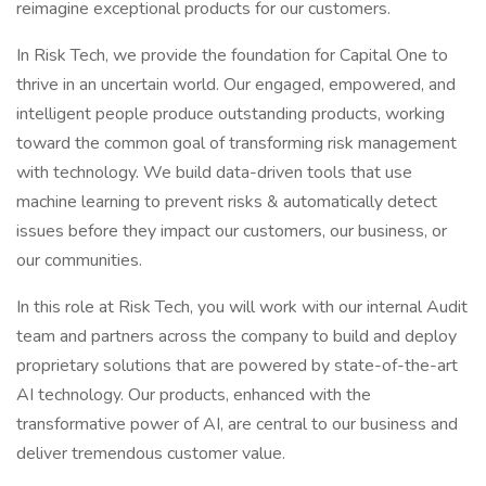
reimagine exceptional products for our customers.
In Risk Tech, we provide the foundation for Capital One to
thrive in an uncertain world. Our engaged, empowered, and
intelligent people produce outstanding products, working
toward the common goal of transforming risk management
with technology. We build data-driven tools that use
machine learning to prevent risks & automatically detect
issues before they impact our customers, our business, or
our communities.
In this role at Risk Tech, you will work with our internal Audit
team and partners across the company to build and deploy
proprietary solutions that are powered by state-of-the-art
AI technology. Our products, enhanced with the
transformative power of AI, are central to our business and
deliver tremendous customer value.