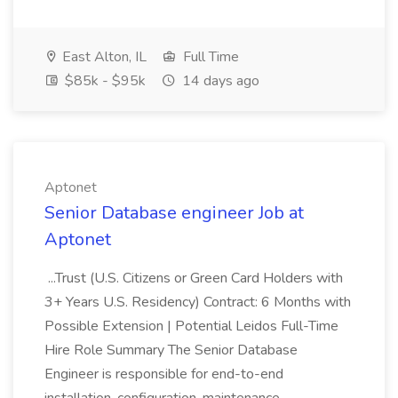
East Alton, IL
Full Time
$85k - $95k
14 days ago
Aptonet
Senior Database engineer Job at
Aptonet
...Trust (U.S. Citizens or Green Card Holders with
3+ Years U.S. Residency) Contract: 6 Months with
Possible Extension | Potential Leidos Full-Time
Hire Role Summary The Senior Database
Engineer is responsible for end-to-end