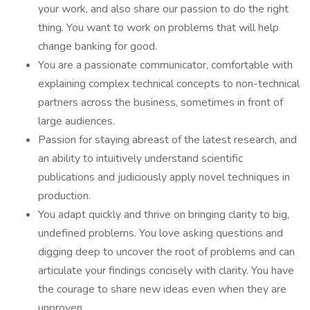
your work, and also share our passion to do the right
thing. You want to work on problems that will help
change banking for good.
You are a passionate communicator, comfortable with
explaining complex technical concepts to non-technical
partners across the business, sometimes in front of
large audiences.
Passion for staying abreast of the latest research, and
an ability to intuitively understand scientific
publications and judiciously apply novel techniques in
production.
You adapt quickly and thrive on bringing clarity to big,
undefined problems. You love asking questions and
digging deep to uncover the root of problems and can
articulate your findings concisely with clarity. You have
the courage to share new ideas even when they are
unproven.