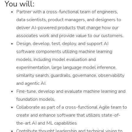
You will:
Partner with a cross-functional team of engineers,
data scientists, product managers, and designers to
deliver AI-powered products that change how our
associates work and provide value to our customers.
Design, develop, test, deploy, and support AI
software components utilizing machine learning
models, including model evaluation and
experimentation, large language model inference,
similarity search, guardrails, governance, observability
and agentic AI.
Fine-tune, develop and evaluate machine learning and
foundation models,
Collaborate as part of a cross-functional Agile team to
create and enhance software that utilizes state-of-
the-art AI and ML capabilities
Contribute thought leadership and technical vision to