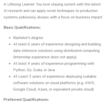
A Lifelong Learner: You love staying current with the latest
AI research and can apply novel techniques to production
systems judiciously, always with a focus on business impact.
Basic Qualifications:
Bachelor's degree
At least 6 years of experience designing and building
data-intensive solutions using distributed computing
(Internship experience does not apply)
At least 4 years of experience programming with
Python, Go, Scala, or Java
At Least 3 years of experience deploying scalable
software solutions on cloud platforms (e.g. AWS,
Google Cloud, Azure, or equivalent private cloud)
Preferred Qualifications: