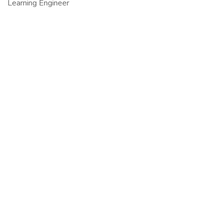
Learning Engineer