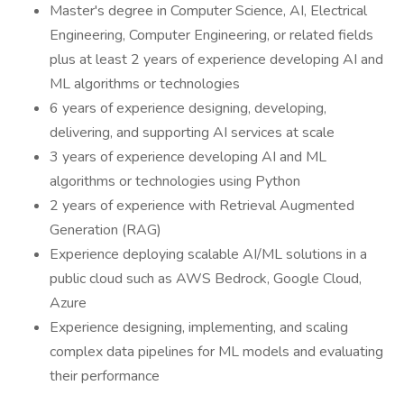
Master's degree in Computer Science, AI, Electrical
Engineering, Computer Engineering, or related fields
plus at least 2 years of experience developing AI and
ML algorithms or technologies
6 years of experience designing, developing,
delivering, and supporting AI services at scale
3 years of experience developing AI and ML
algorithms or technologies using Python
2 years of experience with Retrieval Augmented
Generation (RAG)
Experience deploying scalable AI/ML solutions in a
public cloud such as AWS Bedrock, Google Cloud,
Azure
Experience designing, implementing, and scaling
complex data pipelines for ML models and evaluating
their performance