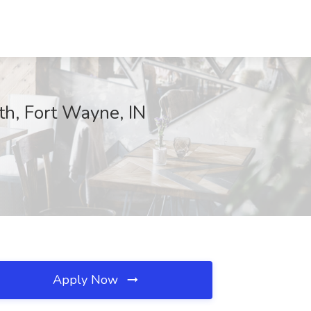
th, Fort Wayne, IN
Apply Now