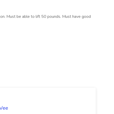
tion. Must be able to lift 50 pounds. Must have good
-Vee