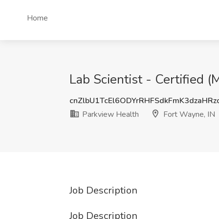
Home
Lab Scientist - Certified
cnZlbU1TcEl6ODYrRHFSdkFmK3dzaHR
Parkview Health
Fort Wayne, IN
Job Description
Job Description