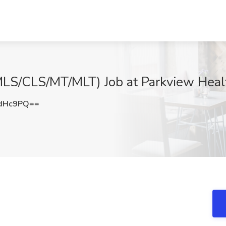
 (MLS/CLS/MT/MLT) Job at Parkview Heal
zdHc9PQ==