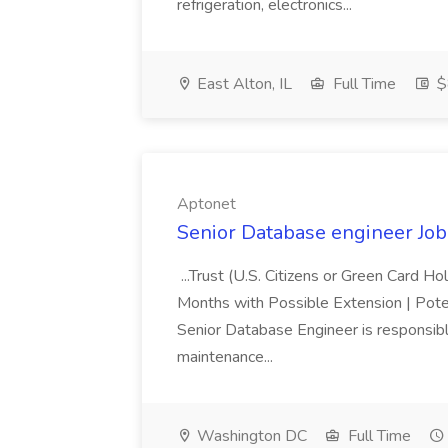
refrigeration, electronics...
East Alton, IL
Full Time
$
Aptonet
Senior Database engineer Job
...Trust (U.S. Citizens or Green Card H
Months with Possible Extension | Pote
Senior Database Engineer is responsible
maintenance...
Washington DC
Full Time