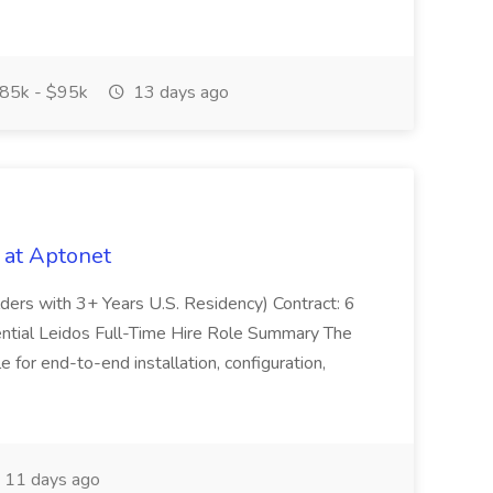
85k - $95k
13 days ago
 at Aptonet
olders with 3+ Years U.S. Residency) Contract: 6
ntial Leidos Full-Time Hire Role Summary The
 for end-to-end installation, configuration,
11 days ago