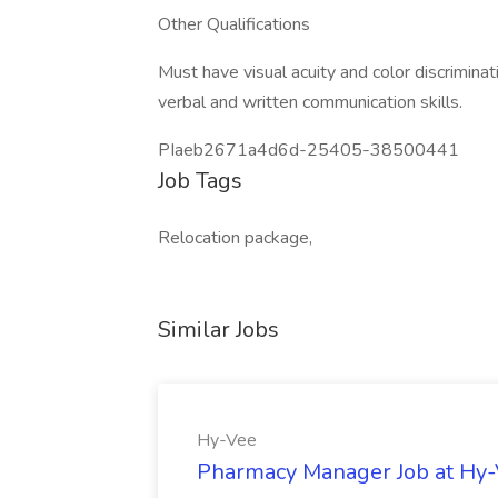
Other Qualifications
Must have visual acuity and color discrimina
verbal and written communication skills.
PIaeb2671a4d6d-25405-38500441
Job Tags
Relocation package,
Similar Jobs
Hy-Vee
Pharmacy Manager Job at Hy