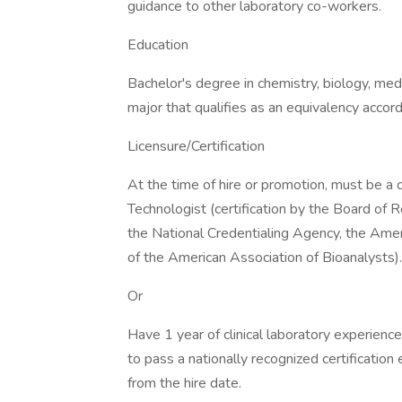
guidance to other laboratory co-workers.
Education
Bachelor's degree in chemistry, biology, med
major that qualifies as an equivalency acco
Licensure/Certification
At the time of hire or promotion, must be a 
Technologist (certification by the Board of R
the National Credentialing Agency, the Amer
of the American Association of Bioanalysts).
Or
Have 1 year of clinical laboratory experienc
to pass a nationally recognized certificati
from the hire date.