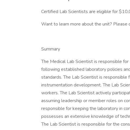
Certified Lab Scientists are eligible for $1
Want to learn more about the unit? Please 
Summary
The Medical Lab Scientist is responsible for
following established laboratory policies an
standards. The Lab Scientist is responsible f
instrumentation development. The Lab Scienti
workers. The Lab Scientist actively participate
assuming leadership or member roles on com
responsible for keeping the laboratory in co
possesses an extensive knowledge of techni
The Lab Scientist is responsible for the co