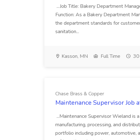
...Job Title: Bakery Department Mana
Function: As a Bakery Department Manag
the department standards for customer 
sanitation...
Kasson, MN
Full Time
30+
Chase Brass & Copper
Maintenance Supervisor Job 
...Maintenance Supervisor Wieland is a
manufacturing, processing, and distribu
portfolio including power, automotive, 