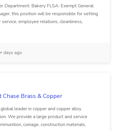
ger Department: Bakery FLSA: Exempt General
er, this position will be responsible for setting
service, employee relations, cleanliness,
 days ago
at Chase Brass & Copper
 global leader in copper and copper alloy
tion. We provide a large product and service
ammunition, coinage, construction materials,