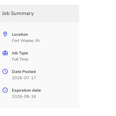
Job Summary
Location
Fort Wayne, IN
Job Type
Full Time
Date Posted
2026-07-17
Expiration date
2026-08-16