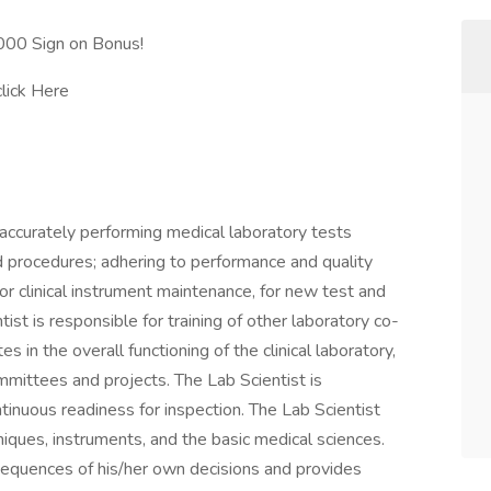
0,000 Sign on Bonus!
click Here
 accurately performing medical laboratory tests
d procedures; adhering to performance and quality
or clinical instrument maintenance, for new test and
st is responsible for training of other laboratory co-
s in the overall functioning of the clinical laboratory,
mittees and projects. The Lab Scientist is
ntinuous readiness for inspection. The Lab Scientist
ques, instruments, and the basic medical sciences.
nsequences of his/her own decisions and provides