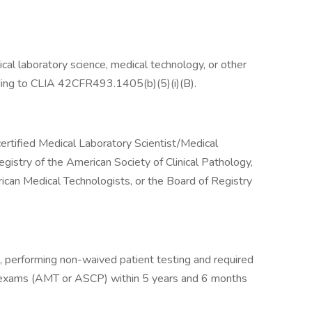
ical laboratory science, medical technology, or other
rding to CLIA 42CFR493.1405(b)(5)(i)(B).
certified Medical Laboratory Scientist/Medical
egistry of the American Society of Clinical Pathology,
ican Medical Technologists, or the Board of Registry
e, performing non-waived patient testing and required
on exams (AMT or ASCP) within 5 years and 6 months