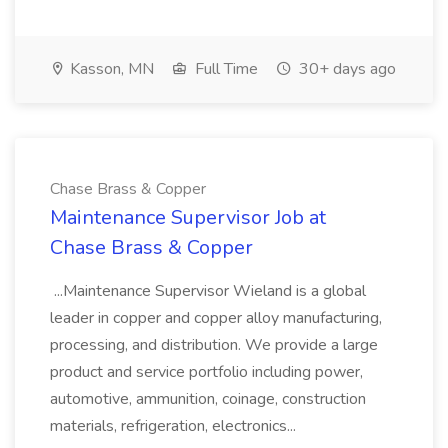
Kasson, MN
Full Time
30+ days ago
Chase Brass & Copper
Maintenance Supervisor Job at
Chase Brass & Copper
...Maintenance Supervisor Wieland is a global
leader in copper and copper alloy manufacturing,
processing, and distribution. We provide a large
product and service portfolio including power,
automotive, ammunition, coinage, construction
materials, refrigeration, electronics...