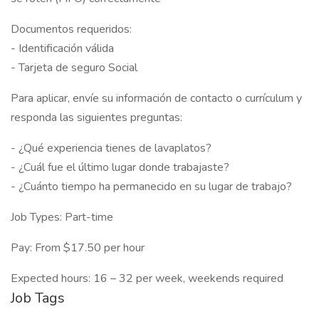
Documentos requeridos:
- Identificación válida
- Tarjeta de seguro Social
Para aplicar, envíe su información de contacto o currículum y
responda las siguientes preguntas:
- ¿Qué experiencia tienes de lavaplatos?
- ¿Cuál fue el último lugar donde trabajaste?
- ¿Cuánto tiempo ha permanecido en su lugar de trabajo?
Job Types: Part-time
Pay: From $17.50 per hour
Expected hours: 16 – 32 per week, weekends required
Job Tags