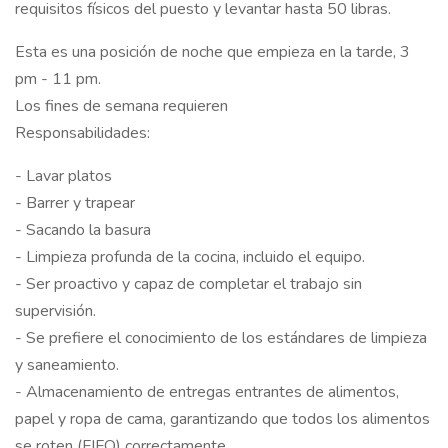
requisitos físicos del puesto y levantar hasta 50 libras.
Esta es una posición de noche que empieza en la tarde, 3
pm - 11 pm.
Los fines de semana requieren
Responsabilidades:
- Lavar platos
- Barrer y trapear
- Sacando la basura
- Limpieza profunda de la cocina, incluido el equipo.
- Ser proactivo y capaz de completar el trabajo sin
supervisión.
- Se prefiere el conocimiento de los estándares de limpieza
y saneamiento.
- Almacenamiento de entregas entrantes de alimentos,
papel y ropa de cama, garantizando que todos los alimentos
se roten (FIFO) correctamente