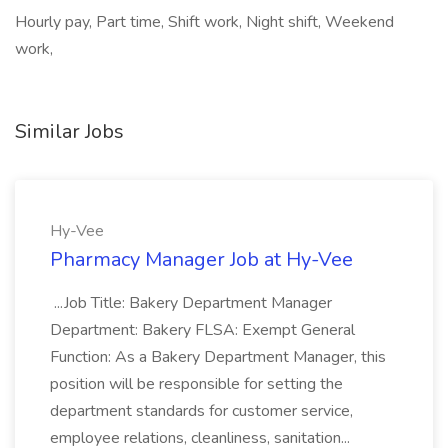
Hourly pay, Part time, Shift work, Night shift, Weekend
work,
Similar Jobs
Hy-Vee
Pharmacy Manager Job at Hy-Vee
...Job Title: Bakery Department Manager
Department: Bakery FLSA: Exempt General
Function: As a Bakery Department Manager, this
position will be responsible for setting the
department standards for customer service,
employee relations, cleanliness, sanitation...