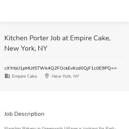
Kitchen Porter Job at Empire Cake,
New York, NY
cXYrbU1pMUt5TWk4Q2FOckEvKzd0QjF1c0E9PQ==
Empire Cake
New York, NY
Job Description
Flagship Bakery in Greenwich Village is looking for Part-