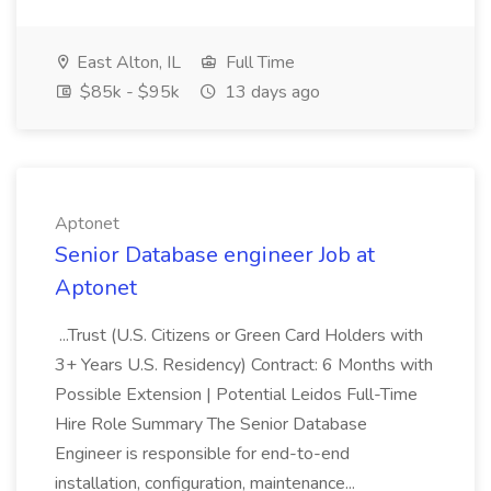
East Alton, IL
Full Time
$85k - $95k
13 days ago
Aptonet
Senior Database engineer Job at
Aptonet
...Trust (U.S. Citizens or Green Card Holders with
3+ Years U.S. Residency) Contract: 6 Months with
Possible Extension | Potential Leidos Full-Time
Hire Role Summary The Senior Database
Engineer is responsible for end-to-end
installation, configuration, maintenance...