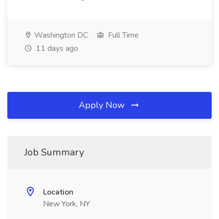
Washington DC
Full Time
11 days ago
Apply Now
Job Summary
Location
New York, NY