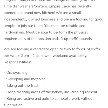
Time dishwashers/porters. Empire Cake has recently
opened our brand new kitchen! We are a small
independently owned business and we are looking for good
people to join our team. You must be reliable and
hardworking. Must be able to perform the physical
requirements of the position and lift up to 50 pounds.
We are looking a candidate open to two to four PM shifts
per week, 3pm - 11pm, with weekend availability.
Responsibilities:
- Dishwashing
- Sweeping and mopping
- Taking out the trash
- Deep cleaning areas of the bakery including equipment
- Being pro-active and able to complete work without
supervision