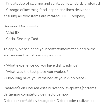
- Knowledge of cleaning and sanitation standards preferred
- Storage of incoming food, paper, and linen deliveries,
ensuring all food items are rotated (FIFO) properly
Required Documents:
- Valid ID
- Social Security Card
To apply, please send your contact information or resume
and answer the following questions:
- What experience do you have dishwashing?
- What was the last place you worked?
- How long have you remained at your Workplace?
Pastelería en Chelsea está buscando lavaplatos/porteros
de tiempo completo y de medio tiempo.
Debe ser confiable y trabajador. Debe poder realizar los