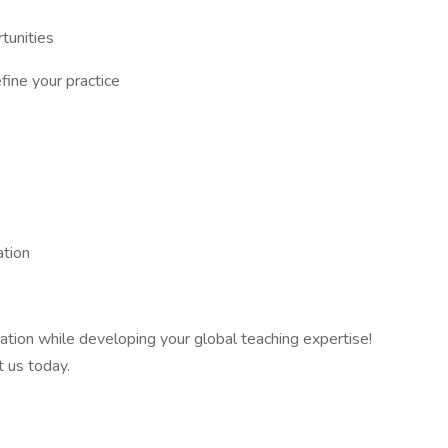
tunities
fine your practice
ation
ration while developing your global teaching expertise!
t us today.