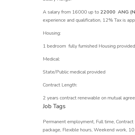
A salary from 16000 up to
22000 ANG (Ne
experience and qualification, 12% Tax is app
Housing:
1 bedroom fully furnished Housing provide
Medical:
State/Public medical provided
Contract Length:
2 years contract renewable on mutual agre
Job Tags
Permanent employment, Full time, Contract w
package, Flexible hours, Weekend work, 10