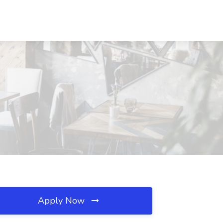
Apply Now