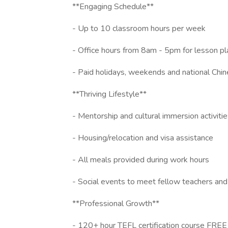
**Engaging Schedule**
- Up to 10 classroom hours per week
- Office hours from 8am - 5pm for lesson pl
- Paid holidays, weekends and national Chin
**Thriving Lifestyle**
- Mentorship and cultural immersion activiti
- Housing/relocation and visa assistance
- All meals provided during work hours
- Social events to meet fellow teachers an
**Professional Growth**
- 120+ hour TEFL certification course FRE