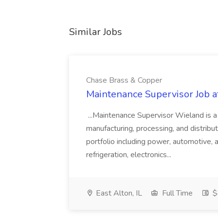
Similar Jobs
Chase Brass & Copper
Maintenance Supervisor Job 
...Maintenance Supervisor Wieland is a
manufacturing, processing, and distribu
portfolio including power, automotive, 
refrigeration, electronics...
East Alton, IL
Full Time
$