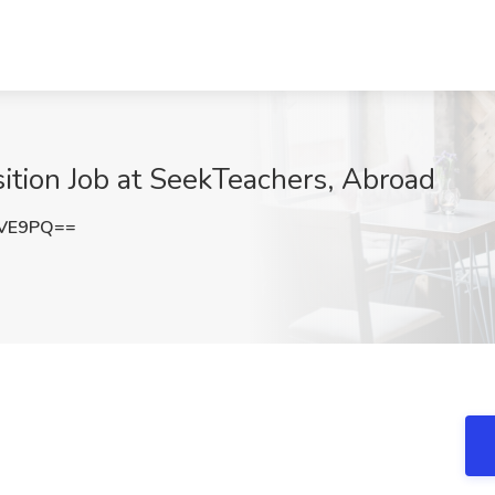
ition Job at SeekTeachers, Abroad
dVE9PQ==