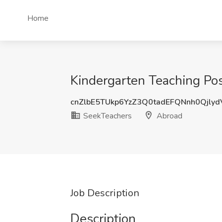
Home
Kindergarten Teaching Pos
cnZlbE5TUkp6YzZ3Q0tadEFQNnh0Qjly
SeekTeachers
Abroad
Job Description
Description