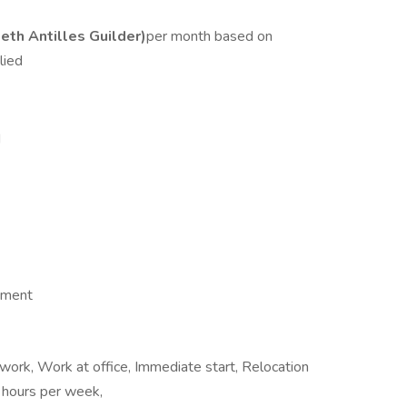
th Antilles Guilder)
per month based on
lied
d
ement
ork, Work at office, Immediate start, Relocation
 hours per week,