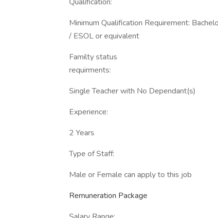
Qualification:
Minimum Qualification Requirement: Bachel
/ ESOL or equivalent
Familty status
requirments:
Single Teacher with No Dependant(s)
Experience:
2 Years
Type of Staff:
Male or Female can apply to this job
Remuneration Package
Salary Range: