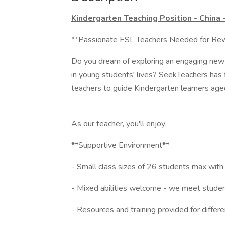
Kindergarten Teaching Position - China
**Passionate ESL Teachers Needed for Rewa
Do you dream of exploring an engaging new c
in young students' lives? SeekTeachers has f
teachers to guide Kindergarten learners age
As our teacher, you'll enjoy:
**Supportive Environment**
- Small class sizes of 26 students max with
- Mixed abilities welcome - we meet student
- Resources and training provided for differ