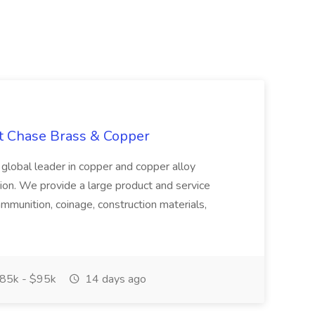
at Chase Brass & Copper
 global leader in copper and copper alloy
tion. We provide a large product and service
ammunition, coinage, construction materials,
85k - $95k
14 days ago