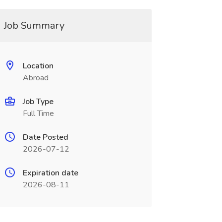
Job Summary
Location
Abroad
Job Type
Full Time
Date Posted
2026-07-12
Expiration date
2026-08-11