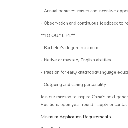
- Annual bonuses, raises and incentive oppor
- Observation and continuous feedback to re
**TO QUALIFY:**
- Bachelor's degree minimum
- Native or mastery English abilities
- Passion for early childhood/language educ
- Outgoing and caring personality
Join our mission to inspire China's next gene
Positions open year-round - apply or contac
Minimum Application Requirements