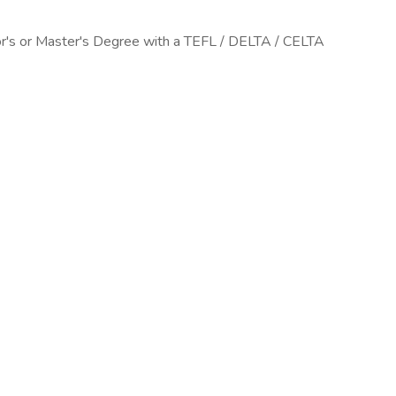
or's or Master's Degree with a TEFL / DELTA / CELTA