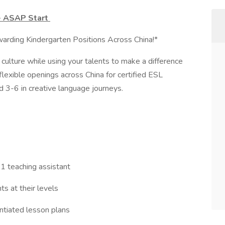
 - ASAP Start
rding Kindergarten Positions Across China!*
ulture while using your talents to make a difference
lexible openings across China for certified ESL
d 3-6 in creative language journeys.
 1 teaching assistant
s at their levels
entiated lesson plans