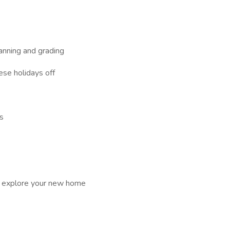
anning and grading
ese holidays off
es
d explore your new home
E