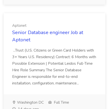
Aptonet
Senior Database engineer Job at
Aptonet
...Trust (U.S. Citizens or Green Card Holders with
3+ Years U.S. Residency) Contract: 6 Months with
Possible Extension | Potential Leidos Full-Time
Hire Role Summary The Senior Database
Engineer is responsible for end-to-end
installation, configuration, maintenance...
Washington DC
Full Time