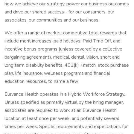
how we achieve our strategy, power our business outcomes
and drive our shared success - for our consumers, our
associates, our communities and our business.
We offer a range of market-competitive total rewards that
include merit increases, paid holidays, Paid Time Off, and
incentive bonus programs (unless covered by a collective
bargaining agreement), medical, dental, vision, short and
long term disability benefits, 401(k) +match, stock purchase
plan, life insurance, wellness programs and financial
education resources, to name a few.
Elevance Health operates in a Hybrid Workforce Strategy.
Unless specified as primarily virtual by the hiring manager,
associates are required to work at an Elevance Health
location at least once per week, and potentially several
times per week. Specific requirements and expectations for