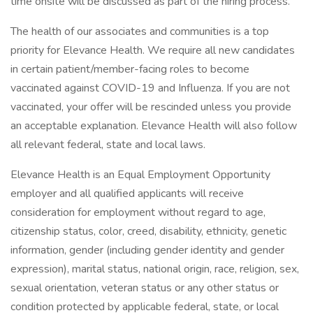
time onsite will be discussed as part of the hiring process.
The health of our associates and communities is a top
priority for Elevance Health. We require all new candidates
in certain patient/member-facing roles to become
vaccinated against COVID-19 and Influenza. If you are not
vaccinated, your offer will be rescinded unless you provide
an acceptable explanation. Elevance Health will also follow
all relevant federal, state and local laws.
Elevance Health is an Equal Employment Opportunity
employer and all qualified applicants will receive
consideration for employment without regard to age,
citizenship status, color, creed, disability, ethnicity, genetic
information, gender (including gender identity and gender
expression), marital status, national origin, race, religion, sex,
sexual orientation, veteran status or any other status or
condition protected by applicable federal, state, or local