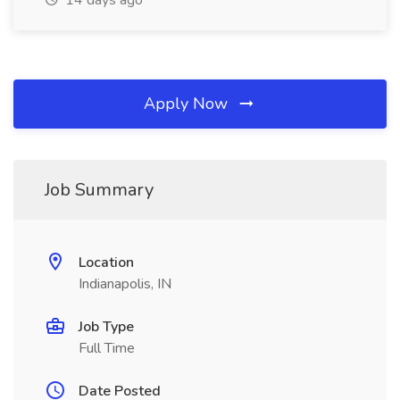
14 days ago
Apply Now
Job Summary
Location
Indianapolis, IN
Job Type
Full Time
Date Posted