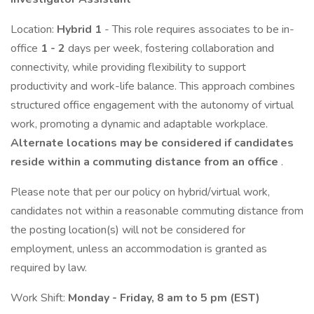
Location:
Hybrid 1
- This role requires associates to be in-
office
1 - 2
days per week, fostering collaboration and
connectivity, while providing flexibility to support
productivity and work-life balance. This approach combines
structured office engagement with the autonomy of virtual
work, promoting a dynamic and adaptable workplace.
Alternate locations may be considered if candidates
reside within a commuting distance from an office
.
Please note that per our policy on hybrid/virtual work,
candidates not within a reasonable commuting distance from
the posting location(s) will not be considered for
employment, unless an accommodation is granted as
required by law.
Work Shift:
Monday - Friday, 8 am to 5 pm (EST)