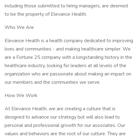
including those submitted to hiring managers, are deemed
to be the property of Elevance Health.
Who We Are
Elevance Health is a health company dedicated to improving
lives and communities - and making healthcare simpler. We
are a Fortune 25 company with a longstanding history in the
healthcare industry, looking for leaders at all levels of the
organization who are passionate about making an impact on
our members and the communities we serve.
How We Work
At Elevance Health, we are creating a culture that is
designed to advance our strategy but will also lead to
personal and professional growth for our associates. Our
values and behaviors are the root of our culture. They are