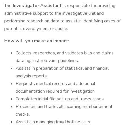
The
Investigator Assistant
is responsible for providing
administrative support to the investigative unit and
performing research on data to assist in identifying cases of
potential overpayment or abuse.
How will you make an impact:
Collects, researches, and validates bills and claims
data against relevant guidelines.
Assists in preparation of statistical and financial
analysis reports.
Requests medical records and additional
documentation required for investigation.
Completes initial file set-up and tracks cases.
Processes and tracks all incoming reimbursement
checks.
Assists in managing fraud hotline calls.