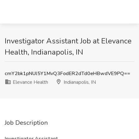
Investigator Assistant Job at Elevance
Health, Indianapolis, IN
cmY2bk1pNUl5Y1MvQ3FodER2dTd0eHBwdVE9PQ==
Elevance Health
Indianapolis, IN
Job Description
Investigator Assistant