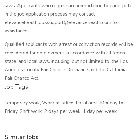
laws. Applicants who require accommodation to participate
in the job application process may contact
elevancehealthjobssupport@elevancehealth.com for
assistance.
Qualified applicants with arrest or conviction records will be
considered for employment in accordance with all federal,
state, and local laws, including, but not limited to, the Los
Angeles County Fair Chance Ordinance and the California
Fair Chance Act.
Job Tags
Temporary work, Work at office, Local area, Monday to
Friday, Shift work, 2 days per week, 1 day per week,
Similar Jobs