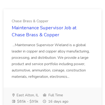
Chase Brass & Copper
Maintenance Supervisor Job at
Chase Brass & Copper
...Maintenance Supervisor Wieland is a global
leader in copper and copper alloy manufacturing,
processing, and distribution. We provide a large
product and service portfolio including power,
automotive, ammunition, coinage, construction
materials, refrigeration, electronics...
East Alton, IL
Full Time
$85k - $95k
16 days ago