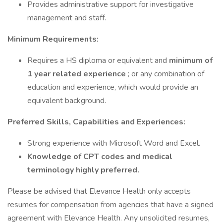
Provides administrative support for investigative
management and staff.
Minimum Requirements:
Requires a HS diploma or equivalent and
minimum of
1 year related experience
; or any combination of
education and experience, which would provide an
equivalent background.
Preferred Skills, Capabilities and Experiences:
Strong experience with Microsoft Word and Excel.
Knowledge of CPT codes and medical
terminology highly preferred.
Please be advised that Elevance Health only accepts
resumes for compensation from agencies that have a signed
agreement with Elevance Health. Any unsolicited resumes,