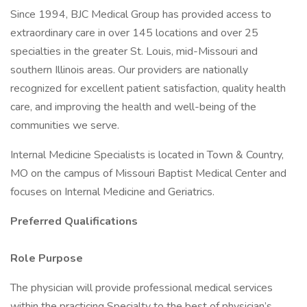
Since 1994, BJC Medical Group has provided access to
extraordinary care in over 145 locations and over 25
specialties in the greater St. Louis, mid-Missouri and
southern Illinois areas. Our providers are nationally
recognized for excellent patient satisfaction, quality health
care, and improving the health and well-being of the
communities we serve.
Internal Medicine Specialists is located in Town & Country,
MO on the campus of Missouri Baptist Medical Center and
focuses on Internal Medicine and Geriatrics.
Preferred Qualifications
Role Purpose
The physician will provide professional medical services
within the practicing Specialty to the best of physician’s