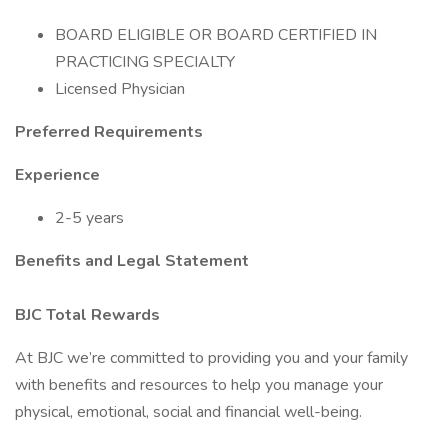
BOARD ELIGIBLE OR BOARD CERTIFIED IN
PRACTICING SPECIALTY
Licensed Physician
Preferred Requirements
Experience
2-5 years
Benefits and Legal Statement
BJC Total Rewards
At BJC we’re committed to providing you and your family
with benefits and resources to help you manage your
physical, emotional, social and financial well-being.