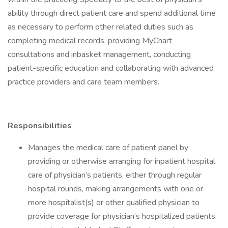
ability through direct patient care and spend additional time
as necessary to perform other related duties such as
completing medical records, providing MyChart
consultations and inbasket management, conducting
patient-specific education and collaborating with advanced
practice providers and care team members.
Responsibilities
Manages the medical care of patient panel by
providing or otherwise arranging for inpatient hospital
care of physician’s patients, either through regular
hospital rounds, making arrangements with one or
more hospitalist(s) or other qualified physician to
provide coverage for physician’s hospitalized patients