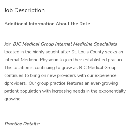
Job Description
Additional Information About the Role
Join
BJC Medical Group Internal Medicine Specialists
located in the highly sought after St. Louis County seeks an
Internal Medicine Physician to join their established practice.
This location is continuing to grow as BJC Medical Group
continues to bring on new providers with our experience
dproviders.. Our group practice features an ever-growing
patient population with increasing needs in the exponentially
growing.
Practice Details: