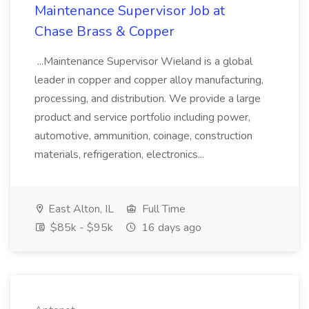
Maintenance Supervisor Job at
Chase Brass & Copper
...Maintenance Supervisor Wieland is a global
leader in copper and copper alloy manufacturing,
processing, and distribution. We provide a large
product and service portfolio including power,
automotive, ammunition, coinage, construction
materials, refrigeration, electronics...
East Alton, IL
Full Time
$85k - $95k
16 days ago