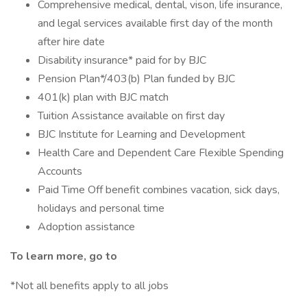
Comprehensive medical, dental, vison, life insurance,
and legal services available first day of the month
after hire date
Disability insurance* paid for by BJC
Pension Plan*/403(b) Plan funded by BJC
401(k) plan with BJC match
Tuition Assistance available on first day
BJC Institute for Learning and Development
Health Care and Dependent Care Flexible Spending
Accounts
Paid Time Off benefit combines vacation, sick days,
holidays and personal time
Adoption assistance
To learn more, go to
*Not all benefits apply to all jobs