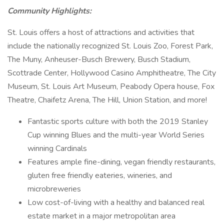
Community Highlights:
St. Louis offers a host of attractions and activities that
include the nationally recognized St. Louis Zoo, Forest Park,
The Muny, Anheuser-Busch Brewery, Busch Stadium,
Scottrade Center, Hollywood Casino Amphitheatre, The City
Museum, St. Louis Art Museum, Peabody Opera house, Fox
Theatre, Chaifetz Arena, The Hill, Union Station, and more!
Fantastic sports culture with both the 2019 Stanley
Cup winning Blues and the multi-year World Series
winning Cardinals
Features ample fine-dining, vegan friendly restaurants,
gluten free friendly eateries, wineries, and
microbreweries
Low cost-of-living with a healthy and balanced real
estate market in a major metropolitan area