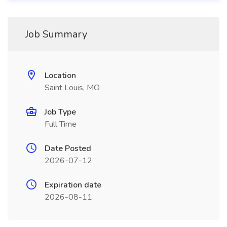
Job Summary
Location
Saint Louis, MO
Job Type
Full Time
Date Posted
2026-07-12
Expiration date
2026-08-11