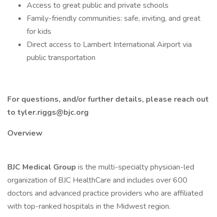
Access to great public and private schools
Family-friendly communities: safe, inviting, and great
for kids
Direct access to Lambert International Airport via
public transportation
For questions, and/or further details, please reach out
to tyler.riggs@bjc.org
Overview
BJC Medical Group
is the multi-specialty physician-led
organization of BJC HealthCare and includes over 600
doctors and advanced practice providers who are affiliated
with top-ranked hospitals in the Midwest region.