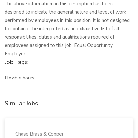
The above information on this description has been
designed to indicate the general nature and level of work
performed by employees in this position. It is not designed
to contain or be interpreted as an exhaustive list of all
responsibilities, duties and qualifications required of
employees assigned to this job. Equal Opportunity
Employer
Job Tags
Flexible hours,
Similar Jobs
Chase Brass & Copper