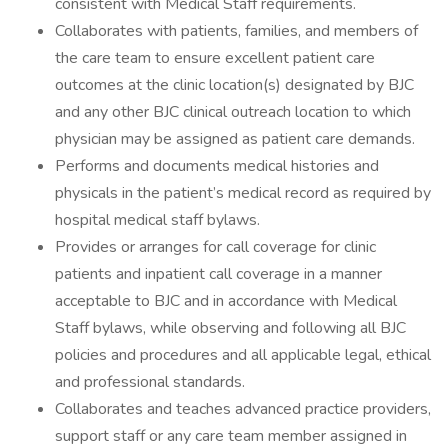
consistent with Medical Staff requirements.
Collaborates with patients, families, and members of
the care team to ensure excellent patient care
outcomes at the clinic location(s) designated by BJC
and any other BJC clinical outreach location to which
physician may be assigned as patient care demands.
Performs and documents medical histories and
physicals in the patient’s medical record as required by
hospital medical staff bylaws.
Provides or arranges for call coverage for clinic
patients and inpatient call coverage in a manner
acceptable to BJC and in accordance with Medical
Staff bylaws, while observing and following all BJC
policies and procedures and all applicable legal, ethical
and professional standards.
Collaborates and teaches advanced practice providers,
support staff or any care team member assigned in