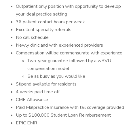
Outpatient only position with opportunity to develop
your ideal practice setting
36 patient contact hours per week
Excellent specialty referrals
No call schedule
Newly clinic and with experienced providers
Compensation will be commensurate with experience
Two-year guarantee followed by a wRVU
compensation model
Be as busy as you would like
Stipend available for residents
4 weeks paid time off
CME Allowance
Paid Malpractice Insurance with tail coverage provided
Up to $100,000 Student Loan Reimbursement
EPIC EMR