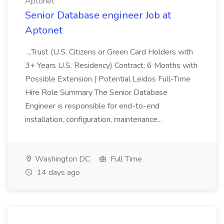
Aptonet
Senior Database engineer Job at
Aptonet
...Trust (U.S. Citizens or Green Card Holders with
3+ Years U.S. Residency) Contract: 6 Months with
Possible Extension | Potential Leidos Full-Time
Hire Role Summary The Senior Database
Engineer is responsible for end-to-end
installation, configuration, maintenance...
Washington DC
Full Time
14 days ago