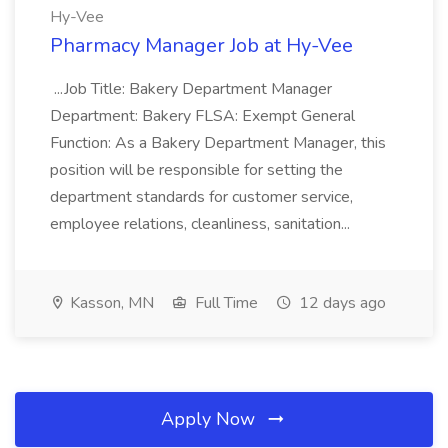
Hy-Vee
Pharmacy Manager Job at Hy-Vee
...Job Title: Bakery Department Manager
Department: Bakery FLSA: Exempt General
Function: As a Bakery Department Manager, this
position will be responsible for setting the
department standards for customer service,
employee relations, cleanliness, sanitation...
Kasson, MN
Full Time
12 days ago
Apply Now