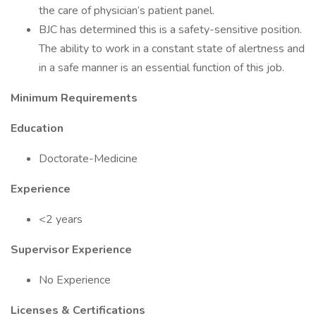
the care of physician’s patient panel.
BJC has determined this is a safety-sensitive position.
The ability to work in a constant state of alertness and
in a safe manner is an essential function of this job.
Minimum Requirements
Education
Doctorate-Medicine
Experience
<2 years
Supervisor Experience
No Experience
Licenses & Certifications