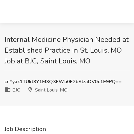
Internal Medicine Physician Needed at
Established Practice in St. Louis, MO
Job at BJC, Saint Louis, MO
cnYyak1TUkt3Y1M3Q3FWb0F2bStzaDV0c1E9PQ==
BJC
Saint Louis, MO
Job Description