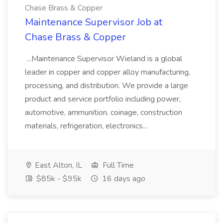
Chase Brass & Copper
Maintenance Supervisor Job at
Chase Brass & Copper
...Maintenance Supervisor Wieland is a global
leader in copper and copper alloy manufacturing,
processing, and distribution. We provide a large
product and service portfolio including power,
automotive, ammunition, coinage, construction
materials, refrigeration, electronics...
East Alton, IL
Full Time
$85k - $95k
16 days ago