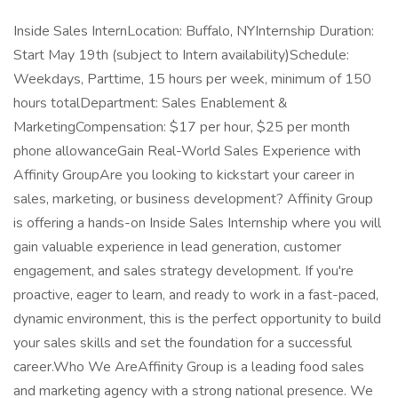
Inside Sales InternLocation: Buffalo, NYInternship Duration:
Start May 19th (subject to Intern availability)Schedule:
Weekdays, Parttime, 15 hours per week, minimum of 150
hours totalDepartment: Sales Enablement &
MarketingCompensation: $17 per hour, $25 per month
phone allowanceGain Real-World Sales Experience with
Affinity GroupAre you looking to kickstart your career in
sales, marketing, or business development? Affinity Group
is offering a hands-on Inside Sales Internship where you will
gain valuable experience in lead generation, customer
engagement, and sales strategy development. If you're
proactive, eager to learn, and ready to work in a fast-paced,
dynamic environment, this is the perfect opportunity to build
your sales skills and set the foundation for a successful
career.Who We AreAffinity Group is a leading food sales
and marketing agency with a strong national presence. We