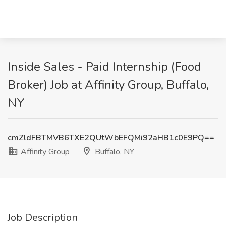
Inside Sales - Paid Internship (Food
Broker) Job at Affinity Group, Buffalo,
NY
cmZldFBTMVB6TXE2QUtWbEFQMi92aHB1c0E9PQ==
Affinity Group
Buffalo, NY
Job Description