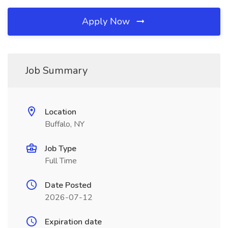
Apply Now
Job Summary
Location
Buffalo, NY
Job Type
Full Time
Date Posted
2026-07-12
Expiration date