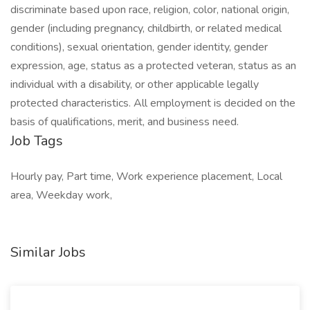
discriminate based upon race, religion, color, national origin,
gender (including pregnancy, childbirth, or related medical
conditions), sexual orientation, gender identity, gender
expression, age, status as a protected veteran, status as an
individual with a disability, or other applicable legally
protected characteristics. All employment is decided on the
basis of qualifications, merit, and business need.
Job Tags
Hourly pay, Part time, Work experience placement, Local
area, Weekday work,
Similar Jobs