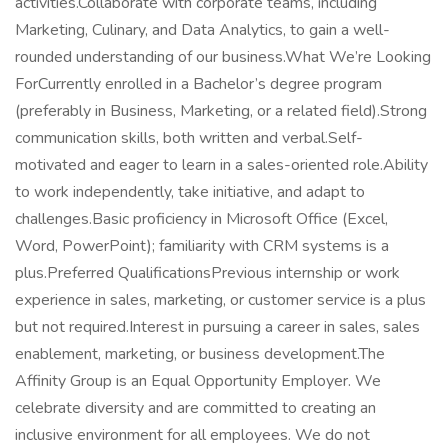
activities.Collaborate with corporate teams, including
Marketing, Culinary, and Data Analytics, to gain a well-
rounded understanding of our business.What We’re Looking
ForCurrently enrolled in a Bachelor’s degree program
(preferably in Business, Marketing, or a related field).Strong
communication skills, both written and verbal.Self-
motivated and eager to learn in a sales-oriented role.Ability
to work independently, take initiative, and adapt to
challenges.Basic proficiency in Microsoft Office (Excel,
Word, PowerPoint); familiarity with CRM systems is a
plus.Preferred QualificationsPrevious internship or work
experience in sales, marketing, or customer service is a plus
but not required.Interest in pursuing a career in sales, sales
enablement, marketing, or business development.The
Affinity Group is an Equal Opportunity Employer. We
celebrate diversity and are committed to creating an
inclusive environment for all employees. We do not