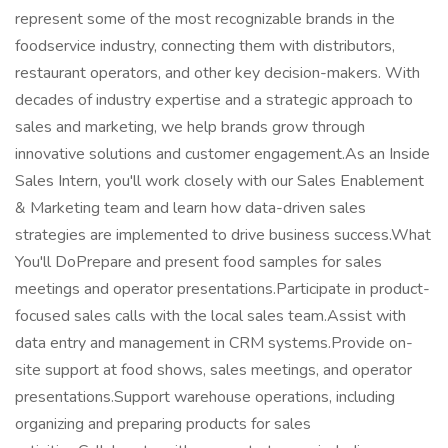
represent some of the most recognizable brands in the
foodservice industry, connecting them with distributors,
restaurant operators, and other key decision-makers. With
decades of industry expertise and a strategic approach to
sales and marketing, we help brands grow through
innovative solutions and customer engagement.As an Inside
Sales Intern, you'll work closely with our Sales Enablement
& Marketing team and learn how data-driven sales
strategies are implemented to drive business success.What
You'll DoPrepare and present food samples for sales
meetings and operator presentations.Participate in product-
focused sales calls with the local sales team.Assist with
data entry and management in CRM systems.Provide on-
site support at food shows, sales meetings, and operator
presentations.Support warehouse operations, including
organizing and preparing products for sales