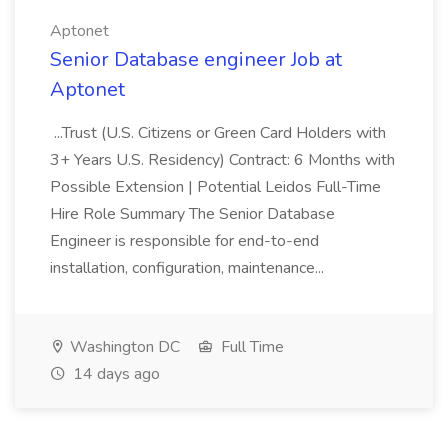
Aptonet
Senior Database engineer Job at
Aptonet
...Trust (U.S. Citizens or Green Card Holders with
3+ Years U.S. Residency) Contract: 6 Months with
Possible Extension | Potential Leidos Full-Time
Hire Role Summary The Senior Database
Engineer is responsible for end-to-end
installation, configuration, maintenance...
Washington DC
Full Time
14 days ago