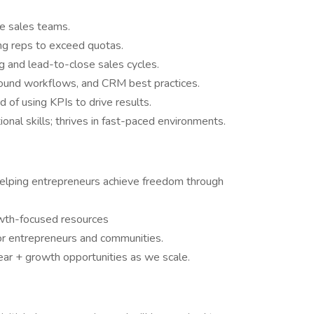
de sales teams.
ng reps to exceed quotas.
g and lead-to-close sales cycles.
bound workflows, and CRM best practices.
 of using KPIs to drive results.
onal skills; thrives in fast-paced environments.
helping entrepreneurs achieve freedom through
wth-focused resources
for entrepreneurs and communities.
ar + growth opportunities as we scale.