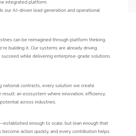
e integrated platform.
s our AI-driven lead generation and operational
stries can be reimagined through platform thinking.
’re building it. Our systems are already driving
s succeed while delivering enterprise-grade solutions
national contracts, every solution we create
e result: an ecosystem where innovation, efficiency,
 potential across industries.
—established enough to scale, but lean enough that
 become action quickly, and every contribution helps