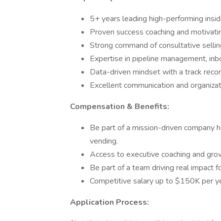
5+ years leading high-performing insi
Proven success coaching and motivati
Strong command of consultative sellin
Expertise in pipeline management, in
Data-driven mindset with a track record
Excellent communication and organizati
Compensation & Benefits:
Be part of a mission-driven company 
vending.
Access to executive coaching and gro
Be part of a team driving real impact 
Competitive salary up to $150K per ye
Application Process: