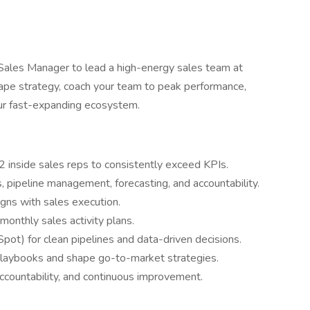
Sales Manager to lead a high-energy sales team at
shape strategy, coach your team to peak performance,
our fast-expanding ecosystem.
2 inside sales reps to consistently exceed KPIs.
pipeline management, forecasting, and accountability.
gns with sales execution.
monthly sales activity plans.
t) for clean pipelines and data-driven decisions.
 playbooks and shape go-to-market strategies.
accountability, and continuous improvement.