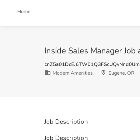
Home
Inside Sales Manager Job
cnZ5a01DcEJ6TW01Q3FScUQvNnd0U
Modern Amenities
Eugene, OR
Job Description
Job Description