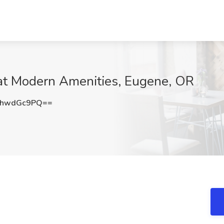
 at Modern Amenities, Eugene, OR
mhwdGc9PQ==