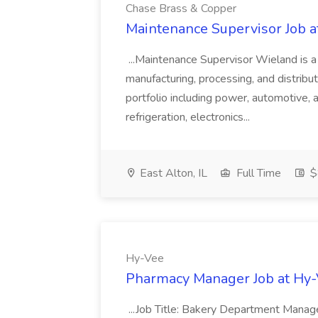
Chase Brass & Copper
Maintenance Supervisor Job 
...Maintenance Supervisor Wieland is a
manufacturing, processing, and distribu
portfolio including power, automotive, 
refrigeration, electronics...
East Alton, IL
Full Time
$
Hy-Vee
Pharmacy Manager Job at Hy
...Job Title: Bakery Department Mana