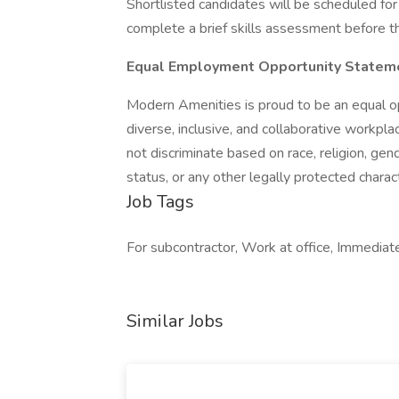
Shortlisted candidates will be scheduled for 
complete a brief skills assessment before the
Equal Employment Opportunity Statem
Modern Amenities is proud to be an equal o
diverse, inclusive, and collaborative workp
not discriminate based on race, religion, gende
status, or any other legally protected charact
Job Tags
For subcontractor, Work at office, Immediate
Similar Jobs