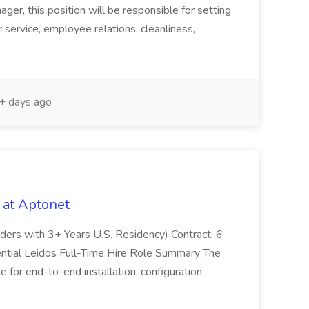
er, this position will be responsible for setting
service, employee relations, cleanliness,
 days ago
 at Aptonet
olders with 3+ Years U.S. Residency) Contract: 6
ntial Leidos Full-Time Hire Role Summary The
 for end-to-end installation, configuration,