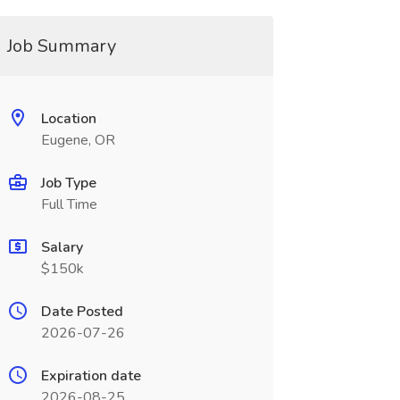
Job Summary
Location
Eugene, OR
Job Type
Full Time
Salary
$150k
Date Posted
2026-07-26
Expiration date
2026-08-25