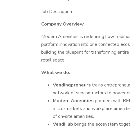
Job Description
Company Overview
Modern Amenities is redefining how tradition
platform innovation into one connected ec
building the blueprint for transforming enti
retail space.
What we do:
Vendingpreneurs
trains entrepreneur
network of subcontractors to power en
Modern Amenities
partners with REIT
micro-markets and workplace amenities
of on-site amenities.
VendHub
brings the ecosystem togeth