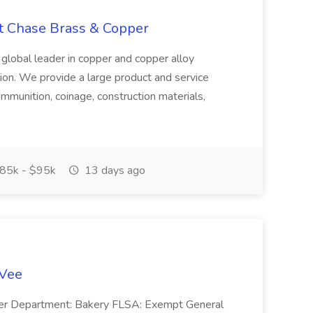
at Chase Brass & Copper
 global leader in copper and copper alloy
tion. We provide a large product and service
ammunition, coinage, construction materials,
85k - $95k
13 days ago
-Vee
ger Department: Bakery FLSA: Exempt General