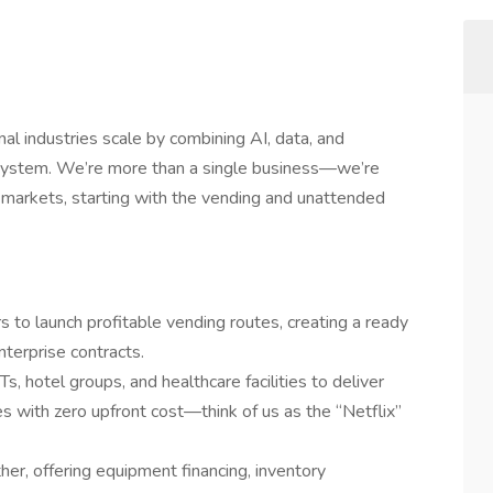
al industries scale by combining AI, data, and
osystem. We’re more than a single business—we’re
re markets, starting with the vending and unattended
s to launch profitable vending routes, creating a ready
terprise contracts.
s, hotel groups, and healthcare facilities to deliver
 with zero upfront cost—think of us as the “Netflix”
er, offering equipment financing, inventory