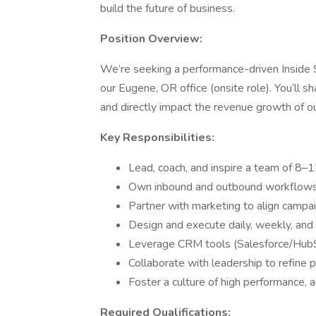
build the future of business.
Position Overview:
We’re seeking a performance-driven Inside 
our Eugene, OR office (onsite role). You’ll 
and directly impact the revenue growth of 
Key Responsibilities:
Lead, coach, and inspire a team of 8–1
Own inbound and outbound workflows, 
Partner with marketing to align campai
Design and execute daily, weekly, and 
Leverage CRM tools (Salesforce/HubSpo
Collaborate with leadership to refine
Foster a culture of high performance, 
Required Qualifications: