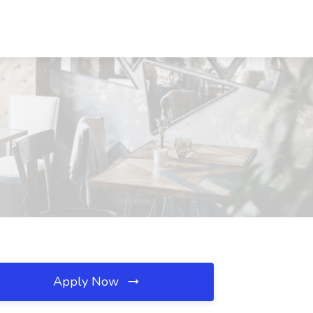
Apply Now