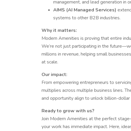
management, and lead generation in on
AIMS (AI Managed Services)
extend
systems to other B2B industries.
Why it matters:
Modern Amenities is proving that entire indu
We’re not just participating in the future—we
millions in revenue, helping small businesse
at scale.
Our impact:
From empowering entrepreneurs to servicing 
multiplies across multiple business lines. Th
and opportunity align to unlock billion-dollar
Ready to grow with us?
Join Modern Amenities at the perfect stage
your work has immediate impact. Here, ideas