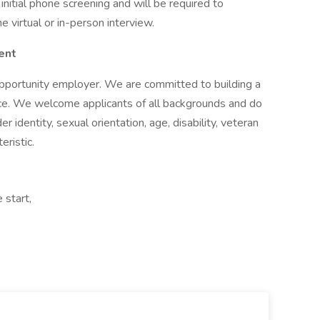
initial phone screening and will be required to
 virtual or in-person interview.
ent
pportunity employer. We are committed to building a
lace. We welcome applicants of all backgrounds and do
r identity, sexual orientation, age, disability, veteran
eristic.
 start,