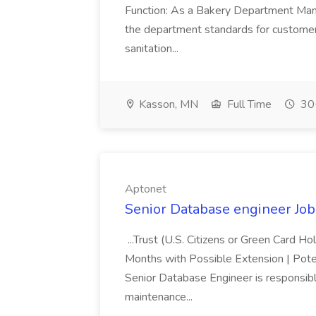
Function: As a Bakery Department Manag
the department standards for customer 
sanitation...
Kasson, MN
Full Time
30+
Aptonet
Senior Database engineer Job
...Trust (U.S. Citizens or Green Card H
Months with Possible Extension | Pote
Senior Database Engineer is responsible
maintenance...