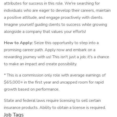
attributes for success in this role. We're searching for
individuals who are eager to develop their careers, maintain
a positive attitude, and engage proactively with clients.
Imagine yourself guiding clients to success while growing
alongside a company that values your efforts!
How to Apply:
Seize this opportunity to step into a
promising career path. Apply now and embark on a
rewarding journey with us! This isn't just a job; it's a chance
to make an impact and create possibility.
* This is a commission only role with average earnings of
$65,000+ in the first year and uncapped room for rapid
growth based on performance.
State and federal laws require licensing to sell certain
insurance products. Ability to obtain a license is required.
Job Tags