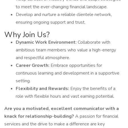
to meet the ever-changing financial landscape.
Develop and nurture a reliable clientele network,
ensuring ongoing support and trust.
Why Join Us?
Dynamic Work Environment:
Collaborate with
ambitious team members who value a high-energy
and respectful atmosphere.
Career Growth:
Embrace opportunities for
continuous learning and development in a supportive
setting.
Flexibility and Rewards:
Enjoy the benefits of a
role with flexible hours and vast earning potential.
Are you a motivated, excellent communicator with a
knack for relationship-building?
A passion for financial
services and the drive to make a difference are key