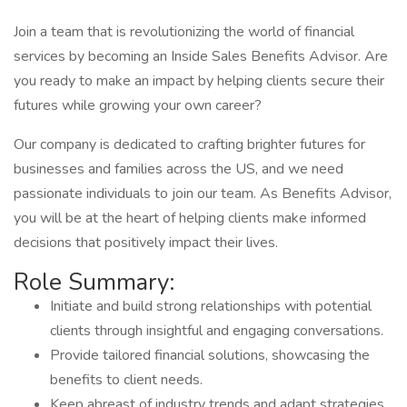
Join a team that is revolutionizing the world of financial
services by becoming an Inside Sales Benefits Advisor. Are
you ready to make an impact by helping clients secure their
futures while growing your own career?
Our company is dedicated to crafting brighter futures for
businesses and families across the US, and we need
passionate individuals to join our team. As Benefits Advisor,
you will be at the heart of helping clients make informed
decisions that positively impact their lives.
Role Summary:
Initiate and build strong relationships with potential
clients through insightful and engaging conversations.
Provide tailored financial solutions, showcasing the
benefits to client needs.
Keep abreast of industry trends and adapt strategies