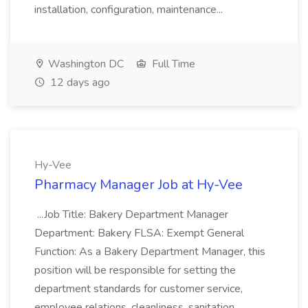
installation, configuration, maintenance...
Washington DC
Full Time
12 days ago
Hy-Vee
Pharmacy Manager Job at Hy-Vee
...Job Title: Bakery Department Manager
Department: Bakery FLSA: Exempt General
Function: As a Bakery Department Manager, this
position will be responsible for setting the
department standards for customer service,
employee relations, cleanliness, sanitation...