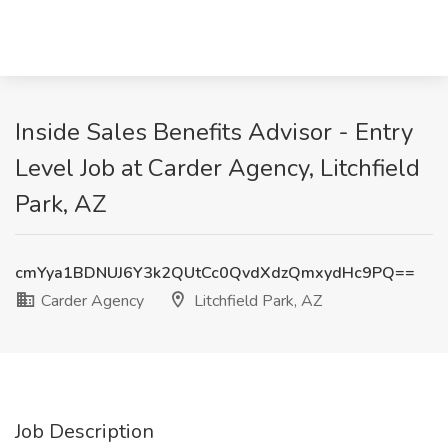
Inside Sales Benefits Advisor - Entry
Level Job at Carder Agency, Litchfield
Park, AZ
cmYya1BDNUJ6Y3k2QUtCc0QvdXdzQmxydHc9PQ==
Carder Agency
Litchfield Park, AZ
Job Description