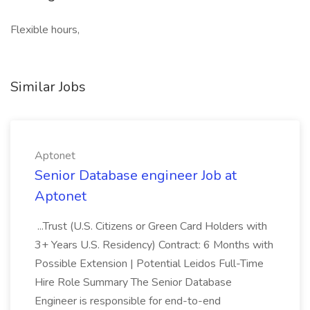
Flexible hours,
Similar Jobs
Aptonet
Senior Database engineer Job at
Aptonet
...Trust (U.S. Citizens or Green Card Holders with
3+ Years U.S. Residency) Contract: 6 Months with
Possible Extension | Potential Leidos Full-Time
Hire Role Summary The Senior Database
Engineer is responsible for end-to-end