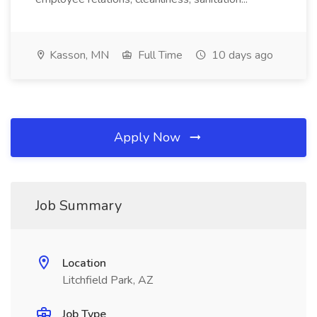
Kasson, MN
Full Time
10 days ago
Apply Now
Job Summary
Location
Litchfield Park, AZ
Job Type