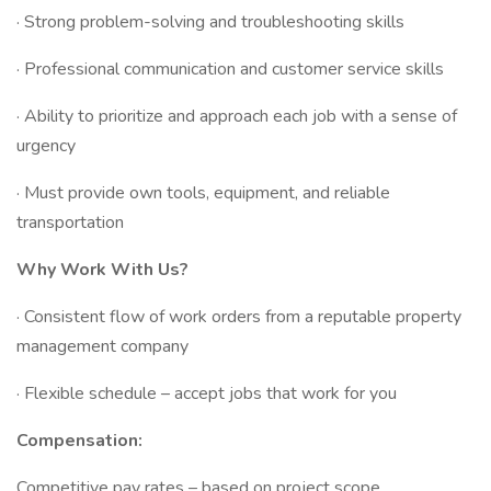
· Strong problem-solving and troubleshooting skills
· Professional communication and customer service skills
· Ability to prioritize and approach each job with a sense of
urgency
· Must provide own tools, equipment, and reliable
transportation
Why Work With Us?
· Consistent flow of work orders from a reputable property
management company
· Flexible schedule – accept jobs that work for you
Compensation:
Competitive pay rates – based on project scope.