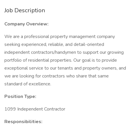
Job Description
Company Overview:
We are a professional property management company
seeking experienced, reliable, and detail-oriented
independent contractors/handymen to support our growing
portfolio of residential properties. Our goal is to provide
exceptional service to our tenants and property owners, and
we are looking for contractors who share that same
standard of excellence.
Position Type:
1099 Independent Contractor
Responsibilities: