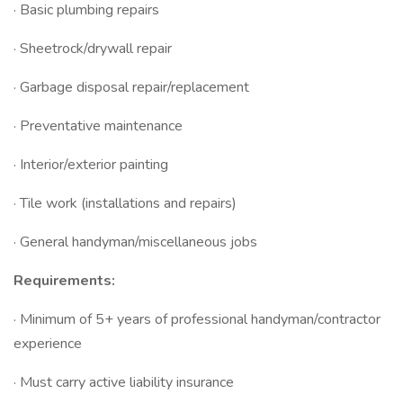
· Basic plumbing repairs
· Sheetrock/drywall repair
· Garbage disposal repair/replacement
· Preventative maintenance
· Interior/exterior painting
· Tile work (installations and repairs)
· General handyman/miscellaneous jobs
Requirements:
· Minimum of 5+ years of professional handyman/contractor
experience
· Must carry active liability insurance