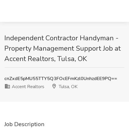
Independent Contractor Handyman -
Property Management Support Job at
Accent Realtors, Tulsa, OK
cnZxdE5pMU55TTY5Q3FOcEFmKzl0UnhzdEE9PQ==
Accent Realtors
Tulsa, OK
Job Description