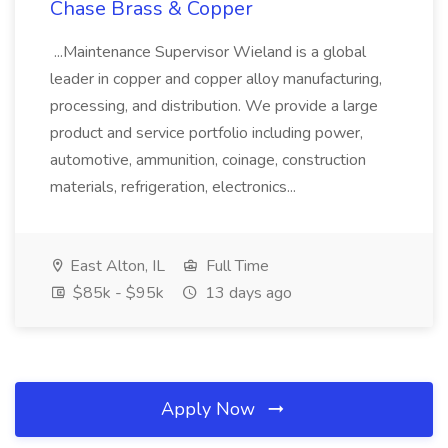
Chase Brass & Copper
...Maintenance Supervisor Wieland is a global
leader in copper and copper alloy manufacturing,
processing, and distribution. We provide a large
product and service portfolio including power,
automotive, ammunition, coinage, construction
materials, refrigeration, electronics...
East Alton, IL
Full Time
$85k - $95k
13 days ago
Apply Now