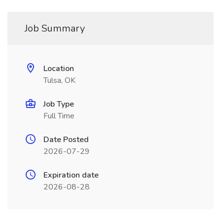
Job Summary
Location
Tulsa, OK
Job Type
Full Time
Date Posted
2026-07-29
Expiration date
2026-08-28