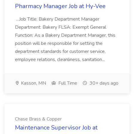
Pharmacy Manager Job at Hy-Vee
...Job Title: Bakery Department Manager
Department: Bakery FLSA: Exempt General
Function: As a Bakery Department Manager, this
position will be responsible for setting the
department standards for customer service,
employee relations, cleanliness, sanitation...
Kasson, MN
Full Time
30+ days ago
Chase Brass & Copper
Maintenance Supervisor Job at