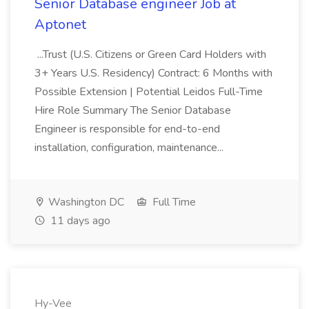
Senior Database engineer Job at
Aptonet
...Trust (U.S. Citizens or Green Card Holders with
3+ Years U.S. Residency) Contract: 6 Months with
Possible Extension | Potential Leidos Full-Time
Hire Role Summary The Senior Database
Engineer is responsible for end-to-end
installation, configuration, maintenance...
Washington DC
Full Time
11 days ago
Hy-Vee