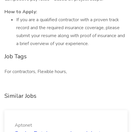
How to Apply:
If you are a qualified contractor with a proven track
record and the required insurance coverage, please
submit your resume along with proof of insurance and
a brief overview of your experience.
Job Tags
For contractors, Flexible hours,
Similar Jobs
Aptonet