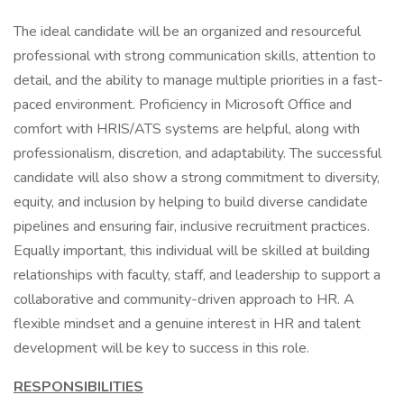
The ideal candidate will be an organized and resourceful
professional with strong communication skills, attention to
detail, and the ability to manage multiple priorities in a fast-
paced environment. Proficiency in Microsoft Office and
comfort with HRIS/ATS systems are helpful, along with
professionalism, discretion, and adaptability. The successful
candidate will also show a strong commitment to diversity,
equity, and inclusion by helping to build diverse candidate
pipelines and ensuring fair, inclusive recruitment practices.
Equally important, this individual will be skilled at building
relationships with faculty, staff, and leadership to support a
collaborative and community-driven approach to HR. A
flexible mindset and a genuine interest in HR and talent
development will be key to success in this role.
RESPONSIBILITIES