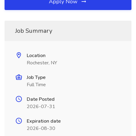
Apply Now
Job Summary
Location
Rochester, NY
Job Type
Full Time
Date Posted
2026-07-31
Expiration date
2026-08-30