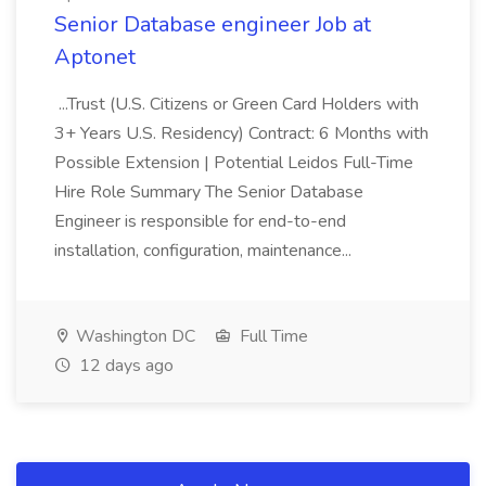
Senior Database engineer Job at
Aptonet
...Trust (U.S. Citizens or Green Card Holders with
3+ Years U.S. Residency) Contract: 6 Months with
Possible Extension | Potential Leidos Full-Time
Hire Role Summary The Senior Database
Engineer is responsible for end-to-end
installation, configuration, maintenance...
Washington DC
Full Time
12 days ago