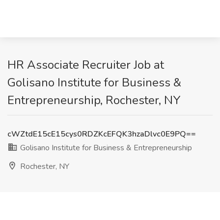
HR Associate Recruiter Job at
Golisano Institute for Business &
Entrepreneurship, Rochester, NY
cWZtdE15cE15cys0RDZKcEFQK3hzaDlvc0E9PQ==
Golisano Institute for Business & Entrepreneurship
Rochester, NY