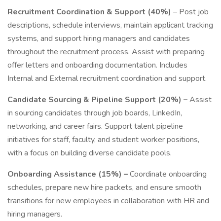
Recruitment Coordination & Support (40%)
– Post job
descriptions, schedule interviews, maintain applicant tracking
systems, and support hiring managers and candidates
throughout the recruitment process. Assist with preparing
offer letters and onboarding documentation. Includes
Internal and External recruitment coordination and support.
Candidate Sourcing & Pipeline Support (20%) –
Assist
in sourcing candidates through job boards, LinkedIn,
networking, and career fairs. Support talent pipeline
initiatives for staff, faculty, and student worker positions,
with a focus on building diverse candidate pools.
Onboarding Assistance (15%) –
Coordinate onboarding
schedules, prepare new hire packets, and ensure smooth
transitions for new employees in collaboration with HR and
hiring managers.