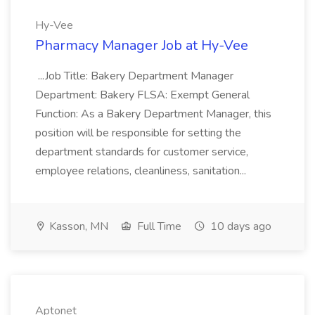
Hy-Vee
Pharmacy Manager Job at Hy-Vee
...Job Title: Bakery Department Manager
Department: Bakery FLSA: Exempt General
Function: As a Bakery Department Manager, this
position will be responsible for setting the
department standards for customer service,
employee relations, cleanliness, sanitation...
Kasson, MN
Full Time
10 days ago
Aptonet