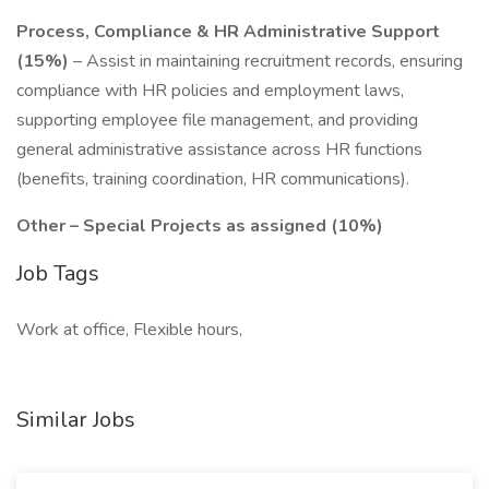
Process, Compliance & HR Administrative Support
(15%)
– Assist in maintaining recruitment records, ensuring
compliance with HR policies and employment laws,
supporting employee file management, and providing
general administrative assistance across HR functions
(benefits, training coordination, HR communications).
Other – Special Projects as assigned (10%)
Job Tags
Work at office, Flexible hours,
Similar Jobs