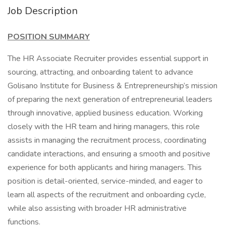
Job Description
POSITION SUMMARY
The HR Associate Recruiter provides essential support in
sourcing, attracting, and onboarding talent to advance
Golisano Institute for Business & Entrepreneurship’s mission
of preparing the next generation of entrepreneurial leaders
through innovative, applied business education. Working
closely with the HR team and hiring managers, this role
assists in managing the recruitment process, coordinating
candidate interactions, and ensuring a smooth and positive
experience for both applicants and hiring managers. This
position is detail-oriented, service-minded, and eager to
learn all aspects of the recruitment and onboarding cycle,
while also assisting with broader HR administrative
functions.