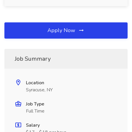
Apply Now
Job Summary
Location
Syracuse, NY
Job Type
Full Time
Salary