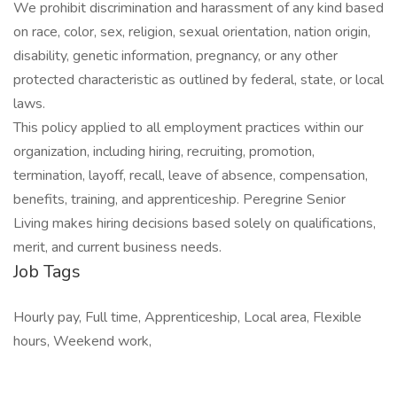
We prohibit discrimination and harassment of any kind based
on race, color, sex, religion, sexual orientation, nation origin,
disability, genetic information, pregnancy, or any other
protected characteristic as outlined by federal, state, or local
laws.
This policy applied to all employment practices within our
organization, including hiring, recruiting, promotion,
termination, layoff, recall, leave of absence, compensation,
benefits, training, and apprenticeship. Peregrine Senior
Living makes hiring decisions based solely on qualifications,
merit, and current business needs.
Job Tags
Hourly pay, Full time, Apprenticeship, Local area, Flexible
hours, Weekend work,