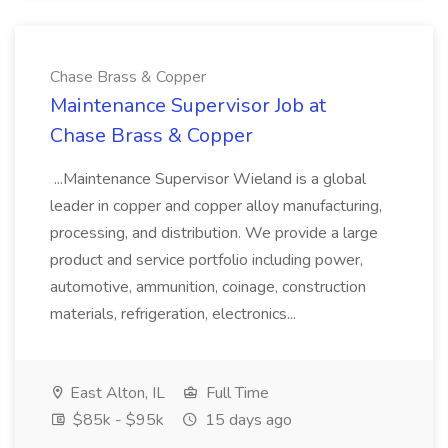
Chase Brass & Copper
Maintenance Supervisor Job at
Chase Brass & Copper
...Maintenance Supervisor Wieland is a global
leader in copper and copper alloy manufacturing,
processing, and distribution. We provide a large
product and service portfolio including power,
automotive, ammunition, coinage, construction
materials, refrigeration, electronics...
East Alton, IL
Full Time
$85k - $95k
15 days ago