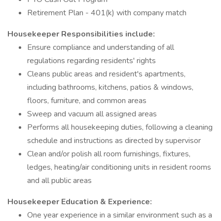
Retirement Plan - 401(k) with company match
Housekeeper Responsibilities include:
Ensure compliance and understanding of all
regulations regarding residents' rights
Cleans public areas and resident's apartments,
including bathrooms, kitchens, patios & windows,
floors, furniture, and common areas
Sweep and vacuum all assigned areas
Performs all housekeeping duties, following a cleaning
schedule and instructions as directed by supervisor
Clean and/or polish all room furnishings, fixtures,
ledges, heating/air conditioning units in resident rooms
and all public areas
Housekeeper Education & Experience:
One year experience in a similar environment such as a