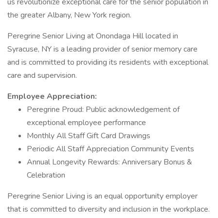
us revolutionize exceptional care for the senior population in
the greater Albany, New York region.
Peregrine Senior Living at Onondaga Hill located in
Syracuse, NY is a leading provider of senior memory care
and is committed to providing its residents with exceptional
care and supervision.
Employee Appreciation:
Peregrine Proud: Public acknowledgement of
exceptional employee performance
Monthly All Staff Gift Card Drawings
Periodic All Staff Appreciation Community Events
Annual Longevity Rewards: Anniversary Bonus &
Celebration
Peregrine Senior Living is an equal opportunity employer
that is committed to diversity and inclusion in the workplace.