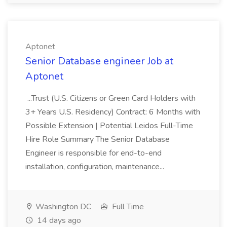
Aptonet
Senior Database engineer Job at
Aptonet
...Trust (U.S. Citizens or Green Card Holders with
3+ Years U.S. Residency) Contract: 6 Months with
Possible Extension | Potential Leidos Full-Time
Hire Role Summary The Senior Database
Engineer is responsible for end-to-end
installation, configuration, maintenance...
Washington DC
Full Time
14 days ago