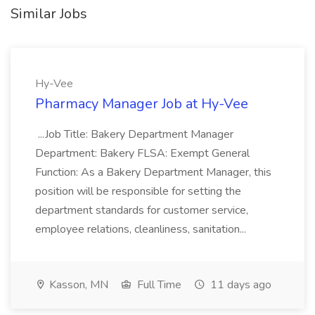
Similar Jobs
Hy-Vee
Pharmacy Manager Job at Hy-Vee
...Job Title: Bakery Department Manager
Department: Bakery FLSA: Exempt General
Function: As a Bakery Department Manager, this
position will be responsible for setting the
department standards for customer service,
employee relations, cleanliness, sanitation...
Kasson, MN
Full Time
11 days ago