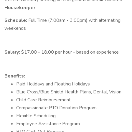
Housekeeper
Schedule:
Full Time (7:00am - 3:00pm) with alternating
weekends
Salary:
$17.00 - 18.00 per hour - based on experience
Benefits:
Paid Holidays and Floating Holidays
Blue Cross/Blue Shield Health Plans, Dental, Vision
Child Care Reimbursement
Compassionate PTO Donation Program
Flexible Scheduling
Employee Assistance Program
PTO Cash Out Program