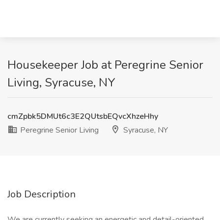
Housekeeper Job at Peregrine Senior
Living, Syracuse, NY
cmZpbk5DMUt6c3E2QUtsbEQvcXhzeHhy
Peregrine Senior Living
Syracuse, NY
Job Description
We are currently seeking an energetic and detail-oriented