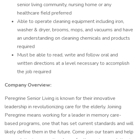
senior living community, nursing home or any
healthcare field preferred
Able to operate cleaning equipment including iron,
washer & dryer, brooms, mops, and vacuums and have
an understanding on cleaning chemicals and products
required
Must be able to read, write and follow oral and
written directions at a level necessary to accomplish
the job required
Company Overview:
Peregrine Senior Living is known for their innovative
leadership in revolutionizing care for the elderly. Joining
Peregrine means working for a leader in memory care-
based programs, one that has set current standards and will
likely define them in the future. Come join our team and help