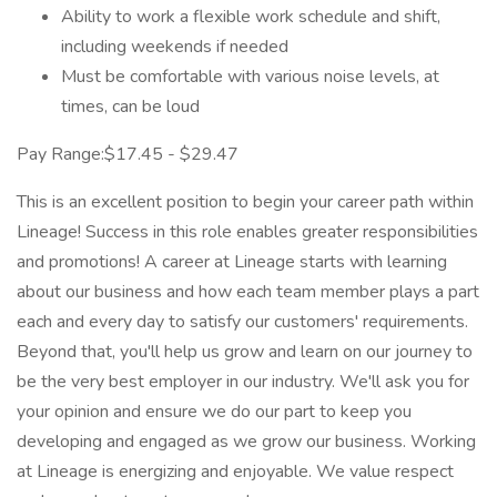
Ability to work a flexible work schedule and shift,
including weekends if needed
Must be comfortable with various noise levels, at
times, can be loud
Pay Range:$17.45 - $29.47
This is an excellent position to begin your career path within
Lineage! Success in this role enables greater responsibilities
and promotions! A career at Lineage starts with learning
about our business and how each team member plays a part
each and every day to satisfy our customers' requirements.
Beyond that, you'll help us grow and learn on our journey to
be the very best employer in our industry. We'll ask you for
your opinion and ensure we do our part to keep you
developing and engaged as we grow our business. Working
at Lineage is energizing and enjoyable. We value respect