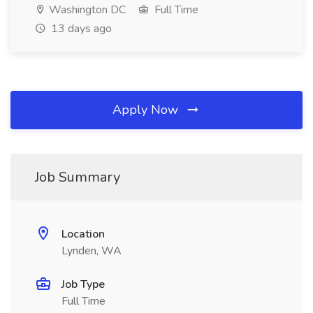
Washington DC
Full Time
13 days ago
Apply Now
Job Summary
Location
Lynden, WA
Job Type
Full Time