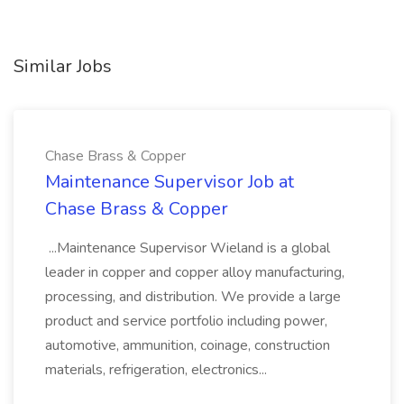
Similar Jobs
Chase Brass & Copper
Maintenance Supervisor Job at
Chase Brass & Copper
...Maintenance Supervisor Wieland is a global
leader in copper and copper alloy manufacturing,
processing, and distribution. We provide a large
product and service portfolio including power,
automotive, ammunition, coinage, construction
materials, refrigeration, electronics...