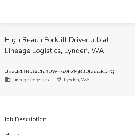
High Reach Forklift Driver Job at
Lineage Logistics, Lynden, WA
clBxbE1TNUt6c1c4QWFkc0F2MjR0QlZqc3c9PQ==
Lineage Logistics
Lynden, WA
Job Description
Job Title