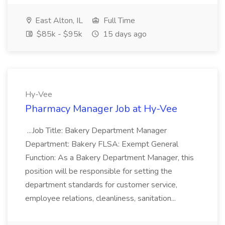
East Alton, IL
Full Time
$85k - $95k
15 days ago
Hy-Vee
Pharmacy Manager Job at Hy-Vee
...Job Title: Bakery Department Manager
Department: Bakery FLSA: Exempt General
Function: As a Bakery Department Manager, this
position will be responsible for setting the
department standards for customer service,
employee relations, cleanliness, sanitation...