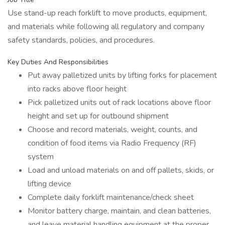
Use stand-up reach forklift to move products, equipment,
and materials while following all regulatory and company
safety standards, policies, and procedures.
Key Duties And Responsibilities
Put away palletized units by lifting forks for placement
into racks above floor height
Pick palletized units out of rack locations above floor
height and set up for outbound shipment
Choose and record materials, weight, counts, and
condition of food items via Radio Frequency (RF)
system
Load and unload materials on and off pallets, skids, or
lifting device
Complete daily forklift maintenance/check sheet
Monitor battery charge, maintain, and clean batteries,
and leave material handling equipment at the proper