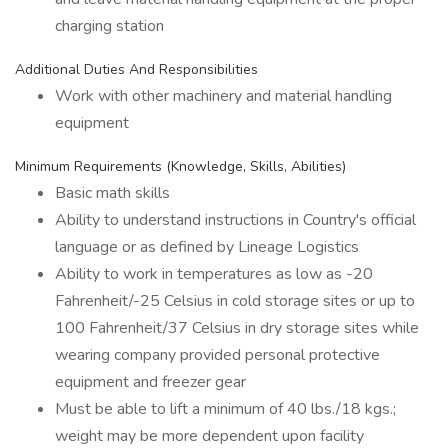
charging station
Additional Duties And Responsibilities
Work with other machinery and material handling
equipment
Minimum Requirements (Knowledge, Skills, Abilities)
Basic math skills
Ability to understand instructions in Country's official
language or as defined by Lineage Logistics
Ability to work in temperatures as low as -20
Fahrenheit/-25 Celsius in cold storage sites or up to
100 Fahrenheit/37 Celsius in dry storage sites while
wearing company provided personal protective
equipment and freezer gear
Must be able to lift a minimum of 40 lbs./18 kgs.;
weight may be more dependent upon facility