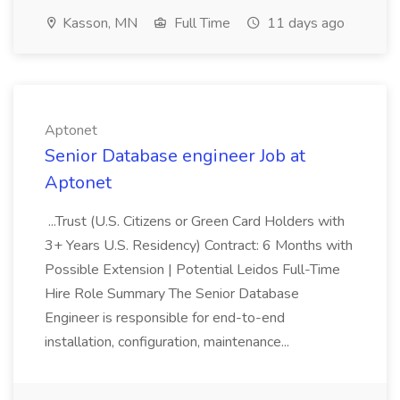
Kasson, MN
Full Time
11 days ago
Aptonet
Senior Database engineer Job at
Aptonet
...Trust (U.S. Citizens or Green Card Holders with
3+ Years U.S. Residency) Contract: 6 Months with
Possible Extension | Potential Leidos Full-Time
Hire Role Summary The Senior Database
Engineer is responsible for end-to-end
installation, configuration, maintenance...