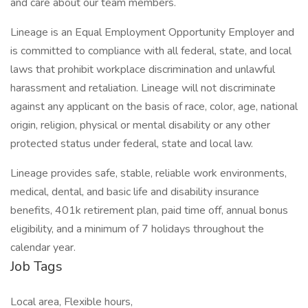
and care about our team members.
Lineage is an Equal Employment Opportunity Employer and
is committed to compliance with all federal, state, and local
laws that prohibit workplace discrimination and unlawful
harassment and retaliation. Lineage will not discriminate
against any applicant on the basis of race, color, age, national
origin, religion, physical or mental disability or any other
protected status under federal, state and local law.
Lineage provides safe, stable, reliable work environments,
medical, dental, and basic life and disability insurance
benefits, 401k retirement plan, paid time off, annual bonus
eligibility, and a minimum of 7 holidays throughout the
calendar year.
Job Tags
Local area, Flexible hours,