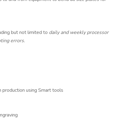
ding but not limited to
daily and weekly processor
ting errors.
 production using Smart tools
engraving