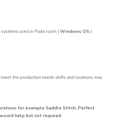
 systems used in Plate room (
Windows OS
)
 meet the production needs shifts and locations may
rations for example Saddle Stitch, Perfect
 would help but not required
.