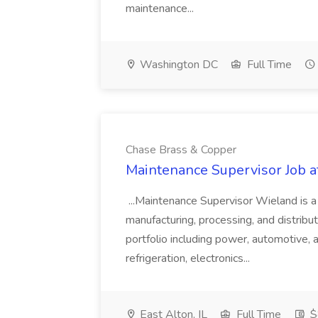
maintenance...
Washington DC
Full Time
Chase Brass & Copper
Maintenance Supervisor Job 
...Maintenance Supervisor Wieland is a
manufacturing, processing, and distribu
portfolio including power, automotive, 
refrigeration, electronics...
East Alton, IL
Full Time
$