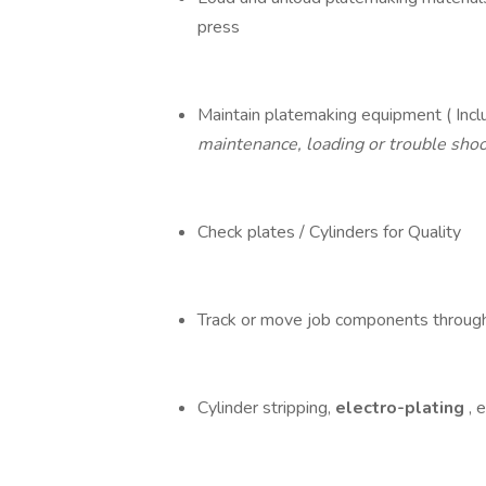
press
Maintain platemaking equipment ( Inclu
maintenance, loading or trouble shoo
Check plates / Cylinders for Quality
Track or move job components through
Cylinder stripping,
electro-plating
, 