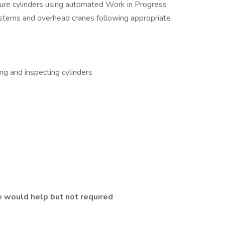
vure cylinders using automated Work in Progress
ystems and overhead cranes following appropriate
ing and inspecting cylinders
 would help but not required