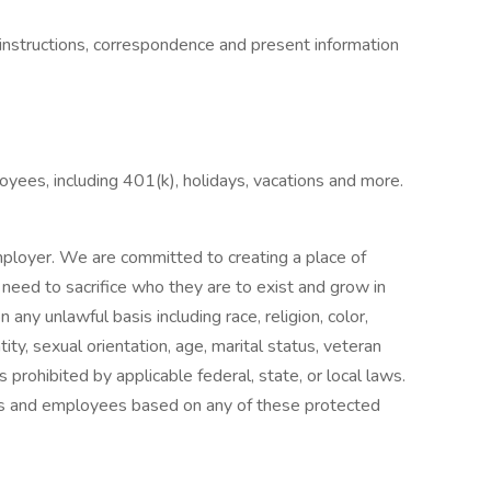
instructions, correspondence and present information
oyees, including 401(k), holidays, vacations and more.
ployer. We are committed to creating a place of
eed to sacrifice who they are to exist and grow in
any unlawful basis including race, religion, color,
ntity, sexual orientation, age, marital status, veteran
s prohibited by applicable federal, state, or local laws.
ts and employees based on any of these protected