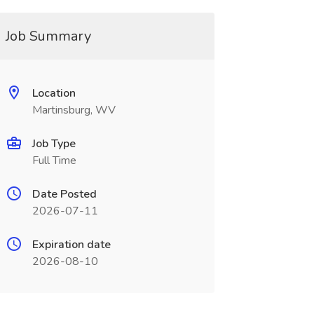
Job Summary
Location
Martinsburg, WV
Job Type
Full Time
Date Posted
2026-07-11
Expiration date
2026-08-10