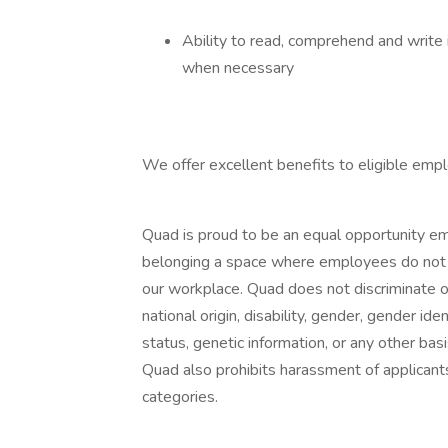
Ability to read, comprehend and write 
when necessary
We offer excellent benefits to eligible empl
Quad is proud to be an equal opportunity em
belonging a space where employees do not n
our workplace. Quad does not discriminate on 
national origin, disability, gender, gender ide
status, genetic information, or any other basi
Quad also prohibits harassment of applican
categories.