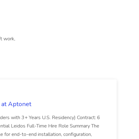
ft work,
 at Aptonet
olders with 3+ Years U.S. Residency) Contract: 6
ntial Leidos Full-Time Hire Role Summary The
 for end-to-end installation, configuration,