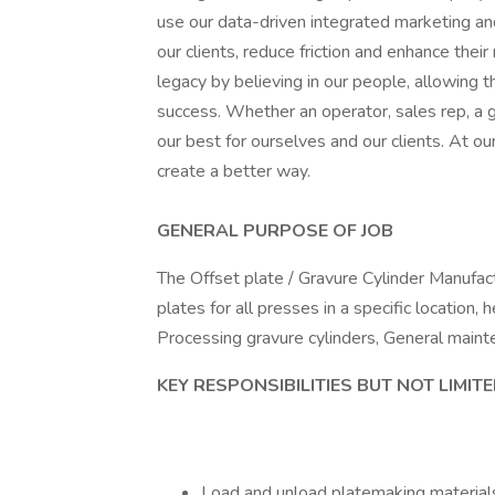
use our data-driven integrated marketing an
our clients, reduce friction and enhance thei
legacy by believing in our people, allowing 
success. Whether an operator, sales rep, a gra
our best for ourselves and our clients. At 
create a better way.
GENERAL PURPOSE OF JOB
The Offset plate / Gravure Cylinder Manufac
plates for all presses in a specific location
Processing gravure cylinders, General maint
KEY RESPONSIBILITIES BUT NOT LIMIT
Load and unload platemaking materials