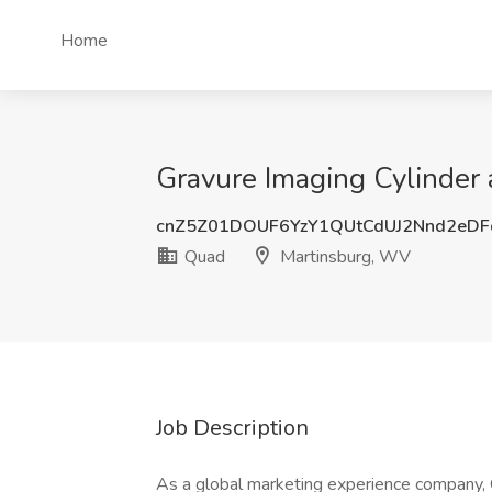
Home
Gravure Imaging Cylinder 
cnZ5Z01DOUF6YzY1QUtCdUJ2Nnd2eD
Quad
Martinsburg, WV
Job Description
As a global marketing experience company, Q