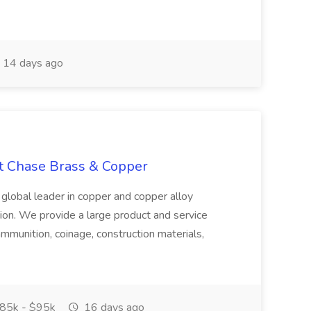
14 days ago
at Chase Brass & Copper
 global leader in copper and copper alloy
tion. We provide a large product and service
ammunition, coinage, construction materials,
85k - $95k
16 days ago