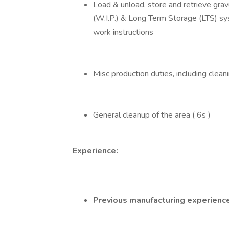
Load & unload, store and retrieve gra
(W.I.P.) & Long Term Storage (LTS) s
work instructions
Misc production duties, including clean
General cleanup of the area ( 6s )
Experience:
Previous manufacturing experience