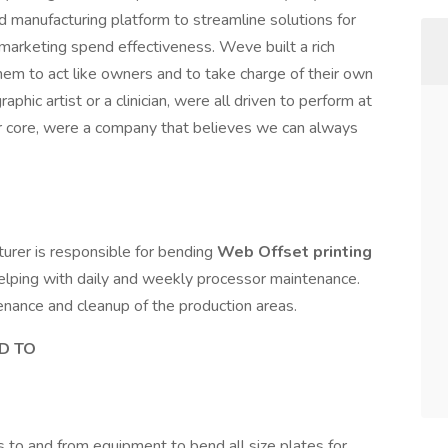
d manufacturing platform to streamline solutions for
r marketing spend effectiveness. Weve built a rich
them to act like owners and to take charge of their own
phic artist or a clinician, were all driven to perform at
our core, were a company that believes we can always
turer is responsible for bending
Web Offset printing
, helping with daily and weekly processor maintenance.
enance and cleanup of the production areas.
ED TO
 to and from equipment to bend all size plates for