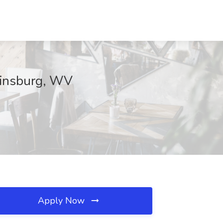
rtinsburg, WV
Apply Now