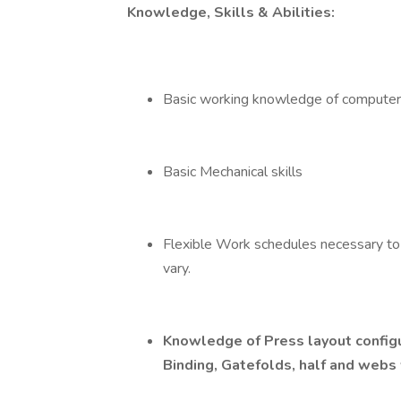
Knowledge, Skills & Abilities:
Basic working knowledge of computer
Basic Mechanical skills
Flexible Work schedules necessary to
vary.
Knowledge of Press layout configu
Binding, Gatefolds, half and webs