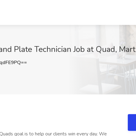
and Plate Technician Job at Quad, Ma
FqdFE9PQ==
uads goal is to help our clients win every day. We