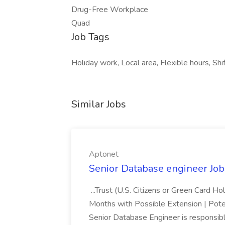
Drug-Free Workplace
Quad
Job Tags
Holiday work, Local area, Flexible hours, Shi
Similar Jobs
Aptonet
Senior Database engineer Job
...Trust (U.S. Citizens or Green Card H
Months with Possible Extension | Pote
Senior Database Engineer is responsible