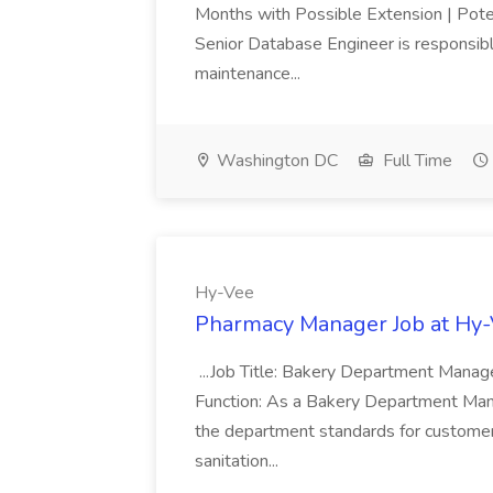
Months with Possible Extension | Pote
Senior Database Engineer is responsible
maintenance...
Washington DC
Full Time
Hy-Vee
Pharmacy Manager Job at Hy
...Job Title: Bakery Department Mana
Function: As a Bakery Department Manag
the department standards for customer 
sanitation...