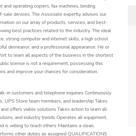
t and operating copiers, fax machines, binding
f-sale devices. The Associate expertly advises our
mation on our array of products, services, and best-
wing best practices related to the industry. The ideal
e, strong computer and internet skills, a high school
lpful demeanor, and a professional appearance. He or
rt to learn all aspects of the business in the shortest
lic license is not a requirement, possessing this
ions and improve your chances for consideration.
lk-in customers and telephone inquiries Continuously
mers, UPS Store team members, and leadership Takes
nd offers viable solutions Takes action to learn all
lutions, and industry trends Operates all equipment,
d is willing to teach others Maintains a clean,
Performs other duties as assigned QUALIFICATIONS