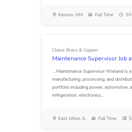
Kasson, MN
Full Time
30+
Chase Brass & Copper
Maintenance Supervisor Job 
...Maintenance Supervisor Wieland is a
manufacturing, processing, and distribu
portfolio including power, automotive, 
refrigeration, electronics...
East Alton, IL
Full Time
$