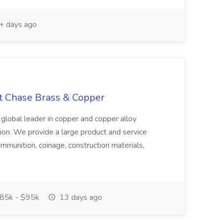
 days ago
at Chase Brass & Copper
 global leader in copper and copper alloy
tion. We provide a large product and service
ammunition, coinage, construction materials,
85k - $95k
13 days ago