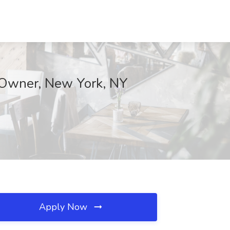
n Owner, New York, NY
Apply Now