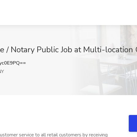
e / Notary Public Job at Multi-locatio
yc0E9PQ==
NY
stomer service to all retail customers by receiving