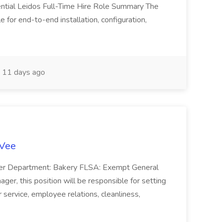
ntial Leidos Full-Time Hire Role Summary The
 for end-to-end installation, configuration,
11 days ago
-Vee
ger Department: Bakery FLSA: Exempt General
er, this position will be responsible for setting
service, employee relations, cleanliness,