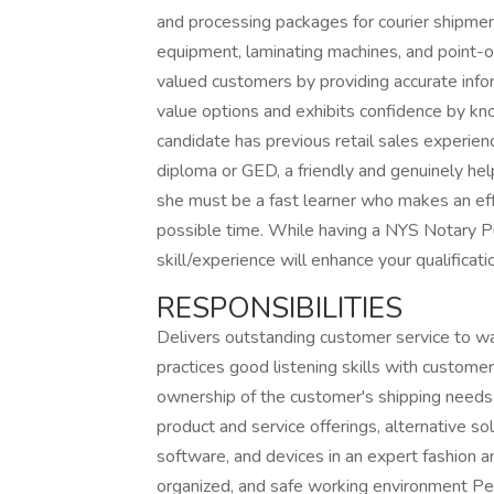
and processing packages for courier shipmen
equipment, laminating machines, and point-o
valued customers by providing accurate infor
value options and exhibits confidence by kno
candidate has previous retail sales experienc
diploma or GED, a friendly and genuinely he
she must be a fast learner who makes an effo
possible time. While having a NYS Notary Pub
skill/experience will enhance your qualificat
RESPONSIBILITIES
Delivers outstanding customer service to wa
practices good listening skills with custo
ownership of the customer's shipping needs a
product and service offerings, alternative so
software, and devices in an expert fashion an
organized, and safe working environment 