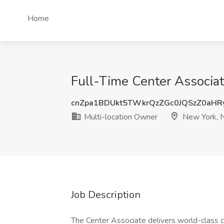
Home
Full-Time Center Associat
cnZpa1BDUkt5TWkrQzZGc0JQSzZ0aHR
Multi-location Owner
New York, 
Job Description
The Center Associate delivers world-class cu