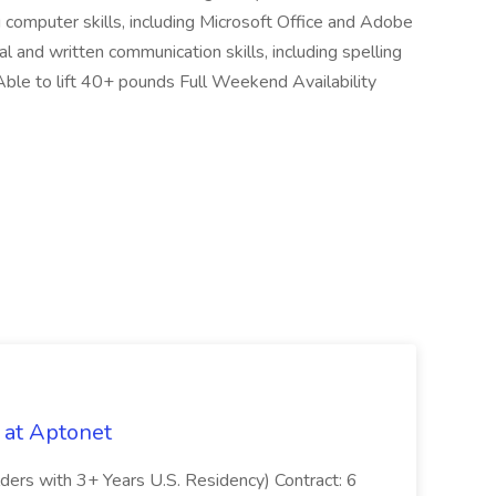
computer skills, including Microsoft Office and Adobe
l and written communication skills, including spelling
Able to lift 40+ pounds Full Weekend Availability
 at Aptonet
olders with 3+ Years U.S. Residency) Contract: 6