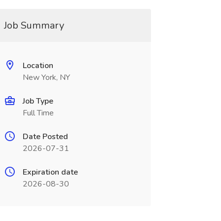
Job Summary
Location
New York, NY
Job Type
Full Time
Date Posted
2026-07-31
Expiration date
2026-08-30