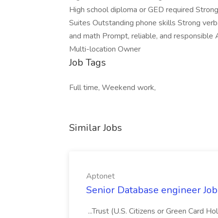
High school diploma or GED required Strong 
Suites Outstanding phone skills Strong verba
and math Prompt, reliable, and responsible 
Multi-location Owner
Job Tags
Full time, Weekend work,
Similar Jobs
Aptonet
Senior Database engineer Job
...Trust (U.S. Citizens or Green Card H