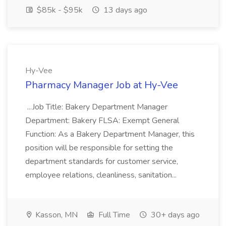
$85k - $95k
13 days ago
Hy-Vee
Pharmacy Manager Job at Hy-Vee
...Job Title: Bakery Department Manager
Department: Bakery FLSA: Exempt General
Function: As a Bakery Department Manager, this
position will be responsible for setting the
department standards for customer service,
employee relations, cleanliness, sanitation...
Kasson, MN
Full Time
30+ days ago