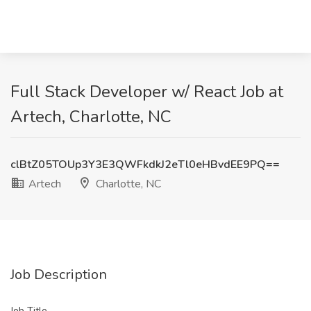
Full Stack Developer w/ React Job at
Artech, Charlotte, NC
clBtZ05TOUp3Y3E3QWFkdkJ2eTl0eHBvdEE9PQ==
Artech
Charlotte, NC
Job Description
Job Title