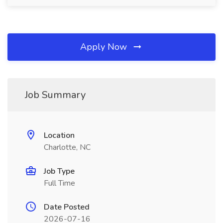
Apply Now
Job Summary
Location
Charlotte, NC
Job Type
Full Time
Date Posted
2026-07-16