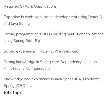
Required Skills & Qualifications:
Expertise in Web Application development using ReactJS
and Java Spring
Strong programming skills in building multi-tier applications
using Spring Boot 5.x
Strong experience in RESTful Web services
Strong knowledge in Spring core Dependency injection,
Annotations, Configurations
Knowledge and experience in Java Spring JPA, Hibernate,
Spring JDBC, N...
Job Tags