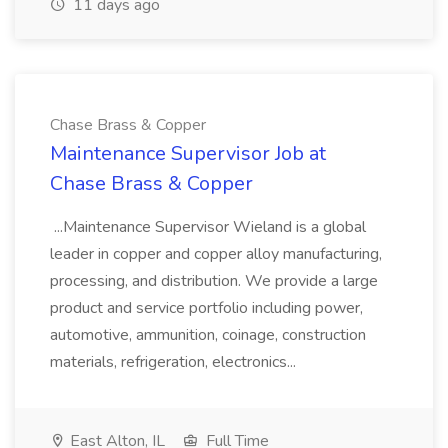
11 days ago
Chase Brass & Copper
Maintenance Supervisor Job at
Chase Brass & Copper
...Maintenance Supervisor Wieland is a global
leader in copper and copper alloy manufacturing,
processing, and distribution. We provide a large
product and service portfolio including power,
automotive, ammunition, coinage, construction
materials, refrigeration, electronics...
East Alton, IL
Full Time