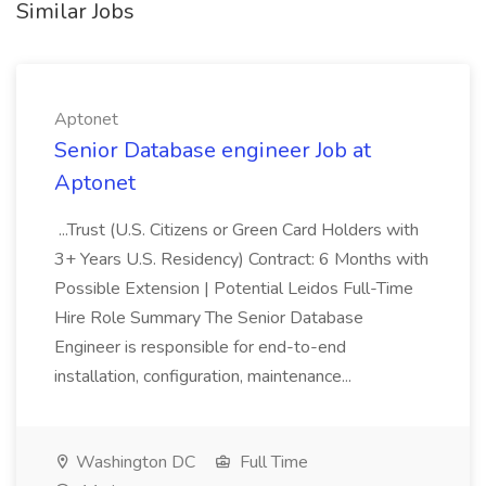
Similar Jobs
Aptonet
Senior Database engineer Job at
Aptonet
...Trust (U.S. Citizens or Green Card Holders with
3+ Years U.S. Residency) Contract: 6 Months with
Possible Extension | Potential Leidos Full-Time
Hire Role Summary The Senior Database
Engineer is responsible for end-to-end
installation, configuration, maintenance...
Washington DC
Full Time