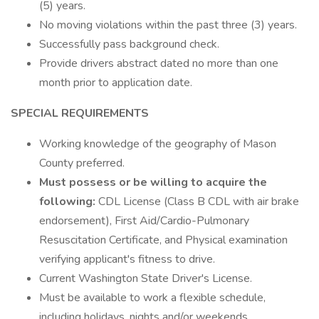
(5) years.
No moving violations within the past three (3) years.
Successfully pass background check.
Provide drivers abstract dated no more than one
month prior to application date.
SPECIAL REQUIREMENTS
Working knowledge of the geography of Mason
County preferred.
Must possess or be willing to acquire the
following:
CDL License (Class B CDL with air brake
endorsement), First Aid/Cardio-Pulmonary
Resuscitation Certificate, and Physical examination
verifying applicant's fitness to drive.
Current Washington State Driver's License.
Must be available to work a flexible schedule,
including holidays, nights and/or weekends.