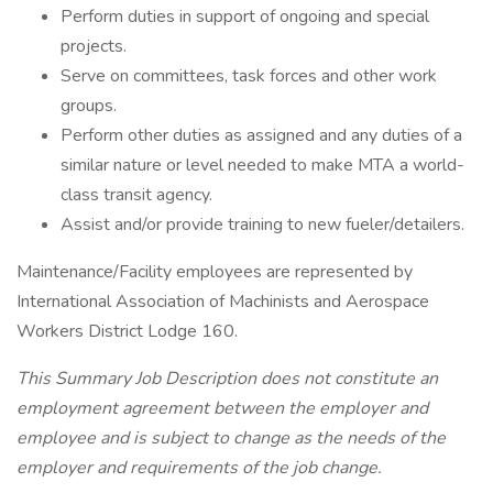
Perform duties in support of ongoing and special
projects.
Serve on committees, task forces and other work
groups.
Perform other duties as assigned and any duties of a
similar nature or level needed to make MTA a world-
class transit agency.
Assist and/or provide training to new fueler/detailers.
Maintenance/Facility employees are represented by
International Association of Machinists and Aerospace
Workers District Lodge 160.
This Summary Job Description does not constitute an
employment agreement between the employer and
employee and is subject to change as the needs of the
employer and requirements of the job change.