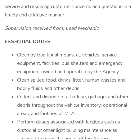
service and resolving customer concerns and questions in a
timely and effective manner.
Supervision received from: Lead Mechanic
ESSENTIAL DUTIES
Clean by traditional means, all vehicles, service
equipment, facilities, bus shelters and emergency
equipment owned and operated by the Agency.
Clean spilled food, drinks, litter, human wastes and
bodily fluids and other debris.
Collect and dispose of all refuse, garbage, and other
debris throughout the vehicle inventory; operational
areas; and facilities of MTA.
Perform duties associated with facilities such as
custodial or other light building maintenance as
assigned to meet the needs of the Agency.