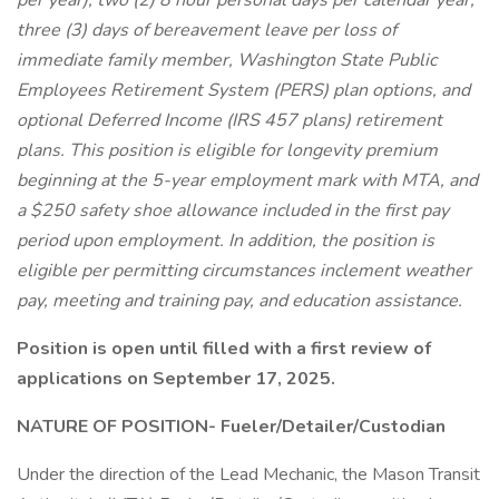
per year), two (2) 8 hour personal days per calendar year,
three (3) days of bereavement leave per loss of
immediate family member, Washington State Public
Employees Retirement System (PERS) plan options, and
optional Deferred Income (IRS 457 plans) retirement
plans. This position is eligible for longevity premium
beginning at the 5-year employment mark with MTA, and
a $250 safety shoe allowance included in the first pay
period upon employment. In addition, the position is
eligible per permitting circumstances inclement weather
pay, meeting and training pay, and education assistance.
Position is open until filled with a first review of
applications on September 17, 2025.
NATURE OF POSITION- Fueler/Detailer/Custodian
Under the direction of the Lead Mechanic, the Mason Transit