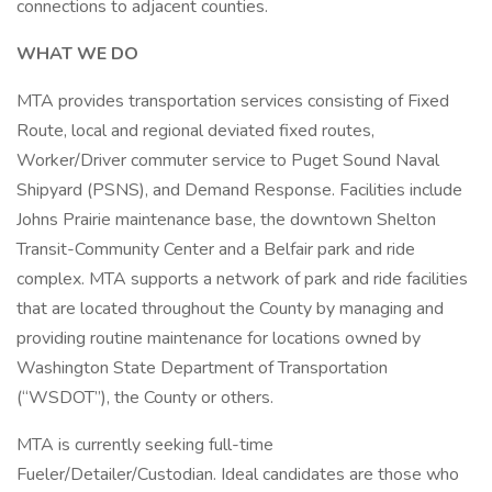
connections to adjacent counties.
WHAT WE DO
MTA provides transportation services consisting of Fixed
Route, local and regional deviated fixed routes,
Worker/Driver commuter service to Puget Sound Naval
Shipyard (PSNS), and Demand Response. Facilities include
Johns Prairie maintenance base, the downtown Shelton
Transit-Community Center and a Belfair park and ride
complex. MTA supports a network of park and ride facilities
that are located throughout the County by managing and
providing routine maintenance for locations owned by
Washington State Department of Transportation
(“WSDOT”), the County or others.
MTA is currently seeking full-time
Fueler/Detailer/Custodian. Ideal candidates are those who