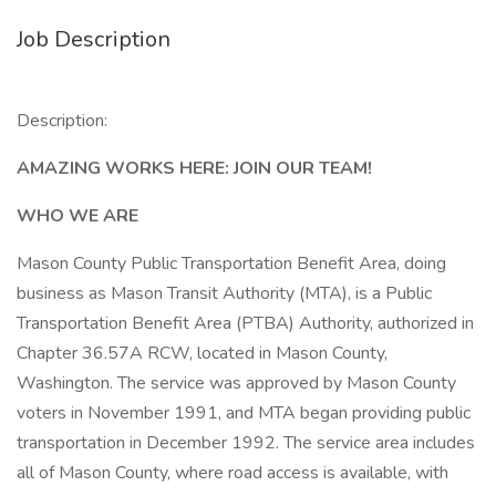
Job Description
Description:
AMAZING WORKS HERE: JOIN OUR TEAM!
WHO WE ARE
Mason County Public Transportation Benefit Area, doing
business as Mason Transit Authority (MTA), is a Public
Transportation Benefit Area (PTBA) Authority, authorized in
Chapter 36.57A RCW, located in Mason County,
Washington. The service was approved by Mason County
voters in November 1991, and MTA began providing public
transportation in December 1992. The service area includes
all of Mason County, where road access is available, with