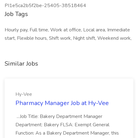
PI1e5ca2b5f2be-25405-38518464
Job Tags
Hourly pay, Full time, Work at office, Local area, Immediate
start, Flexible hours, Shift work, Night shift, Weekend work,
Similar Jobs
Hy-Vee
Pharmacy Manager Job at Hy-Vee
...Job Title: Bakery Department Manager
Department: Bakery FLSA: Exempt General
Function: As a Bakery Department Manager, this