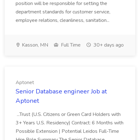
position will be responsible for setting the
department standards for customer service,
employee relations, cleanliness, sanitation...
Kasson, MN
Full Time
30+ days ago
Aptonet
Senior Database engineer Job at
Aptonet
...Trust (U.S. Citizens or Green Card Holders with
3+ Years U.S. Residency) Contract: 6 Months with
Possible Extension | Potential Leidos Full-Time
Hire Role Summary The Senior Database