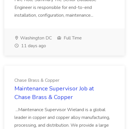
Engineer is responsible for end-to-end
installation, configuration, maintenance...
Washington DC
Full Time
11 days ago
Chase Brass & Copper
Maintenance Supervisor Job at
Chase Brass & Copper
...Maintenance Supervisor Wieland is a global
leader in copper and copper alloy manufacturing,
processing, and distribution. We provide a large