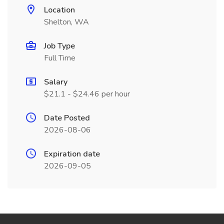
Location
Shelton, WA
Job Type
Full Time
Salary
$21.1 - $24.46 per hour
Date Posted
2026-08-06
Expiration date
2026-09-05