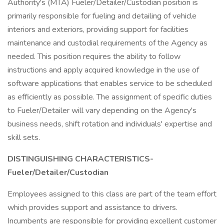
Authority's (MTA) Fueler/Detailer/Custodian position is
primarily responsible for fueling and detailing of vehicle
interiors and exteriors, providing support for facilities
maintenance and custodial requirements of the Agency as
needed. This position requires the ability to follow
instructions and apply acquired knowledge in the use of
software applications that enables service to be scheduled
as efficiently as possible. The assignment of specific duties
to Fueler/Detailer will vary depending on the Agency's
business needs, shift rotation and individuals' expertise and
skill sets.
DISTINGUISHING CHARACTERISTICS-
Fueler/Detailer/Custodian
Employees assigned to this class are part of the team effort
which provides support and assistance to drivers.
Incumbents are responsible for providing excellent customer