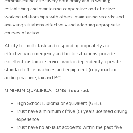
communicating effectively both orally and in writing;
establishing and maintaining cooperative and effective
working relationships with others; maintaining records; and
analyzing situations effectively and adopting appropriate
courses of action.
Ability to: multi-task and respond appropriately and
effectively in emergency and hectic situations; provide
excellent customer service; work independently; operate
standard office machines and equipment (copy machine,
adding machine, fax and PC).
MINIMUM QUALIFICATIONS Required:
High School Diploma or equivalent (GED).
Must have a minimum of five (5) years licensed driving
experience.
Must have no at-fault accidents within the past five