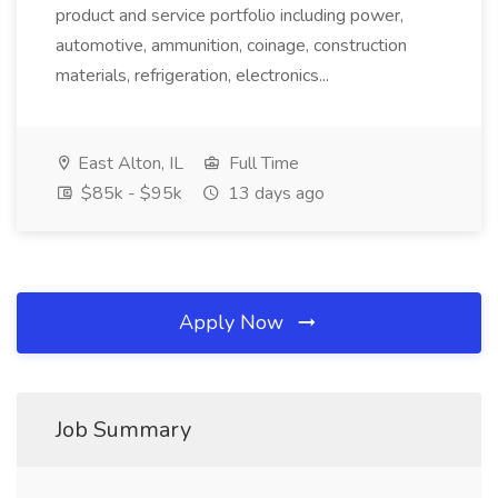
product and service portfolio including power,
automotive, ammunition, coinage, construction
materials, refrigeration, electronics...
East Alton, IL
Full Time
$85k - $95k
13 days ago
Apply Now
Job Summary