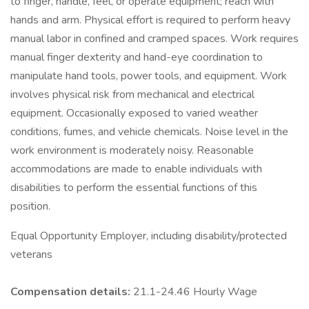
to finger, handle, feel, or operate equipment; reach with
hands and arm. Physical effort is required to perform heavy
manual labor in confined and cramped spaces. Work requires
manual finger dexterity and hand-eye coordination to
manipulate hand tools, power tools, and equipment. Work
involves physical risk from mechanical and electrical
equipment. Occasionally exposed to varied weather
conditions, fumes, and vehicle chemicals. Noise level in the
work environment is moderately noisy. Reasonable
accommodations are made to enable individuals with
disabilities to perform the essential functions of this
position.
Equal Opportunity Employer, including disability/protected
veterans
Compensation details:
21.1-24.46 Hourly Wage