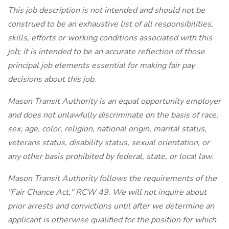
This job description is not intended and should not be
construed to be an exhaustive list of all responsibilities,
skills, efforts or working conditions associated with this
job; it is intended to be an accurate reflection of those
principal job elements essential for making fair pay
decisions about this job.
Mason Transit Authority is an equal opportunity employer
and does not unlawfully discriminate on the basis of race,
sex, age, color, religion, national origin, marital status,
veterans status, disability status, sexual orientation, or
any other basis prohibited by federal, state, or local law.
Mason Transit Authority follows the requirements of the
"Fair Chance Act," RCW 49. We will not inquire about
prior arrests and convictions until after we determine an
applicant is otherwise qualified for the position for which