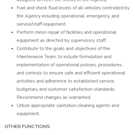
Fuel and check fluid levels of all vehicles controlled by
the Agency including operational, emergency, and
service/staff equipment.
Perform minor repair of facilities and operational
equipment as directed by supervisory staff.
Contribute to the goals and objectives of the
Maintenance Team, to include formulation and
implementation of operational policies, procedures,
and controls to ensure safe and efficient operational
activities and adherence to established service,
budgetary and customer satisfaction standards.
Recommend changes as warranted.
Utilize appropriate sanitation cleaning agents and
equipment.
OTHER FUNCTIONS