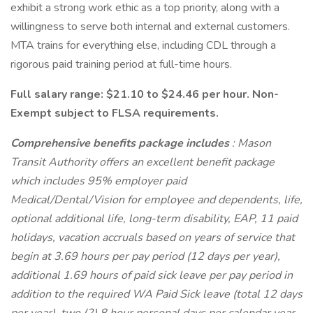
exhibit a strong work ethic as a top priority, along with a
willingness to serve both internal and external customers.
MTA trains for everything else, including CDL through a
rigorous paid training period at full-time hours.
Full salary range: $21.10 to $24.46 per hour. Non-
Exempt subject to FLSA requirements.
Comprehensive benefits package includes
: Mason
Transit Authority offers an excellent benefit package
which includes 95% employer paid
Medical/Dental/Vision for employee and dependents, life,
optional additional life, long-term disability, EAP, 11 paid
holidays, vacation accruals based on years of service that
begin at 3.69 hours per pay period (12 days per year),
additional 1.69 hours of paid sick leave per pay period in
addition to the required WA Paid Sick leave (total 12 days