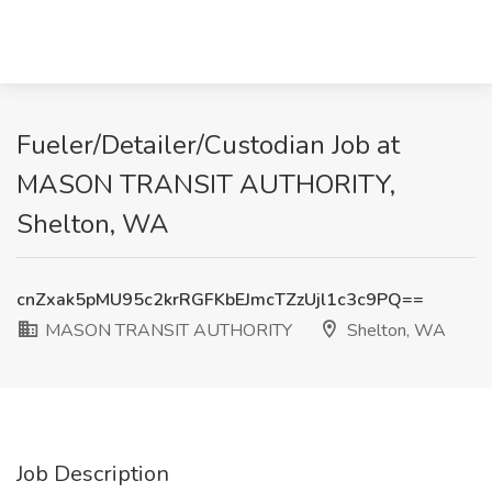
Fueler/Detailer/Custodian Job at
MASON TRANSIT AUTHORITY,
Shelton, WA
cnZxak5pMU95c2krRGFKbEJmcTZzUjl1c3c9PQ==
MASON TRANSIT AUTHORITY
Shelton, WA
Job Description