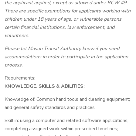
the applicant applied, except as allowed under RCW 49.
There are specific exemptions for applicants working with
children under 18 years of age, or vulnerable persons,
certain financial institutions, law enforcement, and
volunteers.
Please let Mason Transit Authority know if you need
accommodations in order to participate in the application
process.
Requirements:
KNOWLEDGE, SKILLS & ABILITIES:
Knowledge of: Common hand tools and cleaning equipment;
and general safety standards and practices.
Skill in: using a computer and related software applications;
completing assigned work within prescribed timelines;