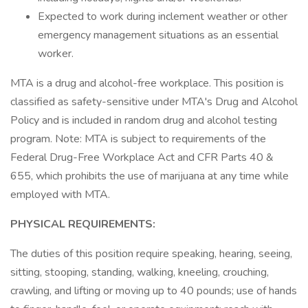
Expected to work during inclement weather or other
emergency management situations as an essential
worker.
MTA is a drug and alcohol-free workplace. This position is
classified as safety-sensitive under MTA's Drug and Alcohol
Policy and is included in random drug and alcohol testing
program. Note: MTA is subject to requirements of the
Federal Drug-Free Workplace Act and CFR Parts 40 &
655, which prohibits the use of marijuana at any time while
employed with MTA.
PHYSICAL REQUIREMENTS:
The duties of this position require speaking, hearing, seeing,
sitting, stooping, standing, walking, kneeling, crouching,
crawling, and lifting or moving up to 40 pounds; use of hands