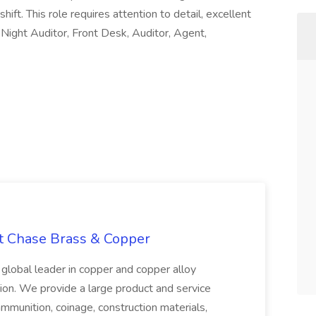
shift. This role requires attention to detail, excellent
 i Night Auditor, Front Desk, Auditor, Agent,
at Chase Brass & Copper
 global leader in copper and copper alloy
tion. We provide a large product and service
ammunition, coinage, construction materials,