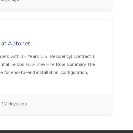
 at Aptonet
olders with 3+ Years U.S. Residency) Contract: 6
ntial Leidos Full-Time Hire Role Summary The
 for end-to-end installation, configuration,
12 days ago