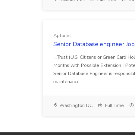
Aptonet
Senior Database engineer Job
...Trust (U.S. Citizens or Green Card H
Months with Possible Extension | Pote
Senior Database Engineer is responsible
maintenance...
Washington DC
Full Time