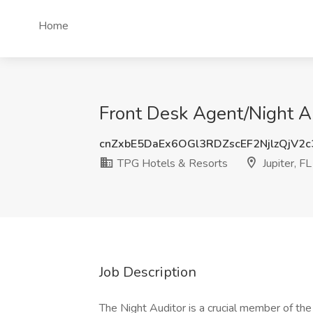
Home
Front Desk Agent/Night Au
cnZxbE5DaEx6OGl3RDZscEF2NjlzQjV2
TPG Hotels & Resorts
Jupiter, FL
Job Description
The Night Auditor is a crucial member of the 