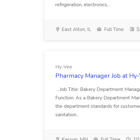
refrigeration, electronics...
East Alton, IL
Full Time
$
Hy-Vee
Pharmacy Manager Job at Hy
...Job Title: Bakery Department Mana
Function: As a Bakery Department Manag
the department standards for customer 
sanitation...
Kasson, MN
Full Time
10 