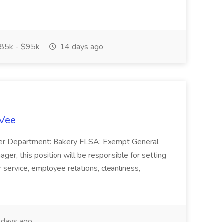
85k - $95k
14 days ago
-Vee
ger Department: Bakery FLSA: Exempt General
er, this position will be responsible for setting
service, employee relations, cleanliness,
days ago