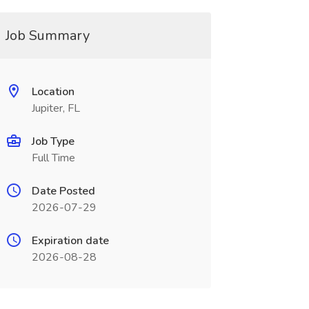
Job Summary
Location
Jupiter, FL
Job Type
Full Time
Date Posted
2026-07-29
Expiration date
2026-08-28