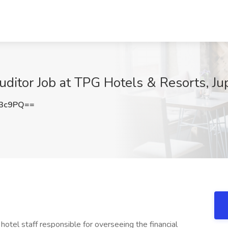
ditor Job at TPG Hotels & Resorts, Jup
c3c9PQ==
hotel staff responsible for overseeing the financial