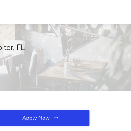
iter, FL
Apply Now