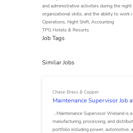
and administrative activities during the night 
organizational skills, and the ability to work
Operations, Night Shift, Accounting
TPG Hotels & Resorts
Job Tags
Similar Jobs
Chase Brass & Copper
Maintenance Supervisor Job 
...Maintenance Supervisor Wieland is a
manufacturing, processing, and distribu
portfolio including power, automotive, 