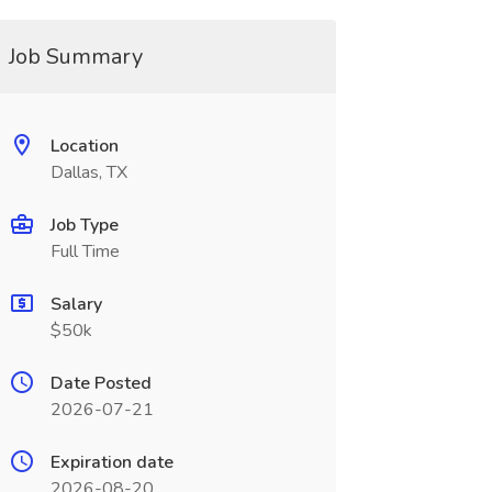
Job Summary
Location
Dallas, TX
Job Type
Full Time
Salary
$50k
Date Posted
2026-07-21
Expiration date
2026-08-20