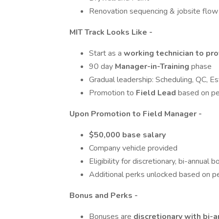
Renovation sequencing & jobsite flow
MIT Track Looks Like -
Start as a
working technician to pro
90 day
Manager-in-Training
phase
Gradual leadership: Scheduling, QC, Es
Promotion to
Field Lead
based on p
Upon Promotion to Field Manager -
$50,000 base salary
Company vehicle provided
Eligibility for discretionary, bi-annual 
Additional perks unlocked based on pe
Bonus and Perks -
Bonuses are
discretionary with bi-