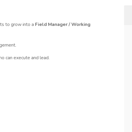
s to grow into a
Field Manager / Working
agement.
ho can execute and lead.