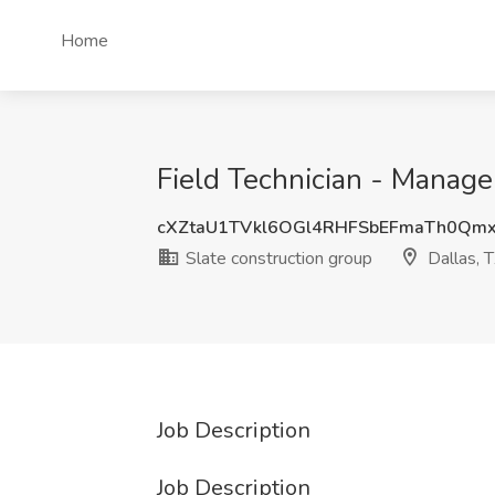
Home
Field Technician - Manager
cXZtaU1TVkl6OGl4RHFSbEFmaTh0Qm
Slate construction group
Dallas, 
Job Description
Job Description