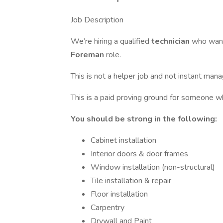
Job Description
We’re hiring a qualified
technician
who want
Foreman
role.
This is not a helper job and not instant man
This is a paid proving ground for someone w
You should be strong in the following:
Cabinet installation
Interior doors & door frames
Window installation (non-structural)
Tile installation & repair
Floor installation
Carpentry
Drywall and Paint