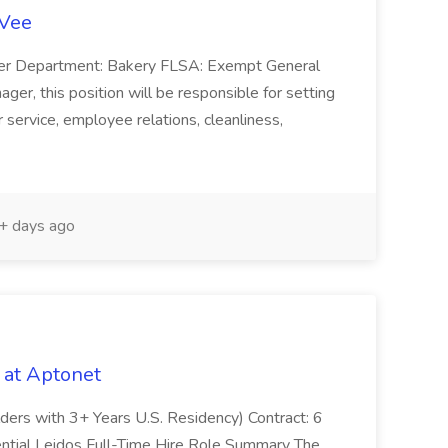
-Vee
ger Department: Bakery FLSA: Exempt General
er, this position will be responsible for setting
service, employee relations, cleanliness,
 days ago
 at Aptonet
olders with 3+ Years U.S. Residency) Contract: 6
ntial Leidos Full-Time Hire Role Summary The