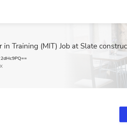
 in Training (MIT) Job at Slate constru
x2dHc9PQ==
TX