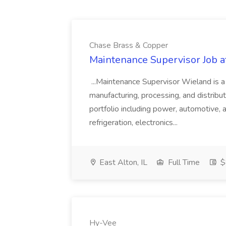
Chase Brass & Copper
Maintenance Supervisor Job 
...Maintenance Supervisor Wieland is a
manufacturing, processing, and distribu
portfolio including power, automotive, 
refrigeration, electronics...
East Alton, IL
Full Time
$
Hy-Vee