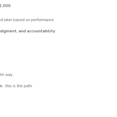
2,000
d later based on performance
udgment, and accountability
ight way
em
, this is the path.