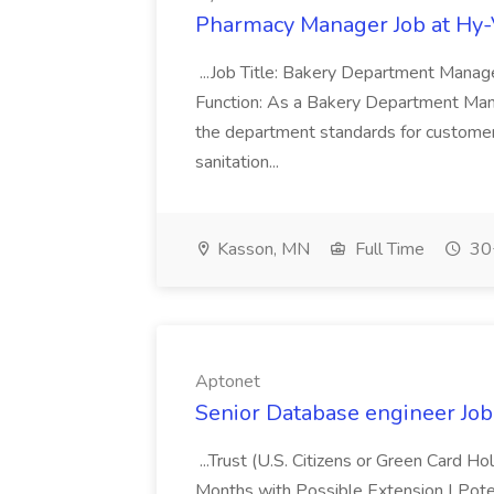
Pharmacy Manager Job at Hy
...Job Title: Bakery Department Mana
Function: As a Bakery Department Manag
the department standards for customer 
sanitation...
Kasson, MN
Full Time
30+
Aptonet
Senior Database engineer Job
...Trust (U.S. Citizens or Green Card H
Months with Possible Extension | Pote