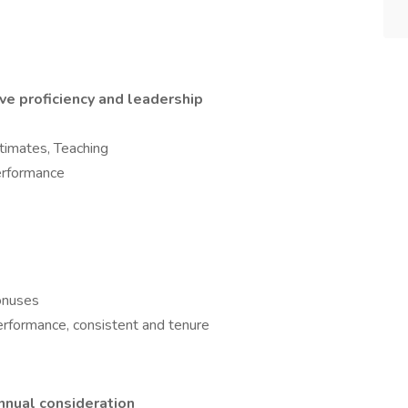
ve proficiency and leadership
timates, Teaching
erformance
bonuses
rformance, consistent and tenure
annual consideration