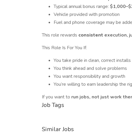
Typical annual bonus range:
$1,000–$
Vehicle provided with promotion
Fuel and phone coverage may be adde
This role rewards
consistent
execution, j
This Role Is For You If:
You take pride in clean, correct installs
You think ahead and solve problems
You want responsibility and growth
You’re willing to earn leadership the r
If you want to
run jobs, not just work th
Job Tags
Similar Jobs