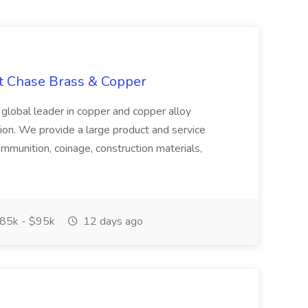
at Chase Brass & Copper
 global leader in copper and copper alloy
tion. We provide a large product and service
ammunition, coinage, construction materials,
85k - $95k
12 days ago