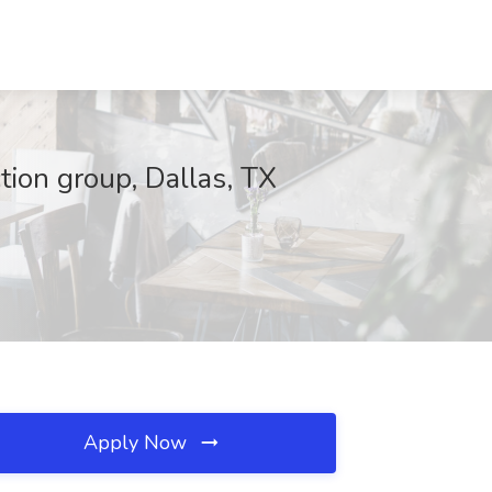
ction group, Dallas, TX
Apply Now