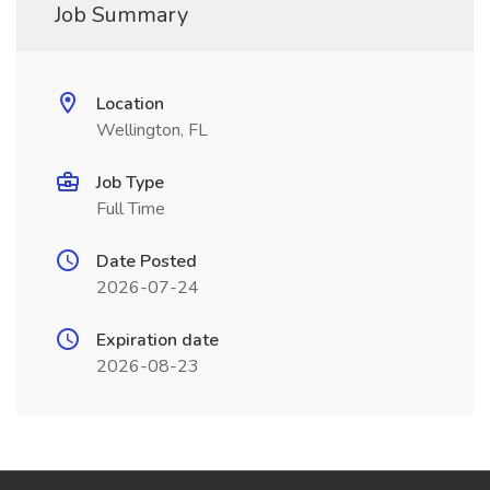
Job Summary
Location
Wellington, FL
Job Type
Full Time
Date Posted
2026-07-24
Expiration date
2026-08-23