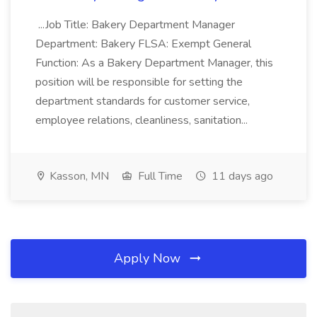
...Job Title: Bakery Department Manager
Department: Bakery FLSA: Exempt General
Function: As a Bakery Department Manager, this
position will be responsible for setting the
department standards for customer service,
employee relations, cleanliness, sanitation...
Kasson, MN
Full Time
11 days ago
Apply Now