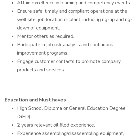
Attain excellence in learning and competency events.
Ensure safe, timely and compliant operations at the
well site, job location or plant, including rig-up and rig-
down of equipment.
Mentor others as required.
Participate in job risk analysis and continuous
improvement programs.
Engage customer contacts to promote company
products and services.
Education and Must haves
High School Diploma or General Education Degree
(GED)
2 years relevant oil filed experience.
Experience assembling/disassembling equipment,