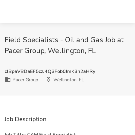
Field Specialists - Oil and Gas Job at
Pacer Group, Wellington, FL
clBpaVBDaEF5czJ4Q3Fob0JmK3h2aHRy
Pacer Group
Wellington, FL
Job Description
Job Title: CAM Field Specialist