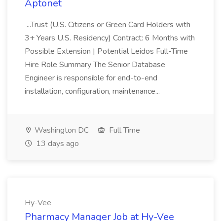
Aptonet
...Trust (U.S. Citizens or Green Card Holders with
3+ Years U.S. Residency) Contract: 6 Months with
Possible Extension | Potential Leidos Full-Time
Hire Role Summary The Senior Database
Engineer is responsible for end-to-end
installation, configuration, maintenance...
Washington DC
Full Time
13 days ago
Hy-Vee
Pharmacy Manager Job at Hy-Vee