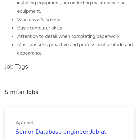
installing equipment, or conducting maintenance on
equipment.
Valid driver's license
Basic computer skills
Attention to detail when completing paperwork.
Must possess proactive and professional attitude and
appearance
Job Tags
Similar Jobs
Aptonet
Senior Database engineer Job at