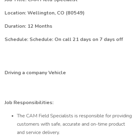
Location: Wellington, CO (80549)
Duration: 12 Months
Schedule: Schedule: On call 21 days on 7 days off
Driving a company Vehicle
Job Responsibilities:
The CAM Field Specialists is responsible for providing
customers with safe, accurate and on-time product
and service delivery.